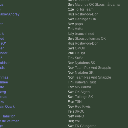
us
Malungs OK Skogsmårdarna
i
ToiToi Team
akov Andrey
Rostov-on-Don
Haninge SOK
er
papo
VaHa
pfo
brauch i ned
red
Skogspojkarnas OK
TsO*
Rostov-on-Don
sen
GMOK
nder
OK Tyr
65
SuSe
aldsen
Nydalens SK
nds
Team Pez And Snapple
Nydalen SK
nnmas
Team Pez And Snapple
rmee
Kalevan Rasti
edA
MS Parma
Berg
OK Älgen
reas
Tullinge SK
ukc
TSN
ain Quark
Red Kiwis
3ROC
g Hamilton
PAPO
e de veirman
trol
ge
FK Göingarna