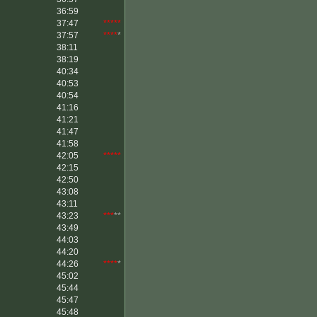
36:59
37:47
*****
37:57
****
*
38:11
38:19
40:34
40:53
40:54
41:16
41:21
41:47
41:58
42:05
*****
42:15
42:50
43:08
43:11
43:23
***
**
43:49
44:03
44:20
44:26
****
*
45:02
45:44
45:47
45:48