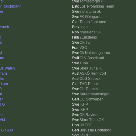
ld
Tormestorps IF
ur Raichmann
LSF Pronoking Team
on
stora tuna ok
n L
FK Göingarna
Tatran Jablonec
osuch
coga
Nydalens SK
o
2Einsteins
e
OK Tyr
VSO
 M
Ok Nolaskogsarna
ro
OLV Baselland
Tuna
us Wallin
Stora Tuna IK
harn
ASKÖ Henndorf
hke
OLG Stroeck
y.kom
THC Pener
 D
OL-Teamet
en
Suraarmaravtegel
er
OC Schwaben
d G
IKHP
IKHP
yo
OK Ravinen
e94
Stora Tuna OK
u
HKFOC
d Glowka
Borussia Dortmund
g
ESOC