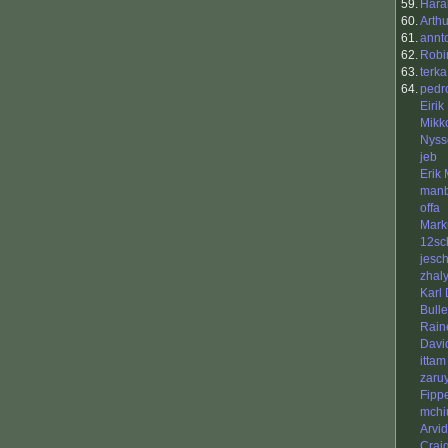
59.
Hara
60.
Arth
61.
annt
62.
Robi
63.
terka
64.
pedr
Eirik
Mikk
Nyss
jeb
Erik
manb
offa
Mark
12sc
jesc
zhal
Karl
Bull
Rain
Davi
ittam
zaru
Fipp
mchi
Arvi
Crai