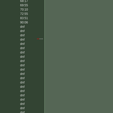
68:17
69:55
70:10
72:55
83:51
90:06
dnf
dnf
dnf
dnf
**
***
dnf
dnf
dnf
dnf
dnf
dnf
dnf
dnf
dnf
dnf
dnf
dnf
dnf
dnf
dnf
dnf
dnf