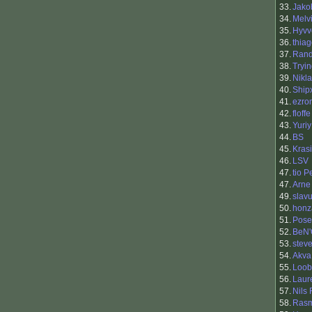
33.
Jako
34.
Melv
35.
Hyvv
36.
thia
37.
Ran
38.
Tryi
39.
Nikl
40.
Ship
41.
ezro
42.
floffe
43.
Yuriy
44.
BS
45.
Kras
46.
LSV
47.
tio 
47.
Arne
49.
slavu
50.
honz
51.
Pose
52.
BeN'
53.
stev
54.
Akva
55.
Loob
56.
Laur
57.
Nils
58.
Rasm