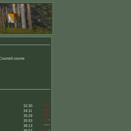
Course0.course
32:30
*****
34:11
*****
35:29
*****
35:53
****
*
36:13
*
****
36:57
****
*