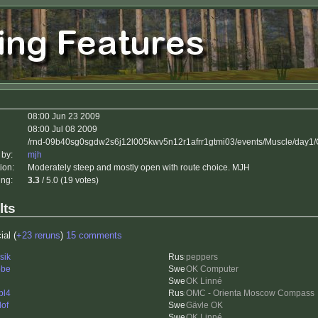
08:00 Jun 23 2009
08:00 Jul 08 2009
/rnd-09b40sg0sgdw2s6j12l005kwv5n12r1afrr1gtmi03/events/Muscle/day1/
 by:
mjh
ion:
Moderately steep and mostly open with route choice. MJH
ing:
3.3
/ 5.0 (19 votes)
lts
ial (
+23 reruns
)
15 comments
sik
peppers
bbe
OK Computer
OK Linné
bl4
OMC - Orienta Moscow Compass
lof
Gävle OK
OK Linné