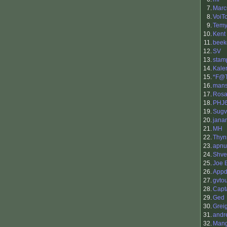
7.
Marc
8.
VoiTo
9.
Temy
10.
Kent
11.
beek
12.
SV
13.
stam
14.
Kale
15.
*F@
16.
man
17.
Rosa
18.
PHJ
19.
Sugv
20.
jana
21.
MH
22.
Thy
23.
apnu
24.
Shv
25.
Joe 
26.
Appd
27.
gvto
28.
Capt
29.
Ged
30.
Grei
31.
andr
32.
Man