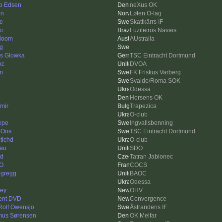
b Edsen
neXus OK
in
Løten O-lag
e
Skattkärrs IF
go
Fuzileiros Navais
doom
AUstralia
ng
as Glowka
TSC Eintracht Dortmund
xc
DVOA
m
FK Friskus Varberg
Svaide/Roma SOK
Odessa
Horsens OK
imir
Trapezica
O-club
Pepe
Ingvallsbenning
 Oos
TSC Eintracht Dortmund
tichd
O-club
au
SDO
d
Tatran Jablonec
O
COCS
egregg
BAOC
Odessa
ey
OHV
ent DVD
Convergence
 Rolf Owensjö
Åstrandens IF
us Sørensen
OK Melfar