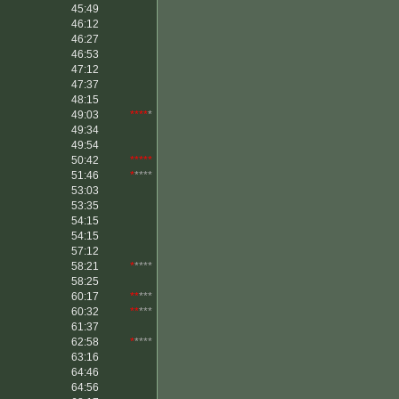
45:49
46:12
46:27
46:53
47:12
47:37
48:15
49:03
****
*
49:34
49:54
50:42
*****
51:46
*
****
53:03
53:35
54:15
54:15
57:12
58:21
*
****
58:25
60:17
**
***
60:32
**
***
61:37
62:58
*
****
63:16
64:46
64:56