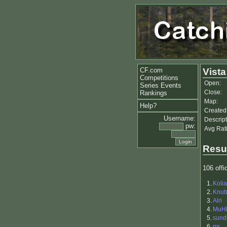
CF.com
Vista
Competitions
Open:
Series Events
Close:
Rankings
Map:
Help?
Created
Username:
Descript
pw:
Avg Rat
Resu
106 offic
1.
Kolia
2.
Knu
3.
Alri
4.
MuH
5.
sund
6.
mr