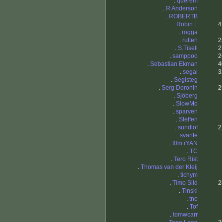
.
querem
.
R Anderson
.
ROBERTB
.
Robin.L
4
.
rogga
.
rutten
2
.
S.Tisell
2
.
samppoo
2
.
Sebastian Ekman
4
.
segal
3
.
Segisteg
.
Serg Doronin
2
.
Sjöberg
.
SlowMo
.
sparven
.
Steffen
.
sundlof
2
.
svante
.
t0m rYAN
.
TC
.
Tero Rist
.
Thomas van der Kleij
.
tichym
.
Timo Sild
2
.
Tinski
.
tno
.
Tof
.
tomwcarr