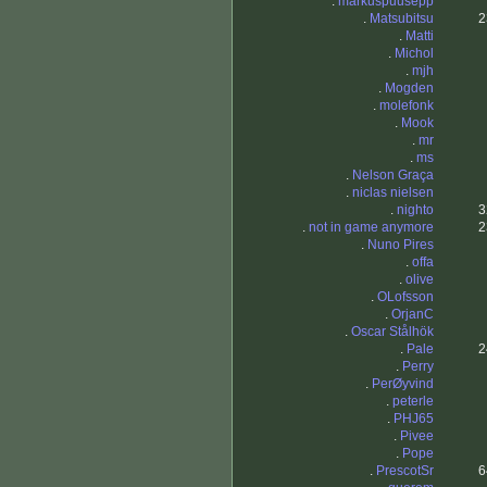
.
markuspuusepp
.
Matsubitsu
2
.
Matti
.
Michol
.
mjh
.
Mogden
.
molefonk
.
Mook
.
mr
.
ms
.
Nelson Graça
.
niclas nielsen
.
nighto
3
.
not in game anymore
2
.
Nuno Pires
.
offa
.
olive
.
OLofsson
.
OrjanC
.
Oscar Stålhök
.
Pale
2
.
Perry
.
PerØyvind
.
peterle
.
PHJ65
.
Pivee
.
Pope
.
PrescotSr
6