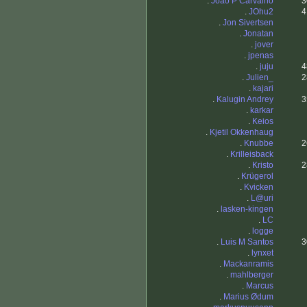
.
Joao P Carvalho
3
.
JOhu2
4
.
Jon Sivertsen
.
Jonatan
.
jover
.
jpenas
.
juju
4
.
Julien_
2
.
kajari
.
Kalugin Andrey
3
.
karkar
.
Keios
.
Kjetil Okkenhaug
.
Knubbe
2
.
Krilleisback
.
Kristo
2
.
Krügerol
.
Kvicken
.
L@uri
.
lasken-kingen
.
LC
.
logge
.
Luis M Santos
3
.
lynxet
.
Mackanramis
.
mahlberger
.
Marcus
.
Marius Ødum