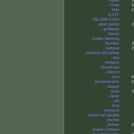
.
frigolit
3
.
Frode
5
.
frOls
2
.
G-XTC
.
GELSON COGA
.
green goblin
2
.
gristwood
.
Grueni
.
Gustav Stenberg
.
hamilton
2
.
hampus
2
.
Harrison McCartney
.
hea
.
Hollbeck
.
Hunedoara
.
håkon lt
.
Irina
8
.
Ivo Kamenarov
2
.
Jaagup
.
jacks
3
.
Jamie
.
jeb
.
Jens
.
Jeremy G
.
jeroen.van.der.kleij
.
jeschke
.
Jimmey
2
.
Joakim Carlsson