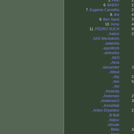
5.
Petri
2
6.
BABSY
2
7.
Eugenio Carvalho
2
8.
dre
4
9.
Ben Sand
3
10.
Irene
4
11.
PEDRO SUCH
9
.
Aakoo
2
.
AAS Weckström
.
aatamila
.
agustincb
.
airlinefox
.
AKO
.
Akva
.
alexander
2
.
Alfred
.
Ally
2
.
Alm
5
.
Alri
.
Amanda
.
Andersen
2
.
Andersen2
3
.
Anirahtak
.
Anton Dryankov
2
.
B-Ball
.
bigluc
.
biloute
.
Birko
3