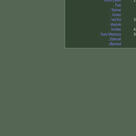
.
Tono Leon
2
.
Tue
.
Tynne
.
Vicko
.
VoiToi
3
.
Vojcek
.
Yorkie
4
.
Yury Masnyy
3
.
Zdenal
.
Øyvind