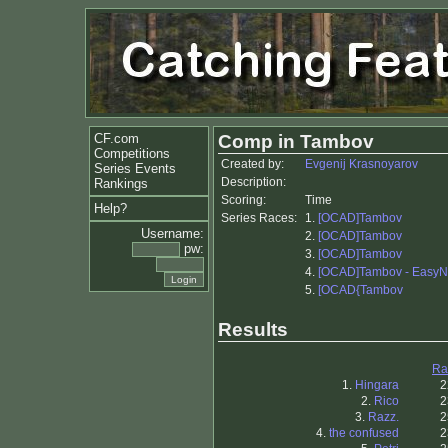
CF.com
Comp in Tambov
Competitions
Created by:
Evgenij Krasnoyarov
Series Events
Description:
Rankings
Scoring:
Time
Help?
Series Races:
1.
[OCAD]Tambov
Username:
2.
[OCAD]Tambov
pw:
3.
[OCAD]Tambov
4.
[OCAD]Tambov - EasyN
5.
[OCAD{Tambov
Results
Ra
1.
Hingara
2
2.
Rico
2
3.
Razz.
2
4.
the confused
2