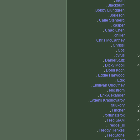
.
bjorn
.
Blackburn
.
Bobby Ljunggren
.
Börjeson
.
Calle Stenberg
.
casper
.
Chao Chen
.
chiller
.
Chris McCartney
.
Chrissi
.
Coti
.
cyrus
5
.
DanielStutz
.
Dicky Mooij
4
.
Domi Koch
.
Eddie Harwood
.
Edik
.
Emiliyan Onoufriev
.
engstrom
.
Erik Alexander
.
Evgenij Krasnoyarov
.
falukorv
3
.
Fincher
2
.
fortunatefox
.
Fred SIAM
4
.
Fredde_III
.
Freddy Henkes
4
.
FredStone
4