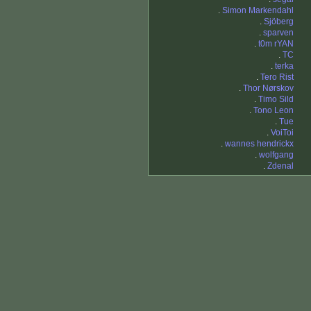
.
Simon Markendahl
.
Sjöberg
.
sparven
.
t0m rYAN
.
TC
.
terka
.
Tero Rist
.
Thor Nørskov
.
Timo Sild
.
Tono Leon
.
Tue
.
VoiToi
.
wannes hendrickx
.
wolfgang
.
Zdenal