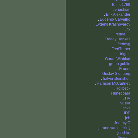
.
Ellmo1769
.
engstrom
.
Erik Alexander
.
Eugenio Carvalho
.
Evgenij Krasnoyarov
.
flx
.
Fredde_III
.
Freddy Henkes
.
freddyg
.
FredTurner
.
frigolit
.
Goran Winblad
.
green goblin
.
Grueni
.
Gustav Stenberg
.
halvor steinsholt
.
Harrison McCartney
.
Hollbeck
.
Hunedoara
.
HV
.
Ivuska
.
jacks
.
JDP
.
jeb
.
Jeremy G
.
jeroen.van.der.kleij
.
jeschke
.
Jimmey