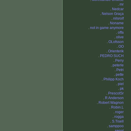
.
mr
.
Nedcar
.
Nelson Graça
.
nilsrolf
.
Noname
.
not in game anymore
.
offa
.
olive
.
OLofsson
.
OO
.
Orienterik
.
PEDRO SUCH
.
Perry
.
peterle
.
Petri
.
pette
.
Philipp Koch
.
piel
.
pk
.
PrescotSr
.
R Anderson
.
Robert Wagnon
.
Robin.L
.
roger
.
rogga
.
S.Tisell
.
samppoo
.
segal