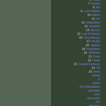
7.
SchIve
8.
Alri
9.
Lauri Heikka
10.
Aakoo
11.
ms
12.
Matsubitsu
13.
hamilton
14.
Marcus
15.
Luis M Santos
16.
Yury Masnyy
17.
PHJ65
18.
Jaagup
19.
FredStone
20.
O2DOrro
21.
Pope
22.
Frode
23.
Joakim Carlsson
24.
Tof
25.
Irene
.
(lime)
.
8
.
@sko
.
AAS Weckström
.
airlinefox
.
AKO
.
alexander
.
Ally
.
Amanda