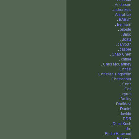
.
Andersen
.
andronkuls
.
Anirahtak
.
BABSY
.
Bejmarn
.
biloute
.
Birko
.
Boats
.
carvo37
.
casper
.
Chao Chen
.
chiller
.
Chris McCartney
.
Chrissi
.
Christian Tingström
.
Christopher
.
Conz
.
Coti
.
cyrus
.
Daffdy
.
Danidavi
.
Daniel
.
davida
.
DDR
.
Domi Koch
.
dre
.
Eddie Harwood
.
Eduards