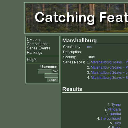
CF.com
Marshallburg
Competitions
Created by:
ms
Series Events
Description:
Rankings
Scoring:
Time
Help?
Series Races:
1.
Marshallburg 3days ~ In
Username:
2.
Marshallburg 3days ~ M
pw:
3.
Marshallburg 3days ~ 
4.
Marshallburg 3days ~ S
Results
1.
Tynne
2.
Hingara
3.
sundlof
4.
the confused
5.
Rico
6.
Razz.