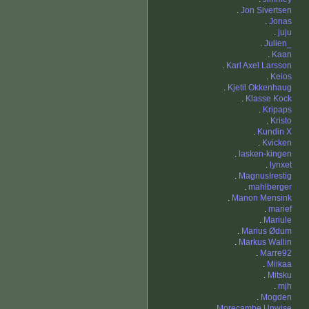
.
Jon Sivertsen
.
Jonas
.
juju
.
Julien_
.
Kaan
.
Karl Axel Larsson
.
Keios
.
Kjetil Okkenhaug
.
Klasse Kock
.
Kripaps
.
Kristo
.
Kundin X
.
Kvicken
.
lasken-kingen
.
lynxet
.
MagnusIrestig
.
mahlberger
.
Manon Mensink
.
marief
.
Mariule
.
Marius Ødum
.
Markus Wallin
.
Marre92
.
Miikaa
.
Mitsku
.
mjh
.
Mogden
.
Morecambe Unwise