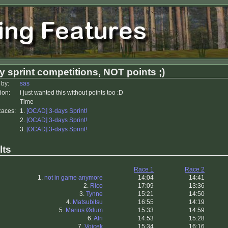
y sprint competitions, NOT points ;)
 by:
sas
ion:
i just wanted this without points too :D
Time
Races:
1.
[OCAD] 3-days Sprint!
2.
[OCAD] 3-days Sprint!
3.
[OCAD] 3-days Sprint!
lts
Race 1
Race 2
1.
not in game anymore
14:04
14:41
2.
Rico
17:09
13:36
3.
Tynne
15:21
14:50
4.
Matsubitsu
16:55
14:19
5.
Marius Ødum
15:33
14:59
6.
Alri
14:53
15:28
7.
Vojcek
15:34
16:16