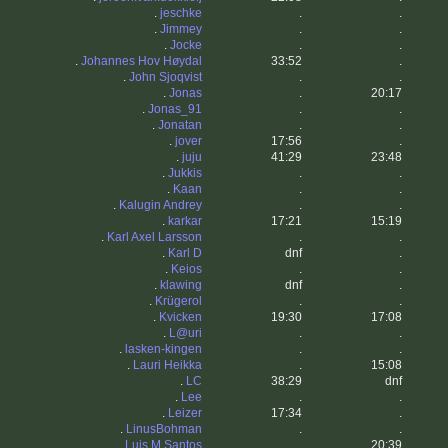
.
jeschke
.
.
.
Jimmey
.
.
.
Jocke
.
.
.
Johannes Hov Høydal
33:52
.
.
John Sjoqvist
.
.
.
Jonas
.
20:17
.
Jonas_91
.
.
.
Jonatan
.
.
.
jover
17:56
.
.
juju
41:29
23:48
.
Jukkis
.
.
.
Kaan
.
.
.
Kalugin Andrey
.
.
.
karkar
17:21
15:19
.
Karl Axel Larsson
.
.
.
Karl D
dnf
.
.
Keios
.
.
.
klawing
dnf
.
.
Krügerol
.
.
.
Kvicken
19:30
17:08
.
L@uri
.
.
.
lasken-kingen
.
.
.
Lauri Heikka
.
15:08
.
LC
38:29
dnf
.
Lee
.
.
.
Leizer
17:34
.
.
LinusBohman
.
.
.
Luis M Santos
.
20:39