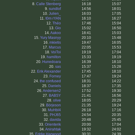
8.
Calle Stenberg
16:18
15:07
9.
sundlof
14:56
18:01
10.
Julien_
16:03
17:05
11.
t0m rYAN
16:10
16:27
12.
Théo
17:46
15:04
13.
Gio
15:02
16:50
14.
Aakoo
18:41
15:03
15.
Yury Masnyy
20:10
15:48
16.
mkietis
19:47
16:05
17.
Marcus
22:05
15:53
18.
VoiToi
19:19
17:04
19.
hamilton
15:33
19:19
20.
Hunedoara
16:39
18:10
20.
sas
15:37
15:28
22.
Erik Alexander
17:45
18:10
23.
Forney
17:47
19:24
24.
the confused
18:31
14:22
25.
Daniels
18:37
17:35
26.
Andersen2
17:52
19:30
27.
BABSY
21:41
16:56
28.
olive
18:05
20:29
29.
Börjeson
21:35
19:24
30.
MuHbl4
26:18
17:16
31.
PHJ65
24:54
20:35
32.
davida
20:48
25:45
33.
Orienterik
20:00
17:04
34.
Anirahtak
19:32
24:02
35.
Eddie Harwood
30:31
24:39