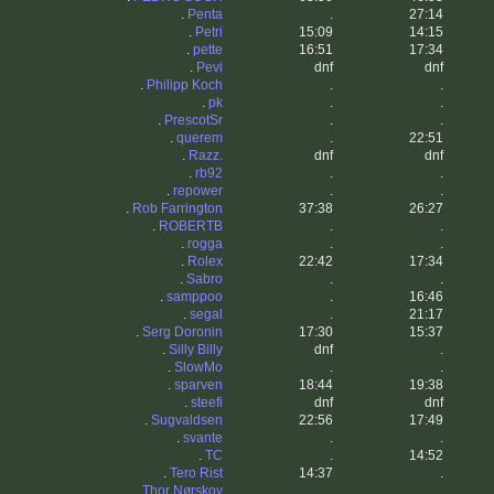
.
Penta
.
27:14
.
Petri
15:09
14:15
.
pette
16:51
17:34
.
Pevi
dnf
dnf
.
Philipp Koch
.
.
.
pk
.
.
.
PrescotSr
.
.
.
querem
.
22:51
.
Razz.
dnf
dnf
.
rb92
.
.
.
repower
.
.
.
Rob Farrington
37:38
26:27
.
ROBERTB
.
.
.
rogga
.
.
.
Rolex
22:42
17:34
.
Sabro
.
.
.
samppoo
.
16:46
.
segal
.
21:17
.
Serg Doronin
17:30
15:37
.
Silly Billy
dnf
.
.
SlowMo
.
.
.
sparven
18:44
19:38
.
steefi
dnf
dnf
.
Sugvaldsen
22:56
17:49
.
svante
.
.
.
TC
.
14:52
.
Tero Rist
14:37
.
.
Thor Nørskov
.
.