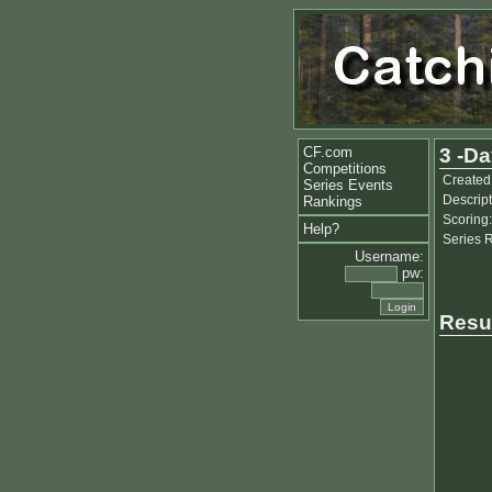
CF.com
3 -Da
Competitions
Created
Series Events
Descript
Rankings
Scoring:
Help?
Series 
Username:
pw:
Resu