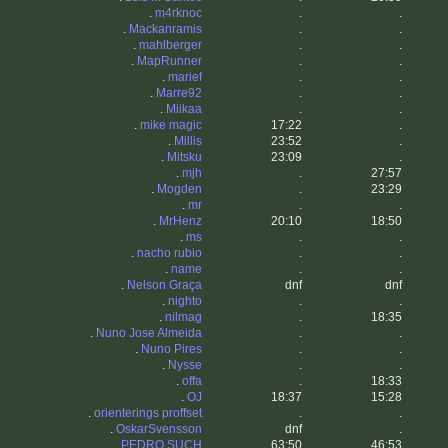
.
m4rknoc
.
.
.
Mackanramis
.
.
.
mahlberger
.
.
.
MapRunner
.
.
.
marief
.
.
.
Marre92
.
.
.
Miikaa
.
.
.
mike magic
17:22
.
.
Millis
23:52
.
.
Mitsku
23:09
.
.
mjh
.
27:57
.
Mogden
.
23:29
.
mr
.
.
.
MrHenz
20:10
18:50
.
ms
.
.
.
nacho rubio
.
.
.
name
.
.
.
Nelson Graça
dnf
dnf
.
nighto
.
.
.
nilmag
.
18:35
.
Nuno Jose Almeida
.
.
.
Nuno Pires
.
.
.
Nysse
.
.
.
offa
.
18:33
.
OJ
18:37
15:28
.
orienterings proffset
.
.
.
OskarSvensson
dnf
.
.
PEDRO SUCH
63:50
46:53