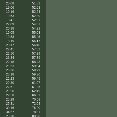
20:08
51:33
19:06
52:03
19:16
52:24
19:53
52:30
19:41
52:31
22:09
54:01
20:38
54:22
19:05
55:03
19:53
55:45
18:19
56:17
20:17
56:40
22:41
57:33
22:50
57:39
26:34
57:39
22:48
58:43
21:53
59:04
26:36
59:29
23:18
59:30
22:23
59:45
22:30
61:07
22:51
61:25
21:50
62:49
22:58
66:32
25:29
70:58
25:31
72:04
39:16
76:20
34:57
78:31
25:20
80:30