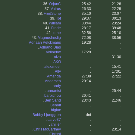
36.
OrjanC
25:42
21:28
37.
Vairus
26:33
22:29
38.
FredStone
35:10
23:07
39.
Tof
29:37
30:13
40.
William
33:44
23:24
41.
Frode
28:17
39:48
42.
Irene
32:56
25:10
43.
MagnusIrestig
72:08
38:56
.
Adriaan Pelckmans
19:28
.
.
Adriano Dias
.
.
.
airlinefox
17:29
.
.
aizo
.
31:30
.
AKO
.
.
.
alexander
.
15:41
.
Ally
.
17:01
.
Amanda
27:38
27:22
.
Andersen
20:14
.
.
andy
.
.
.
annanisi
.
25:44
.
barbichou
26:41
.
.
Ben Sand
23:43
21:46
.
Benoit
.
.
.
bigluc
.
.
.
Bobby Ljunggren
dnf
.
.
carvo37
.
.
.
chiller
.
.
.
Chris McCartney
.
23:14
.
Chrissi
.
.