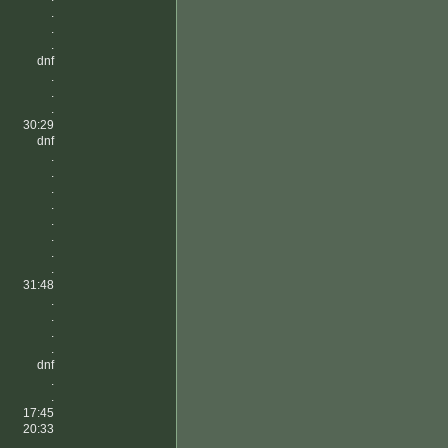
.
.
.
dnf
.
.
.
30:29
dnf
.
.
.
.
.
.
.
.
31:48
.
.
.
.
dnf
.
.
17:45
20:33
.