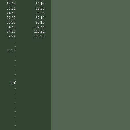
34:04
81:14
33:31
82:33
24:51
83:08
27:22
87:12
38:08
95:16
34:51
102:56
54:26
112:32
39:29
150:33
.
.
19:56
.
.
.
.
.
.
dnf
.
.
.
.
.
.
.
.
.
.