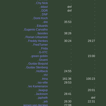
.
Chy Nick
.
.
.
ddavi
dnf
.
.
DDR
dnf
.
.
DNF
.
.
.
Domi Koch
.
.
.
dre
35:53
.
.
Eduards
.
.
.
Eugenio Carvalho
.
.
.
fasodes
38:26
.
.
Florian Urbanietz
.
.
.
Freddy Henkes
30:24
29:27
.
FredTurner
.
.
.
Frida
.
.
.
G-XTC
.
.
.
green goblin
.
15:00
.
Grueni
.
.
.
Gustav Boquist
.
.
.
Gustav Stenberg
.
.
.
Hollbeck
24:55
.
.
HV
.
.
.
Irina
161:36
100:23
.
iso-ville
29:53
.
.
Ivo Kamenarov
.
.
.
Jaagup
.
20:01
.
Jacksson
28:41
.
.
japheth
.
dnf
.
jeb
26:30
22:31
.
jeroen.van.der.kleij
22:08
.