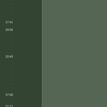
.
.
.
.
.
27:41
.
29:56
.
.
.
.
.
.
20:40
.
.
.
.
.
.
.
.
.
37:08
.
.
21:12