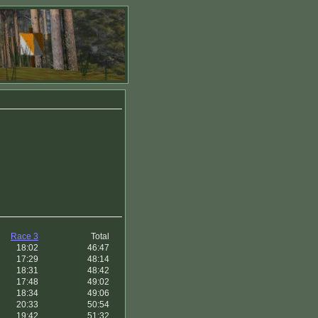
Race 3
Total
18:02
46:47
17:29
48:14
18:31
48:42
17:48
49:02
18:34
49:06
20:33
50:54
19:42
51:32