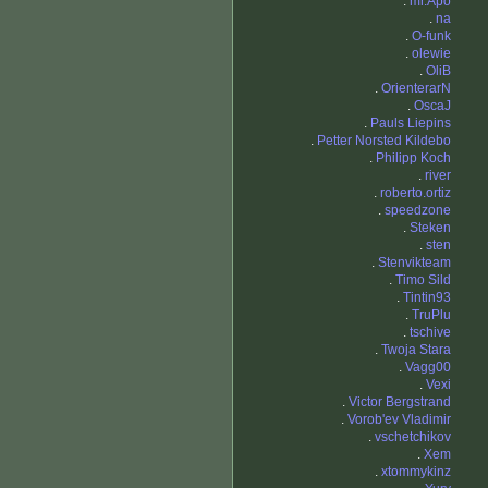
.
mr.Apo
.
na
.
O-funk
.
olewie
.
OliB
.
OrienterarN
.
OscaJ
.
Pauls Liepins
.
Petter Norsted Kildebo
.
Philipp Koch
.
river
.
roberto.ortiz
.
speedzone
.
Steken
.
sten
.
Stenvikteam
.
Timo Sild
.
Tintin93
.
TruPlu
.
tschive
.
Twoja Stara
.
Vagg00
.
Vexi
.
Victor Bergstrand
.
Vorob'ev Vladimir
.
vschetchikov
.
Xem
.
xtommykinz