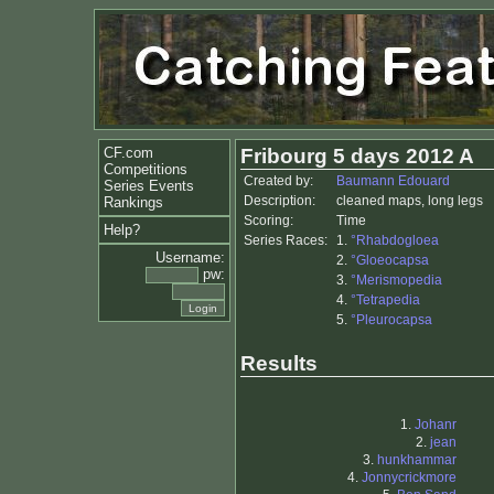
CF.com
Fribourg 5 days 2012 A
Competitions
Created by:
Baumann Edouard
Series Events
Description:
cleaned maps, long legs
Rankings
Scoring:
Time
Help?
Series Races:
1.
°Rhabdogloea
Username:
2.
°Gloeocapsa
pw:
3.
°Merismopedia
4.
°Tetrapedia
5.
°Pleurocapsa
Results
1.
Johanr
2.
jean
3.
hunkhammar
4.
Jonnycrickmore