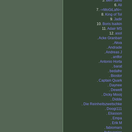
5.
Ben Sand
6.
Ali
7.
-=MoGiLaN=-
8.
King of Tol
9.
Jadir
10.
Boris Isaikin
11.
Adair MS
12.
asol
.
Acke Granbarr
.
Akva
.
Andrade
.
Andreas J
.
antfor
.
Antonio Horta
.
barat
.
bedafre
.
Biostor
.
Captain Quark
.
Daynee
.
Dewett
.
Dicky Mooij
.
Didde
.
Die Reinheitszwetschke
.
Doogi111
.
Eliasson
.
Empa
.
Erik M
.
fabiomars