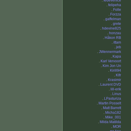
.
fedevenice
.
felipeha
.
Folle
.
Forzza
.
gaffelman
.
grete
.
hdevine825
.
honzau
.
Håkon RB
.
ittam
.
jeb
.
JWennermark
.
Kapa
.
Karl Vervoort
.
Kim Jon Un
.
Kirill94
.
Klfr
.
Krasimir
.
Laurent DVD
.
lill-erik
.
Linus
.
LPasturiza
.
Martin Posselt
.
Matt Barrett
.
Micha182
.
Mike_001
.
Milda Matilda
.
MOR