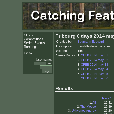
CF.com
Fribourg 6 days 2014 ma
Competitions
Created by:
Baumann Edouard
Series Events
Description:
6 middle distance races
Rankings
Scoring:
Time
Help?
Series Races:
1.
CFEB 2014 may E1
Username:
2.
CFEB 2014 may E2
pw:
3.
CFEB 2014 may E3
4.
CFEB 2014 may E4
5.
CFEB 2014 may E5
6.
CFEB 2014 may E6
Results
Race 1
1.
Ali
25:41
2.
The Moose
25:39
3.
Ukhvanov Andrey
26:20