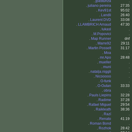
.
jpasturiza
.
.
juliano pereira
27:35
.
Kev91st
95:02
.
Landli
26:40
.
Laurent DVD
33:08
.
LLAMBRICH Arnaud
47:30
.
lukasl
.
.
M.Popovici
.
.
Map Runner
dnf
.
Marre92
29:11
.
Martin Posselt
31:17
.
Moa
.
.
mr.Apo
28:48
.
mueller
.
.
muni
.
.
natalja.niggli
.
.
Nicooooo
.
.
O-funk
.
.
O-Outan
33:33
.
obra
.
.
Pauls Liepins
32:28
.
Radime
37:28
.
Rafael Miguel
29:54
.
Raikleath
38:36
.
Razí
.
.
Renato
41:19
.
Roman Bond
.
.
Rozhok
28:42