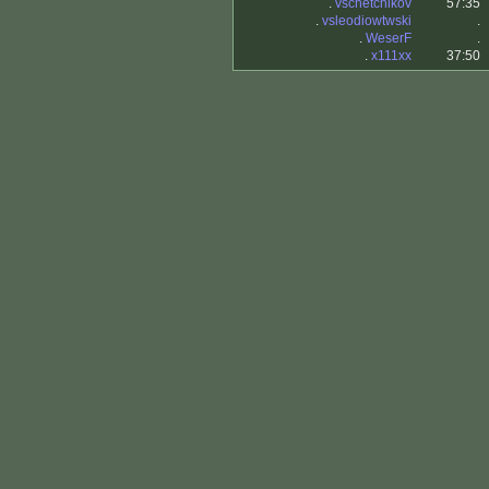
.
vschetchikov
57:35
.
vsleodiowtwski
.
.
WeserF
.
.
x111xx
37:50