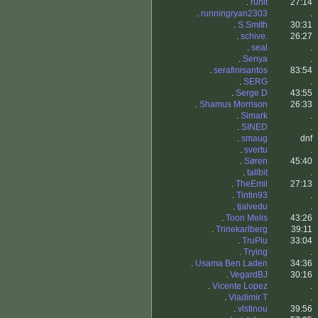
.
runit
27:14
.
runningryan2303
.
.
S.Smith
30:31
.
schive.
26:27
.
seal
.
.
Senya
.
.
serafinisantos
83:54
.
SERG
.
.
Serge D
43:55
.
Shamus Morrison
26:33
.
Simark
.
.
SINED
.
.
smaug
dnf
.
svertu
.
.
Søren
45:40
.
tallbit
.
.
TheEmil
27:13
.
Tintin93
.
.
tjalvedu
.
.
Toon Melis
43:26
.
Trinekarlberg
39:11
.
TruPlu
33:04
.
Trying
.
.
Usama Ben Laden
34:36
.
VegardBJ
30:16
.
Vicente Lopez
.
.
Vladimir T
.
.
vlstinou
39:56