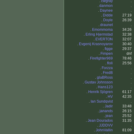
.
cwgray
.
.
danmon
.
.
Daynee
.
.
Didde
27:19
.
Doyle
26:39
.
draunet
.
.
Emommoma
34:26
.
Erling Hjermstad
32:38
.
EVERTON
32:07
.
Evgenij Krasnoyarov
30:40
.
figge
29:37
.
Fimpen
dnf
.
Firefighter969
78:46
.
floli
25:56
.
Forzza
.
.
FredB
.
.
glaBRoss
.
.
Gustav Johnsson
.
.
Hans123
.
.
Henrik Sjögren
61:17
.
HV
42:35
.
Ian Sundqvist
.
.
Jadir
33:48
.
janands
26:15
.
jean
25:52
.
Jean Dourados
31:35
.
JJDDVV
.
.
JohnVallin
81:09