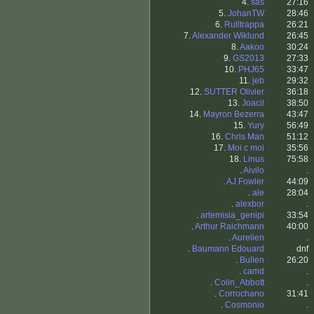
4.
sas
27:16
5.
JohanTW
28:46
6.
Rulltrappa
26:21
7.
Alexander Wiklund
26:45
8.
Aakoo
30:24
9.
GS2013
27:33
10.
PHJ65
33:47
11.
jeb
29:32
12.
SUTTER Olivier
36:18
13.
Joacil
38:50
14.
Mayron Bezerra
43:47
15.
Yury
56:49
16.
Chris Man
51:12
17.
Moi c moi
35:56
18.
Linus
75:58
.
Aivilo
.
.
AJ Fowler
44:09
.
ale
28:04
.
alexbor
.
.
artemisia_genipi
33:54
.
Arthur Raichmann
40:00
.
Aurelien
.
.
Baumann Edouard
dnf
.
Bullen
26:20
.
camd
.
.
Colin_Abbott
.
.
Corrochano
31:41
.
Cosmonio
.