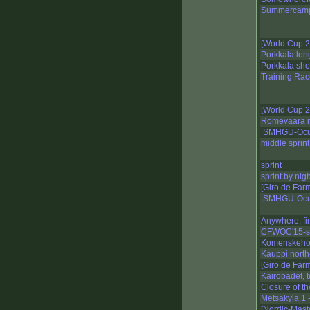
Summercamp
[World Cup 
Porkkala lon
Porkkala sho
Training Rac
[World Cup 2
Romevaara n
|SMHGU-Ocu
middle sprint
sprint
sprint by nigh
[Giro de Far
|SMHGU-Ocu
Anywhere, fi
CFWOC'15-sp
Komenskeho 
Kauppi north-
[Giro de Far
Kairobadet, t
Closure of t
Metsäkylä 1 -
[Nordic-Mast