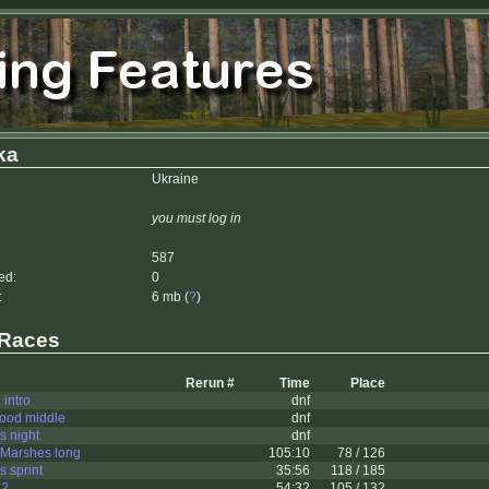
ka
Ukraine
you must log in
587
ed:
0
:
6 mb (
?
)
 Races
Rerun #
Time
Place
 intro
dnf
ood middle
dnf
s night
dnf
Marshes long
105:10
78 / 126
 sprint
35:56
118 / 185
 2
54:32
105 / 132