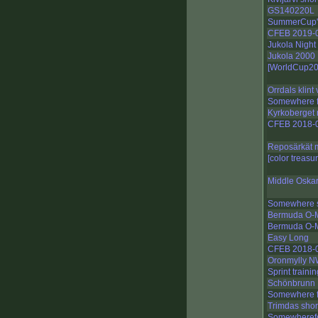
GS140220L
SummerCup'
CFEB 2019-
Jukola Night
Jukola 2000
[WorldCup20
Orrdals klint 
Somewhere fo
Kyrkoberget 
CFEB 2018-
Reposärkät 
[color treasu
Middle Oska
Somewhere s
Bermuda O-M
Bermuda O-M
Easy Long
CFEB 2018-
Oronmylly N
Sprint trainin
Schönbrunn I
Somewhere fo
Trimdas shor
Somewherefor