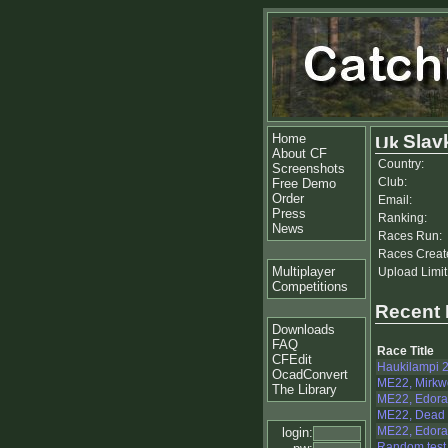
Home
Slav
About CF
Country:
Screenshots
Club:
Free Demo
Order
Email:
Press
Ranking:
News
Races Run:
Races Creat
Multiplayer
Upload Limit
Competitions
Recent
Downloads
FAQ
Race Title
CFEdit
Haukilampi 2
OcadConvert
ME22, Mirkw
The Library
ME22, Edora
ME22, Dead 
ME22, Edoras
login:
Random test