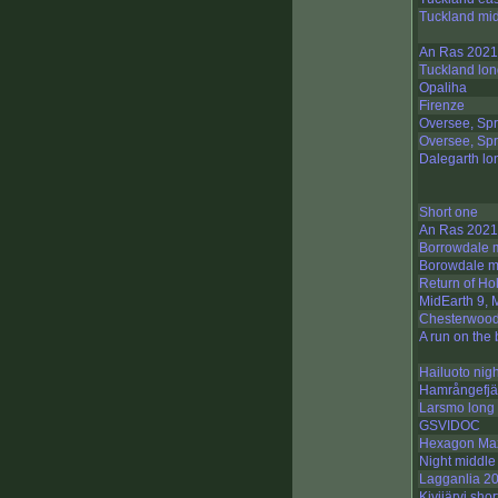
Tuckland mid
An Ras 2021
Tuckland lon
Opaliha
Firenze
Oversee, Spr
Oversee, Spr
Dalegarth lo
Short one
An Ras 2021
Borrowdale 
Borowdale m
Return of Hol
MidEarth 9, 
Chesterwoo
A run on the
Hailuoto nigh
Hamrångefjä
Larsmo long
GSVIDOC
Hexagon Ma
Night middle
Lagganlia 2
Kivijärvi shor