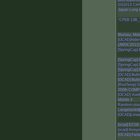
GS2013 CH
Japan Long 
°CFEB 13B_
Blumau, Mid
[OCAD]Aldeno
[JWOC2012] I
[SpringCup] 
[SpringCup] 
[SpringCup] E
[SpringCup] 
[OCAD] Bulli
[OCAD] Bullis
[RndTemp] Sh
200th COMP
[OCAD] Vuelt
Middle 4
Random plac
Langelandsfj
[OCAD]Lima
[ocad] EC08 
[ocad] Kooyo
[OCAD] Fant