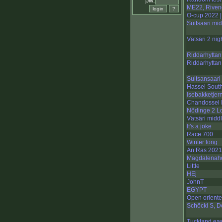
pw:
ME22, Rivend
O-cup 2022 |
Suitsaari mid
Vätsäri 2 nig
Riddarhyttan
Riddarhyttan
Suitsansaari 
Hassel South
Isebakketjer
Chandossel I
Nödinge 2 L
Vätsäri midd
It's a joke
Race 700
Winter long
An Ras 2021
Magdalenahol
Little
HEj
JohnT
EGYPT
Open oriente
Schöckl S, D
Tuckland ea