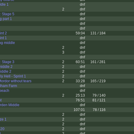
dle 1
dnf
2
dnf
: Stage 5
dnf
g part 1
dnf
dnf
dnf
int 2
59:04
131 / 184
int 1
dnf
ng middle
dnf
2
dnf
3
dnf
dnf
: Stage 3
2
60:51
161 / 281
middle 2
2
dnf
iddle 2
2
dnf
ly Hell - Sprint 1
2
dnf
Mordor without tears
2
33:28
165 / 219
dham Farm
dnf
 beach
dnf
2
25:13
79 / 140
t
76:51
81 / 121
rden Middle
dnf
107:01
78 / 116
2
dnf
ze 1
2
dnf
2
dnf
020
2
dnf
t
2
dnf