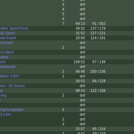
3
dnf
4
dnf
5
dnf
6
dnf
7
69:13
91 / 302
 AKH, Sprint Final
49:32
137 / 179
ås Sprint
31:52
137 / 221
del Event
20:00
114 / 191
ino East
dnf
2
dnf
tino West
dnf
atabek
dnf
wick
108:52
97 / 138
shallwood
dnf
2
46:46
160 / 236
 Midle 'CRA"
2
dnf
26:53
84 / 129
Tour - S3 Jerash
dnf
ng
99:43
122 / 158
long
2
dnf
o
dnf
dnf
ng! long/night
2
dnf
t 3,2 km
dnf
2
dnf
3
dnf
25:57
85 / 154
2
8:41
69 / 119