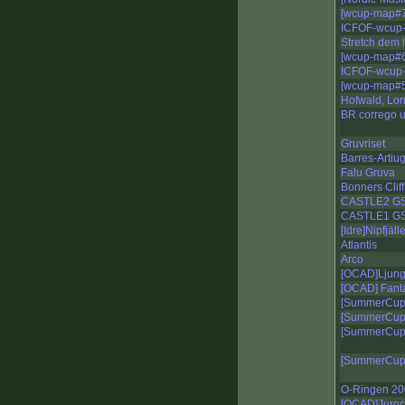
[wcup-map#7
ICFOF-wcup-
Stretch dem 
[wcup-map#6-
ICFOF-wcup-
[wcup-map#5
Hofwald, Lo
BR corrego 
Gruvriset
Barres-Artiu
Falu Gruva
Bonners Clif
CASTLE2 G
CASTLE1 G
[Idre]Nipfjäll
Atlantis
Arco
[OCAD]Ljungv
[OCAD] Fant
[SummerCup] 
[SummerCup]
[SummerCup]
[SummerCup]
O-Ringen 20
[OCAD]Juroc