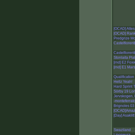
[OCAD] Altes
[OCAD] Rank
Predgrize Mo
Castelfiorent
Castelfioren
Stonlaita Pl
[rnd] E2 Fox
[rnd] E1 Mar
Qualification
Hellz Yeah!
Hard Sprint 
Sörby 19 Lo
Jervskogen, 
-monteferrat
Brignoles 03
[OCAD]Amazi
[Day] Asaklit
Swaziland
Liponeura