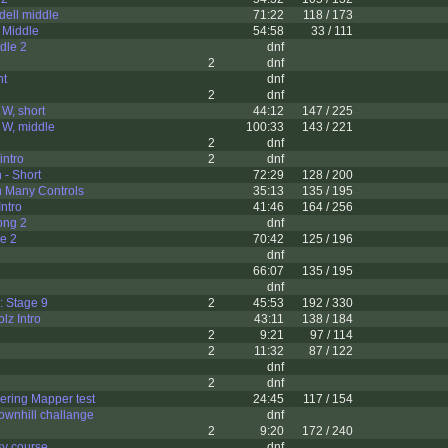
ell middle
71:22
118 / 173
 Middle
54:58
33 / 111
dle 2
dnf
2
dnf
ht
dnf
2
dnf
 W, short
44:12
147 / 225
 W, middle
100:33
143 / 221
2
dnf
intro
2
dnf
 - Short
72:29
128 / 200
n Many Controls
35:13
135 / 195
ntro
41:46
164 / 256
ong 2
dnf
le 2
70:42
125 / 196
dnf
66:07
135 / 195
dnf
: Stage 9
2
45:53
192 / 330
z Intro
43:11
138 / 184
2
9:21
97 / 114
2
11:32
87 / 122
dnf
2
dnf
ering Mapper test
24:45
117 / 154
ownhill challange
dnf
2
9:20
172 / 240
sy course
dnf