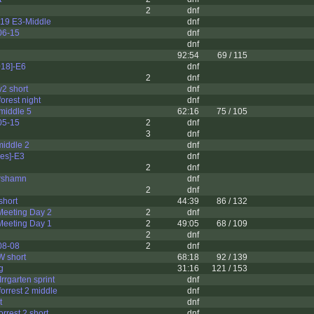
2
dnf
19 E3-Middle
dnf
06-15
dnf
dnf
92:54
69 / 115
18]-E6
dnf
2
dnf
v2 short
dnf
rest night
dnf
middle 5
62:16
75 / 105
05-15
2
dnf
3
dnf
middle 2
dnf
res]-E3
dnf
2
dnf
rshamn
dnf
2
dnf
hort
44:39
86 / 132
eeting Day 2
2
dnf
eeting Day 1
2
49:05
68 / 109
2
dnf
08-08
2
dnf
W short
68:18
92 / 139
g
31:16
121 / 153
rrgarten sprint
dnf
rrest 2 middle
dnf
t
dnf
rest 2 short
dnf