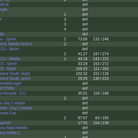
ARLIE
dnf
nigth
dnf
2
dnf
3
2
dnf
3
dnf
4
dnf
dle
dnf
 - Sprint
2
73:06
132 / 248
zra, Middle Final A
2
dnf
E23 - Sprint
dnf
2
41:27
197 / 274
E21 - Middle
2
49:18
143 / 225
5 - Sprint
33:29
163 / 272
E3 - Night
109:25
111 / 183
sland South, Night
102:32
101 / 126
land South, sprint
29:20
130 / 223
ortdist night
dnf
ETITION
dnf
a Alicante - E11
35:01
118 / 188
2
dnf
e day 2 middle
dnf
ellet - Day 2 middle
dnf
nowa Cup
dnf
2
87:07
83 / 165
sprint1
17:55
154 / 238
ora Night Middle
dnf
asy middle 2
dnf
2
dnf