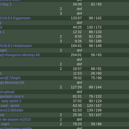
 Day 2
34:09
62 / 93
2
dnf
3
dnf
2016]-E4 Eggemoen
133:07
98 / 142
g
dnf
rt
44:25
130 / 172
e 1
12:32
86 / 133
2
9:55
83 / 186
3
9:26
56 / 186
016]-E3 Holtalsasen
164:41
98 / 149
ight
2
dnf
p|+Kangaroo Monday #8
204:01
56 / 93
dnf
2
dnf
2
18:57
68 / 91
t
11:53
26 / 60
mers]E7|Night
78:02
75 / 99
p|-BlommenSE
dnf
2
127:59
89 / 144
rst upload
dnf
ectator-race 4
81:01
76 / 132
sady sprint 3
37:02
90 / 129
east - sprint
63:36
124 / 167
mers] E3|Middle
61:53
139 / 199
est
2
25:38
53 / 107
he ski season in2015
2
dnf
 night
2
79:25
59 / 86
er]-Smitingen middle
dnf