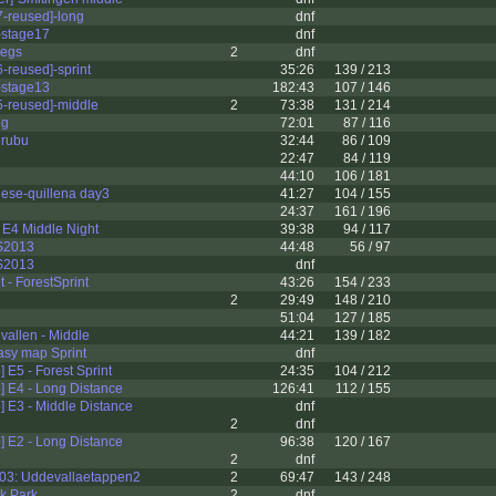
-reused]-long
dnf
stage17
dnf
legs
2
dnf
reused]-sprint
35:26
139 / 213
stage13
182:43
107 / 146
-reused]-middle
2
73:38
131 / 214
ng
72:01
87 / 116
urubu
32:44
86 / 109
22:47
84 / 119
44:10
106 / 181
gese-quillena day3
41:27
104 / 155
24:37
161 / 196
f E4 Middle Night
39:38
94 / 117
S2013
44:48
56 / 97
S2013
dnf
et - ForestSprint
43:26
154 / 233
2
29:49
148 / 210
51:04
127 / 185
allen - Middle
44:21
139 / 182
asy map Sprint
dnf
E5 - Forest Sprint
24:35
104 / 212
 E4 - Long Distance
126:41
112 / 155
 E3 - Middle Distance
dnf
2
dnf
 E2 - Long Distance
96:38
120 / 167
2
dnf
03: Uddevallaetappen2
2
69:47
143 / 248
k Park
2
dnf