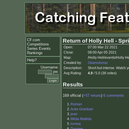
CF.com
Return of Holly Hell - Spri
Competitions
Open:
07:00 Mar 22 2021
Series Events
Close:
08:00 Apr 05 2021
Rankings
Map:
/Holly Hell/events/Holly H
Help?
Created by:
Osamoborac
Username:
Description:
Short but intense. Watch 
pw:
Avg Rating:
4.9
/ 5.0 (36 votes)
Results
169 official (
+57 reruns
)
6 comments
1.
Roman
2.
Acke Granbarr
3.
jean
4.
Milda Matilda
5.
lorrieq
6.
Daynee