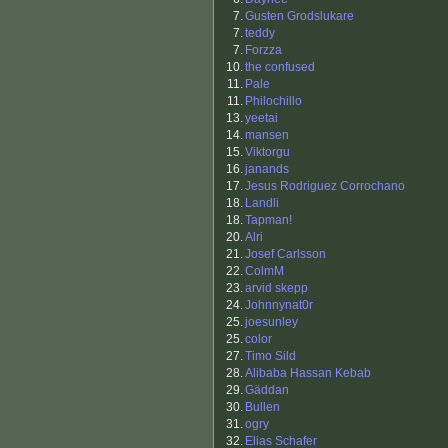
7.
Gusten Grodslukare
7.
teddy
7.
Forzza
10.
the confused
11.
Pale
11.
Philochillo
13.
yeetai
14.
mansen
15.
Viktorgu
16.
janands
17.
Jesus Rodriguez Corrochano
18.
Landli
18.
Tapman!
20.
Alri
21.
Josef Carlsson
22.
ColmM
23.
arvid skepp
24.
Johnnynat0r
25.
joesunley
25.
color
27.
Timo Sild
28.
Alibaba Hassan Kebab
29.
Gäddan
30.
Bullen
31.
ogry
32.
Elias Schafer