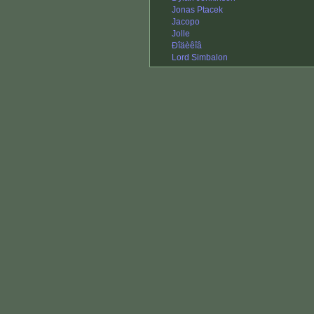
Jonas Ptacek
Jacopo
Jolle
Ðîäèêîâ
Lord Simbalon