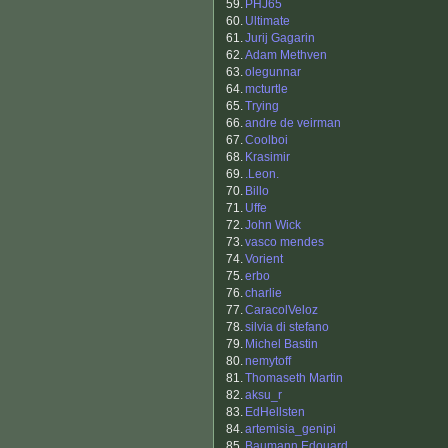
59.
PHJ65
60.
Ultimate
61.
Jurij Gagarin
62.
Adam Methven
63.
olegunnar
64.
mcturtle
65.
Trying
66.
andre de veirman
67.
Coolboi
68.
Krasimir
69.
.Leon.
70.
Billo
71.
Uffe
72.
John Wick
73.
vasco mendes
74.
Vorient
75.
erbo
76.
charlie
77.
CaracolVeloz
78.
silvia di stefano
79.
Michel Bastin
80.
nemytoff
81.
Thomaseth Martin
82.
aksu_r
83.
EdHellsten
84.
artemisia_genipi
85.
Baumann Edouard