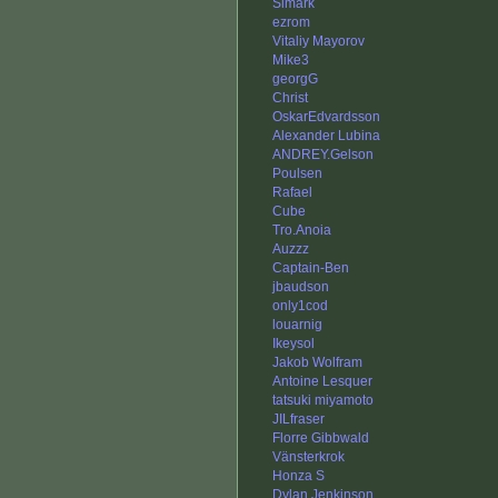
Simark
ezrom
Vitaliy Mayorov
Mike3
georgG
Christ
OskarEdvardsson
Alexander Lubina
ANDREY.Gelson
Poulsen
Rafael
Cube
Tro.Anoia
Auzzz
Captain-Ben
jbaudson
only1cod
louarnig
Ikeysol
Jakob Wolfram
Antoine Lesquer
tatsuki miyamoto
JILfraser
Florre Gibbwald
Vänsterkrok
Honza S
Dylan Jenkinson