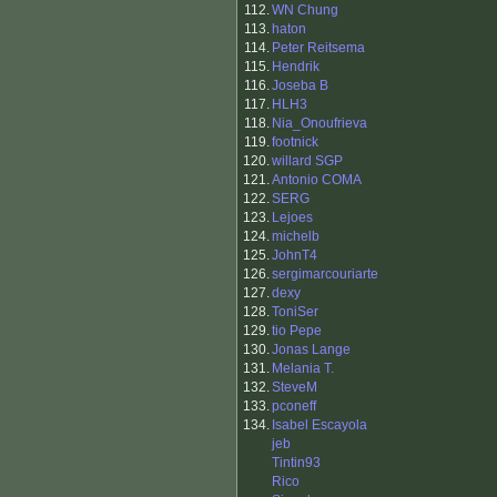
112.
WN Chung
113.
haton
114.
Peter Reitsema
115.
Hendrik
116.
Joseba B
117.
HLH3
118.
Nia_Onoufrieva
119.
footnick
120.
willard SGP
121.
Antonio COMA
122.
SERG
123.
Lejoes
124.
michelb
125.
JohnT4
126.
sergimarcouriarte
127.
dexy
128.
ToniSer
129.
tio Pepe
130.
Jonas Lange
131.
Melania T.
132.
SteveM
133.
pconeff
134.
Isabel Escayola
jeb
Tintin93
Rico