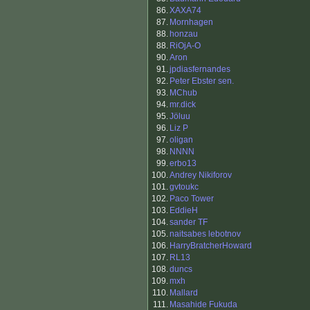
86.
XAXA74
87.
Mornhagen
88.
honzau
88.
RiOjA-O
90.
Aron
91.
jpdiasfernandes
92.
Peter Ebster sen.
93.
MChub
94.
mr.dick
95.
Jöluu
96.
Liz P
97.
oligan
98.
NNNN
99.
erbo13
100.
Andrey Nikiforov
101.
gvtoukc
102.
Paco Tower
103.
EddieH
104.
sander TF
105.
naitsabes lebotnov
106.
HarryBratcherHoward
107.
RL13
108.
duncs
109.
mxh
110.
Mallard
111.
Masahide Fukuda