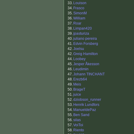
33.
Louison
34.
Frasco
35.
SimonM
36.
William
37.
Roar
38.
Limpan420
39.
jpasturiza
40.
juliano pereira
41.
Edvin Forsberg
42.
Joelsu
42.
Greig Hamilton
44.
Loobey
45.
Jesper Åkesson
46.
Leudimin
47.
Johann TINCHANT
48.
Erezb64
49.
Meis
50.
BrageT
51.
juice
52.
dziobson_runner
53.
Henrik Lundfors
54.
ManueldePaz
55.
Ben Sand
56.
silas
57.
VoiToi
58.
Riento