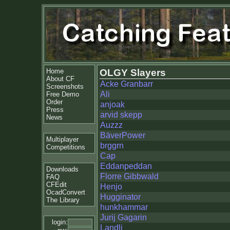
Home
OLGY Slayers
About CF
Acke Granbarr
Screenshots
Ali
Free Demo
Order
anjoak
Press
arvid skepp
News
Auzzz
BäverPower
Multiplayer
brggrn
Competitions
Cap
Eddanpeddan
Downloads
Florre Gibbwald
FAQ
CFEdit
Henjo
OcadConvert
Hugginator
The Library
hunkhammar
Jurij Gagarin
login:
Landli