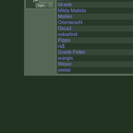
pw:
lill-erik
Milda Matilda
Mollén
OrienterarN
OscaJ
oskarlind
Pippo
ra$
Svarte Petter
wangis
Wejan
yeetai