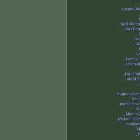
.
.
Kasper Di
.
.
Kjetil Okke
.
Klas Be
.
.
Kra
.
Kr
.
.
Kv
.
Lamav 
.
lasken-k
.
LinusB
.
Luis M S
.
.
Magnus Asm
.
Mag
.
mama fon v
.
M
.
Marius
.
Michael Gran
.
mindsw
.
M
.
M