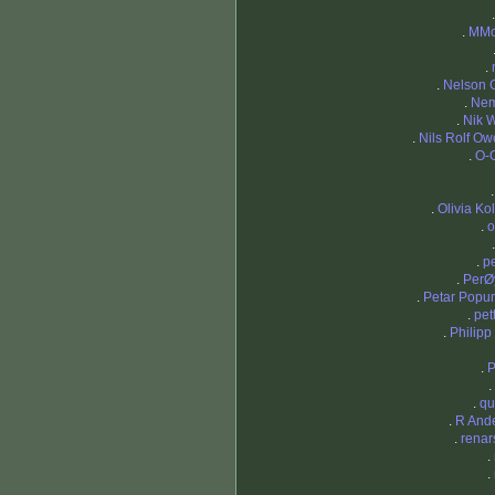
.
MMo
.
.
Nelson 
.
Nem
.
Nik 
.
Nils Rolf Ow
.
O-
.
Olivia Ko
.
o
.
p
.
PerØ
.
Petar Popu
.
pet
.
Philipp
.
P
.
.
qu
.
R And
.
renar
.
.