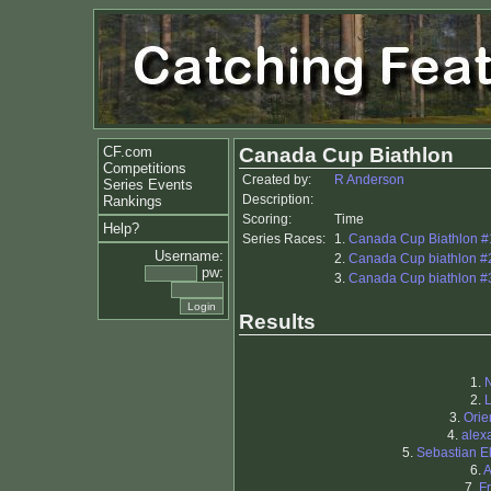
CF.com
Canada Cup Biathlon
Competitions
Created by:
R Anderson
Series Events
Description:
Rankings
Scoring:
Time
Help?
Series Races:
1.
Canada Cup Biathlon #1
Username:
2.
Canada Cup biathlon #2 
pw:
3.
Canada Cup biathlon #3
Results
1.
2.
L
3.
Orie
4.
alex
5.
Sebastian 
6.
A
7.
F