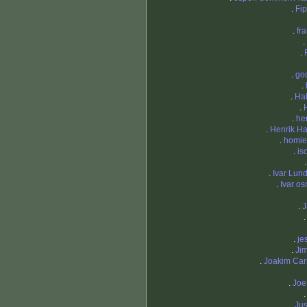
.
Fi
.
fr
.
.
.
go
.
.
Ha
.
.
he
.
Henrik H
.
homi
.
iso
.
Ivar Lun
.
Ivar o
.
J
.
je
.
Ji
.
Joakim Car
.
Joe
.
Jus