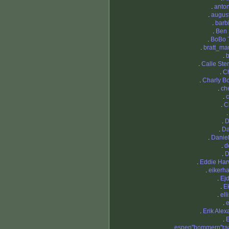
.
anto
.
augus
.
barb
.
Ben
.
BoBo 
.
bratt_ma
.
b
.
Calle Ste
.
C
.
Charly Bo
.
ch
.
c
.
C
.
D
.
Da
.
Daniel
.
d
.
D
.
Eddie Ha
.
eikerh
.
Ej
.
E
.
ell
.
.
Erik Alex
.
E
.
espen"bommern"ra