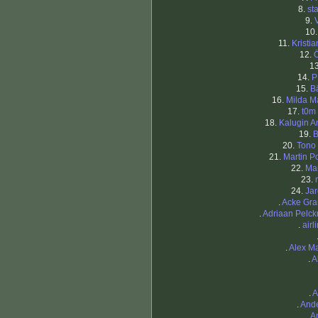
8.
st
9.
10
11.
Kristi
12.
1
14.
P
15.
B
16.
Milda Ma
17.
t0m
18.
Kalugin A
19.
B
20.
Tono
21.
Martin P
22.
Ma
23.
24.
Jar
.
Acke Gra
.
Adriaan Pelc
.
airl
.
Alex M
.
A
.
A
.
And
.
A