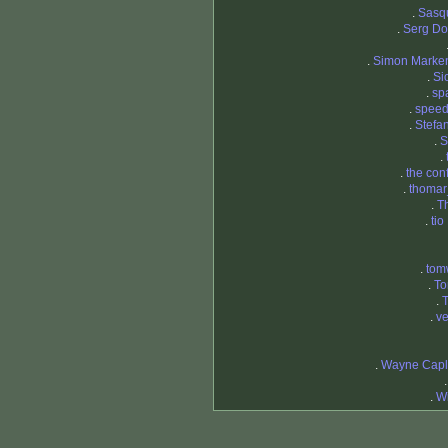
.
Sasq
.
Serg Do
.
Simon Marke
.
Si
.
sp
.
spee
.
Stefa
.
S
.
.
the con
.
thomar
.
T
.
tio
.
tom
.
To
.
T
.
ve
.
Wayne Capl
.
Wi