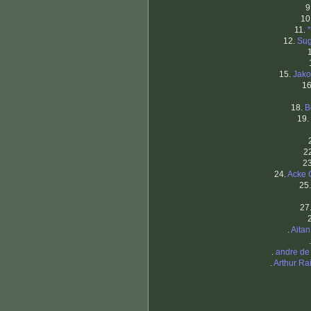
9
10
11.
12.
Sug
15.
Jako
1
18.
B
19.
2
2
24.
Acke 
25
27
.
Aita
.
andre de
.
Arthur R