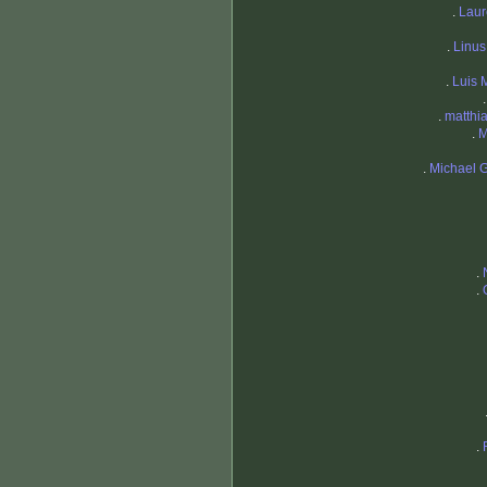
.
Laur
.
Linu
.
Luis 
.
matthi
.
M
.
Michael G
.
.
.