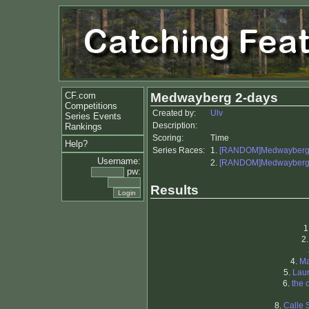
CF.com
Medwayberg 2-days
Competitions
Created by:
Ulv
Series Events
Description:
Rankings
Scoring:
Time
Help?
Series Races:
1.
[RANDOM]Medwayberg 
Username:
2.
[RANDOM]Medwayberg 
pw:
Results
1
2
4.
Ma
5.
Laur
6.
the 
8.
Calle 