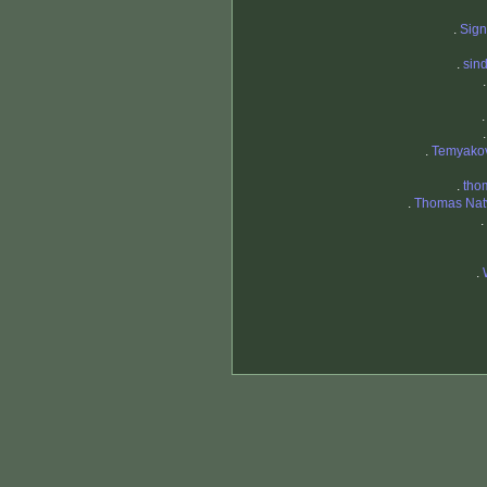
.
Sig
.
sin
.
Temyako
.
tho
.
Thomas Natv
.
.