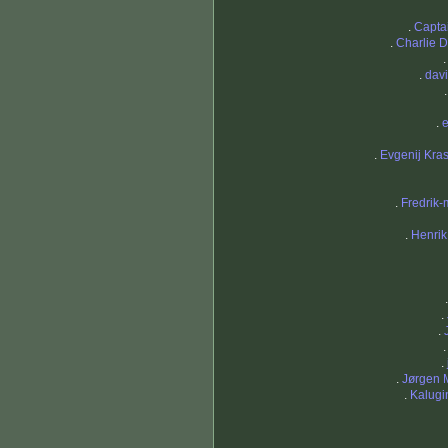
.
Capta
.
Charlie 
.
davi
.
.
Evgenij Kra
.
Fredrik-
.
Henrik
.
.
.
.
Jørgen 
.
Kalugi