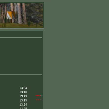
13:04
13:10
13:13
****
*
13:15
****
*
13:24
13:25