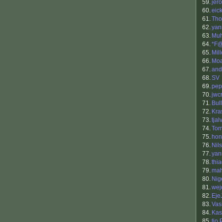
59.
jero
60.
eick
61.
Tho
62.
yan
63.
Muh
64.
*F
65.
Mill
66.
Mo
67.
and
68.
SV
69.
pep
70.
jwc
71.
Bul
72.
Kra
73.
tja
74.
Tom
75.
hon
76.
Nil
77.
yan
78.
thi
79.
mah
80.
Nig
81.
wej
82.
Eje
83.
Vas
84.
Kas
85.
tio