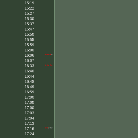
15:19
15:22
15:27
15:30
15:37
15:47
15:50
15:55
15:59
16:00
16:06
****
*
16:07
16:33
*****
16:40
16:44
16:48
16:49
16:59
17:00
17:00
17:00
17:03
17:04
17:13
17:16
**
***
17:24