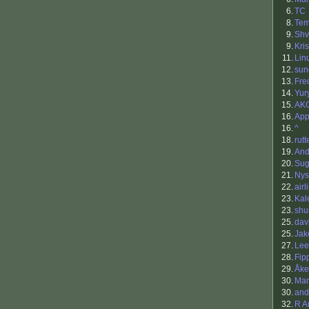
6.
TC
8.
Tem
9.
Sh
9.
Kris
11.
Lin
12.
sun
13.
Fre
14.
Yur
15.
AK
16.
App
16.
^
18.
rutt
19.
An
20.
Sug
21.
Nys
22.
airl
23.
Kal
23.
shu
25.
dav
25.
Ja
27.
Lee
28.
Fip
29.
Åke
30.
Ma
30.
and
32.
R A