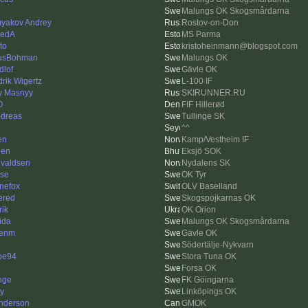
Malungs OK Skogsmårdarna
yakov Andrey
Rostov-on-Don
vedA
MS Parma
to
kristoheinmann@blogspot.com
usBohman
Malungs OK
dlof
Gävle OK
drik Wigertz
L-100 IF
y Masnyy
SKIRUNNER.RU
O
FIF Hillerød
dreas
Tullinge SK
^^
en
Kamp/Vestheim IF
den
Eksjö SOK
valdsen
Nydalens SK
se
OK Tyr
inefox
OLV Baselland
ered
Skogspojkarnas OK
rik
OK Orion
ida
Malungs OK Skogsmårdarna
kenm
Gävle OK
Södertälje-Nykvarn
pe94
Stora Tuna OK
Forsa OK
nge
FK Göingarna
y
Linköpings OK
nderson
GMOK