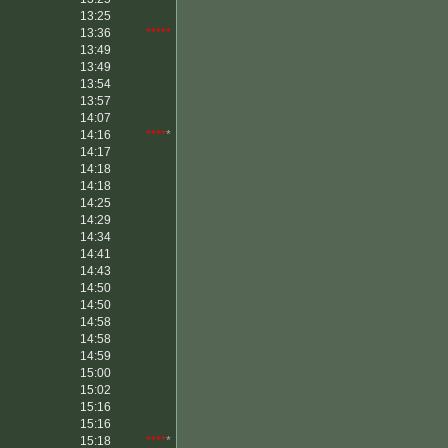
13:25
13:36
*****
13:49
13:49
13:54
13:57
14:07
14:16
****
*
14:17
14:18
14:18
14:25
14:29
14:34
14:41
14:43
14:50
14:50
14:58
14:58
14:59
15:00
15:02
15:16
15:16
15:18
****
*