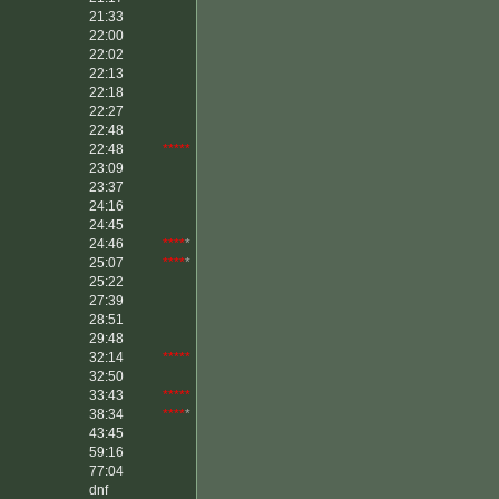
21:33
22:00
22:02
22:13
22:18
22:27
22:48
22:48
*****
23:09
23:37
24:16
24:45
24:46
****
*
25:07
****
*
25:22
27:39
28:51
29:48
32:14
*****
32:50
33:43
*****
38:34
****
*
43:45
59:16
77:04
dnf