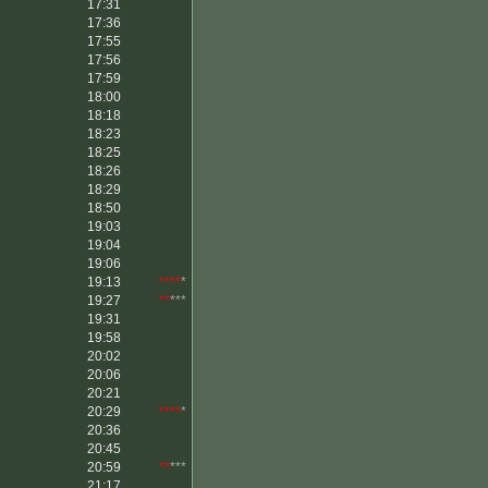
17:31
17:36
17:55
17:56
17:59
18:00
18:18
18:23
18:25
18:26
18:29
18:50
19:03
19:04
19:06
19:13
****
*
19:27
**
***
19:31
19:58
20:02
20:06
20:21
20:29
****
*
20:36
20:45
20:59
**
***
21:17