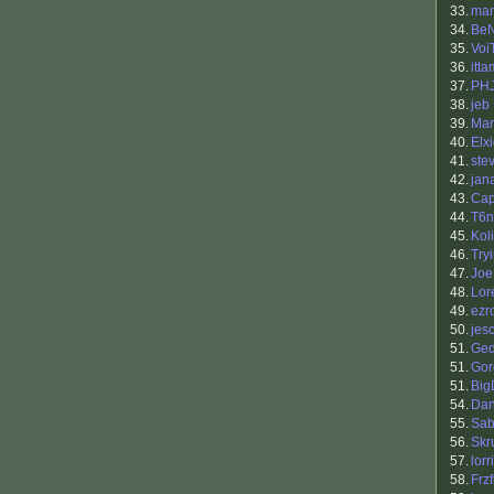
33.
ma
34.
BeN
35.
Voi
36.
itta
37.
PH
38.
jeb
39.
Mar
40.
Elx
41.
ste
42.
jan
43.
Cap
44.
T6n
45.
Kol
46.
Try
47.
Joe
48.
Lor
49.
ezr
50.
jes
51.
Ge
51.
Gor
51.
Big
54.
Dan
55.
Sab
56.
Skr
57.
lorr
58.
Frzf