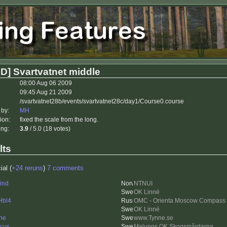
D] Svartvatnet middle
08:00 Aug 06 2009
09:45 Aug 21 2009
/svartvatnet28b/events/svartvatnet28c/day1/Course0.course
 by:
MH
ion:
fixed the scale from the long.
ing:
3.9
/ 5.0 (18 votes)
lts
ial (
+24 reruns
)
7 comments
ind
NTNUI
OK Linné
Hbl4
OMC - Orienta Moscow Compass
OK Linné
ne
www.Tynne.se
cus
Malungs OK Skogsmårdarna