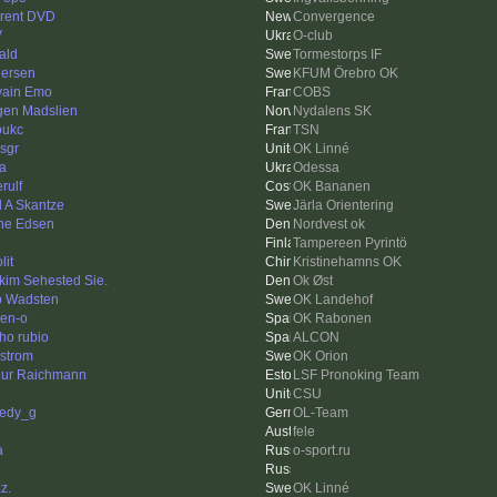
rent DVD
Convergence
V
O-club
ald
Tormestorps IF
ersen
KFUM Örebro OK
vain Emo
COBS
gen Madslien
Nydalens SK
oukc
TSN
isgr
OK Linné
a
Odessa
rulf
OK Bananen
l A Skantze
Järla Orientering
ne Edsen
Nordvest ok
Tampereen Pyrintö
lit
Kristinehamns OK
kim Sehested Sie.
Ok Øst
ip Wadsten
OK Landehof
en-o
OK Rabonen
ho rubio
ALCON
strom
OK Orion
hur Raichmann
LSF Pronoking Team
CSU
edy_g
OL-Team
fele
a
o-sport.ru
z.
OK Linné