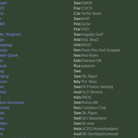
nsen
GMOK
'O
COCS
Toi
ToiToi Team
m
IKHP
J65
SuSe
VSO
tin_Regborn
Hagaby GoIF
igo
SOL-BoyZ
vegregg
BAOC
ands
Team Pez And Snapple
tain Quark
Red Kiwis
is
Rakvere OK
iasik
peppers
ing
 Berg
OK Älgen
enzo
Pol. Masi
om
FK Friskus Varberg
chke
OLG Stroeck
d
3ROC
don Shumway
Rehns BK
Dorull
Compass Club
iel
OK Älgen
ro
OLV Baselland
utten
Ok vilse
ieq
UCDO Honeybadgers
rz
OK Oachkatzlschwoaf