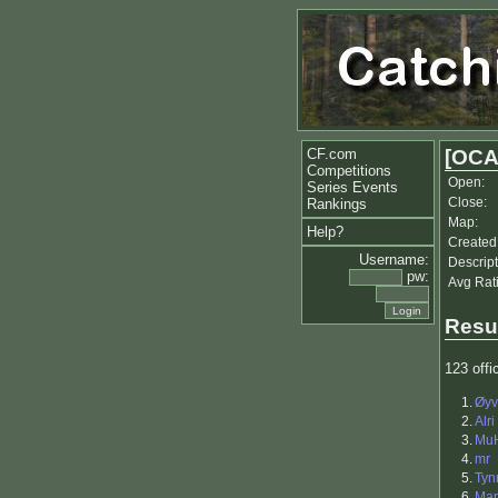
CF.com
[OCA
Competitions
Open:
Series Events
Close:
Rankings
Map:
Help?
Created
Username:
Descript
pw:
Avg Rat
Resu
123 offic
1.
Øyv
2.
Alri
3.
Mu
4.
mr
5.
Tyn
6.
Mar