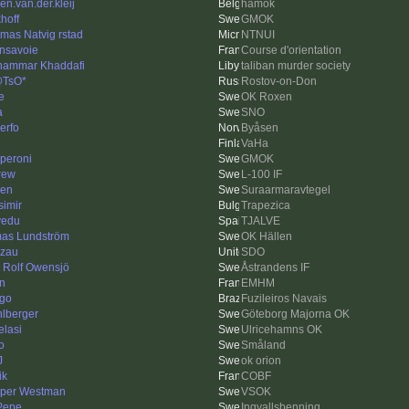
en.van.der.kleij
hamok
hoff
GMOK
mas Natvig rstad
NTNUI
nsavoie
Course d'orientation
ammar Khaddafi
taliban murder society
@TsO*
Rostov-on-Don
e
OK Roxen
a
SNO
erfo
Byåsen
VaHa
peroni
GMOK
rew
L-100 IF
len
Suraarmaravtegel
simir
Trapezica
lvedu
TJALVE
as Lundström
OK Hällen
zau
SDO
s Rolf Owensjö
Åstrandens IF
n
EMHM
ago
Fuzileiros Navais
lberger
Göteborg Majorna OK
elasi
Ulricehamns OK
o
Småland
J
ok orion
ik
COBF
per Westman
VSOK
 Pepe
Ingvallsbenning