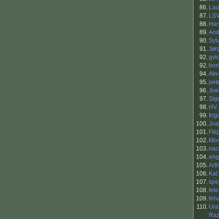
86.
Lau
87.
LS
88.
Har
89.
And
90.
Syl
91.
Jør
92.
gvt
92.
bor
94.
Akv
95.
pete
96.
Joe
97.
Sig
98.
HV
99.
frigo
100.
Joa
101.
Fil
102.
Mor
103.
nac
104.
eng
105.
Art
106.
Kat
107.
spe
108.
fele
109.
Irin
110.
Ura
Raz