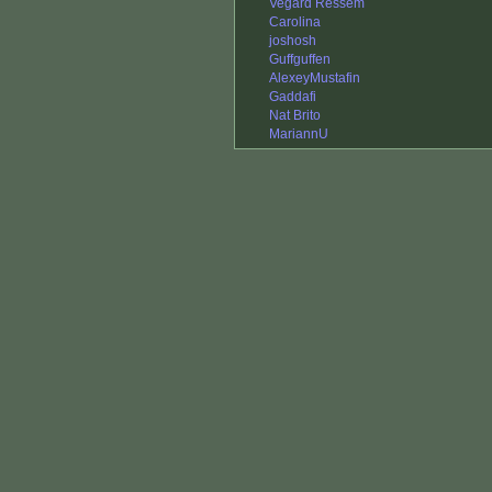
Vegard Ressem
Carolina
joshosh
Guffguffen
AlexeyMustafin
Gaddafi
Nat Brito
MariannU