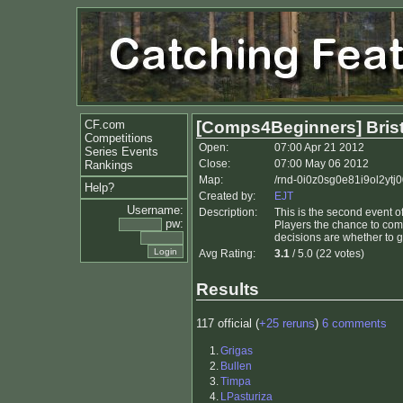
CF.com
[Comps4Beginners] Bristo
Competitions
Open:
07:00 Apr 21 2012
Series Events
Close:
07:00 May 06 2012
Rankings
Map:
/rnd-0i0z0sg0e81i9ol2ytj0
Help?
Created by:
EJT
Username:
Description:
This is the second event 
pw:
Players the chance to comp
decisions are whether to g
Avg Rating:
3.1
/ 5.0 (22 votes)
Results
117 official (
+25 reruns
)
6 comments
1.
Grigas
2.
Bullen
3.
Timpa
4.
LPasturiza