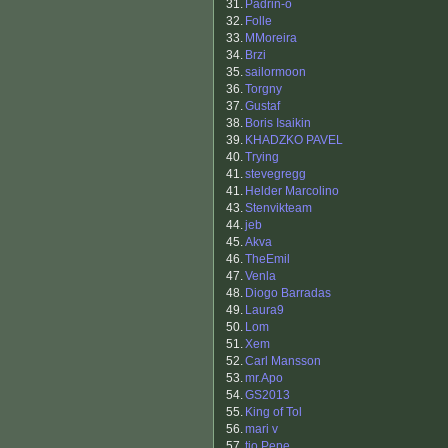
31.
Padrin-o
32.
Folle
33.
MMoreira
34.
Brzi
35.
sailormoon
36.
Torgny
37.
Gustaf
38.
Boris Isaikin
39.
KHADZKO PAVEL
40.
Trying
41.
stevegregg
41.
Helder Marcolino
43.
Stenvikteam
44.
jeb
45.
Akva
46.
TheEmil
47.
Venla
48.
Diogo Barradas
49.
Laura9
50.
Lom
51.
Xem
52.
Carl Mansson
53.
mr.Apo
54.
GS2013
55.
King of Tol
56.
mari v
57.
tio Pepe