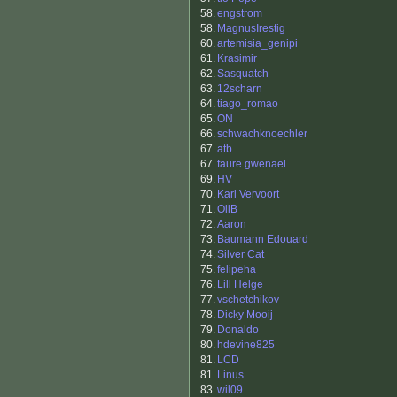
58.
engstrom
58.
MagnusIrestig
60.
artemisia_genipi
61.
Krasimir
62.
Sasquatch
63.
12scharn
64.
tiago_romao
65.
ON
66.
schwachknoechler
67.
atb
67.
faure gwenael
69.
HV
70.
Karl Vervoort
71.
OliB
72.
Aaron
73.
Baumann Edouard
74.
Silver Cat
75.
felipeha
76.
Lill Helge
77.
vschetchikov
78.
Dicky Mooij
79.
Donaldo
80.
hdevine825
81.
LCD
81.
Linus
83.
wil09