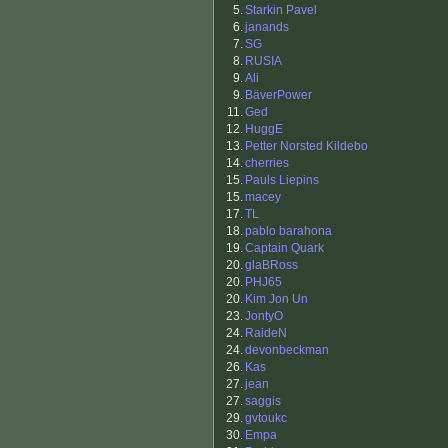
5.
Starkin Pavel
6.
janands
7.
SG
8.
RUSIA
9.
Ali
9.
BäverPower
11.
Ged
12.
HuggE
13.
Petter Norsted Kildebo
14.
cherries
15.
Pauls Liepins
15.
macey
17.
TL
18.
pablo barahona
19.
Captain Quark
20.
glaBRoss
20.
PHJ65
20.
Kim Jon Un
23.
JontyO
24.
RaideN
24.
devonbeckman
26.
Kas
27.
jean
27.
saggis
29.
gvtoukc
30.
Empa