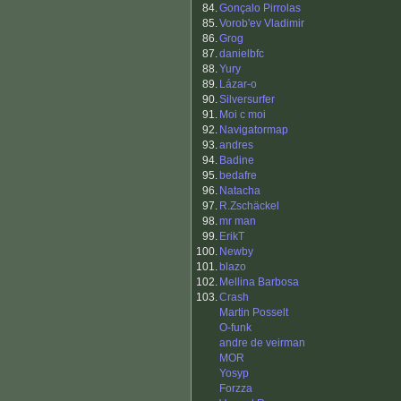
84.
Gonçalo Pirrolas
85.
Vorob'ev Vladimir
86.
Grog
87.
danielbfc
88.
Yury
89.
Lázar-o
90.
Silversurfer
91.
Moi c moi
92.
Navigatormap
93.
andres
94.
Badine
95.
bedafre
96.
Natacha
97.
R.Zschäckel
98.
mr man
99.
ErikT
100.
Newby
101.
blazo
102.
Mellina Barbosa
103.
Crash
Martin Posselt
O-funk
andre de veirman
MOR
Yosyp
Forzza