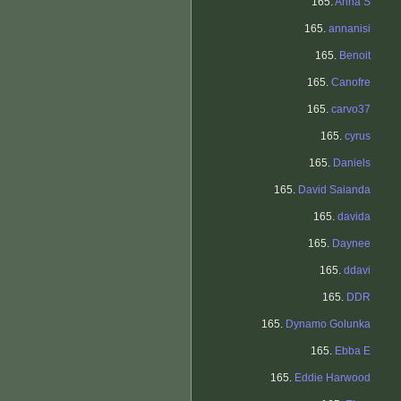
165.
Anna S
165.
annanisi
165.
Benoit
165.
Canofre
165.
carvo37
165.
cyrus
165.
Daniels
165.
David Saianda
165.
davida
165.
Daynee
165.
ddavi
165.
DDR
165.
Dynamo Golunka
165.
Ebba E
165.
Eddie Harwood