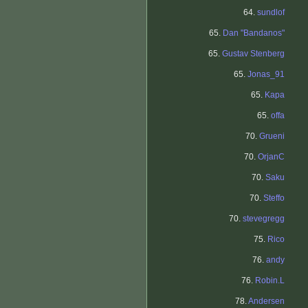
64.
sundlof
65.
Dan "Bandanos"
65.
Gustav Stenberg
65.
Jonas_91
65.
Kapa
65.
offa
70.
Grueni
70.
OrjanC
70.
Saku
70.
Steffo
70.
stevegregg
75.
Rico
76.
andy
76.
Robin.L
78.
Andersen