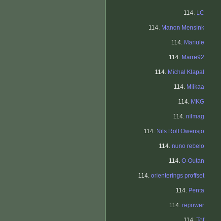
114.
LC
114.
Manon Mensink
114.
Mariule
114.
Marre92
114.
Michal Klapal
114.
Miikaa
114.
MKG
114.
nilmag
114.
Nils Rolf Owensjö
114.
nuno rebelo
114.
O-Outan
114.
orienterings proffset
114.
Penta
114.
repower
114.
Tof