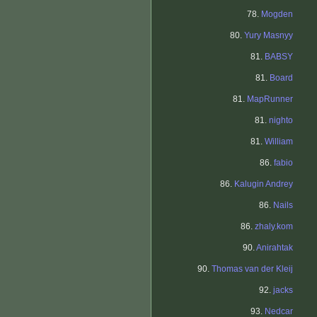
78.
Mogden
80.
Yury Masnyy
81.
BABSY
81.
Board
81.
MapRunner
81.
nighto
81.
William
86.
fabio
86.
Kalugin Andrey
86.
Nails
86.
zhaly.kom
90.
Anirahtak
90.
Thomas van der Kleij
92.
jacks
93.
Nedcar