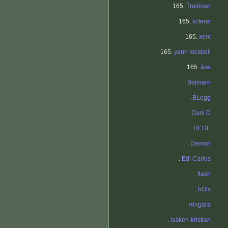
165.
Trailman
165.
xcterje
165.
xent
165.
yann locatelli
165.
åse
.
Bejmarn
.
BLegg
.
Dani D
.
DEDE
.
Demon
.
Edi Carlos
.
flash
.
frOls
.
Hingara
.
lasken-kristian