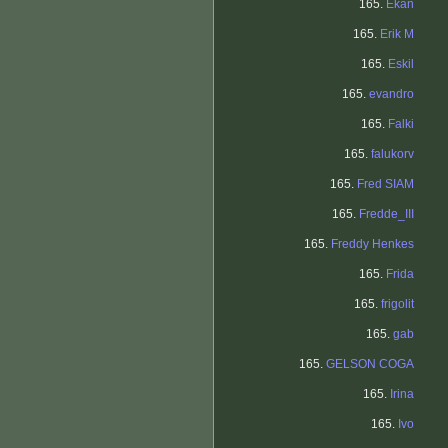
165.
Ekan
165.
Erik M
165.
Eskil
165.
evandro
165.
Falki
165.
falukorv
165.
Fred SIAM
165.
Fredde_III
165.
Freddy Henkes
165.
Frida
165.
frigolit
165.
gab
165.
GELSON COGA
165.
Irina
165.
Ivo