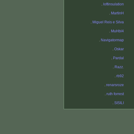
.
loftinsulation
.
MartinH
.
Miguel Reis e Silva
.
MuHbl4
.
Navigatormap
.
Oskar
.
Pardal
.
Razz.
.
rb92
.
renarsroze
.
ruth forrest
.
SISILI