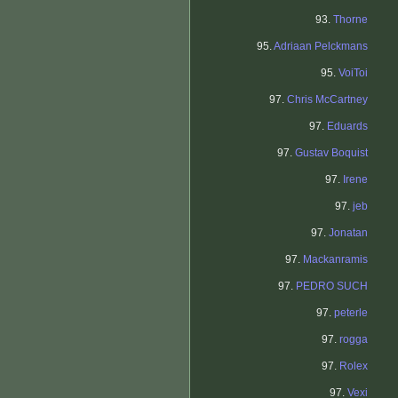
93.
Thorne
95.
Adriaan Pelckmans
95.
VoiToi
97.
Chris McCartney
97.
Eduards
97.
Gustav Boquist
97.
Irene
97.
jeb
97.
Jonatan
97.
Mackanramis
97.
PEDRO SUCH
97.
peterle
97.
rogga
97.
Rolex
97.
Vexi