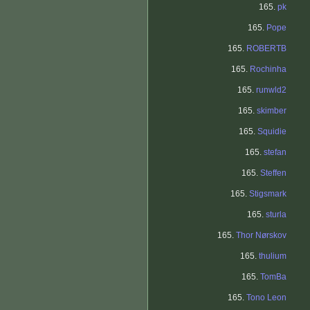
165.
pk
165.
Pope
165.
ROBERTB
165.
Rochinha
165.
runwld2
165.
skimber
165.
Squidie
165.
stefan
165.
Steffen
165.
Stigsmark
165.
sturla
165.
Thor Nørskov
165.
thulium
165.
TomBa
165.
Tono Leon