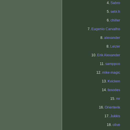
4.
Sabro
5.
sebi.h
6.
chiller
7.
Eugenio Carvalho
8.
alexander
8.
Leizer
10.
Erik Alexander
11.
samppoo
12.
mike magic
13.
Kvicken
14.
fasodes
15.
mr
16.
Orienterik
17.
Jukkis
18.
olive