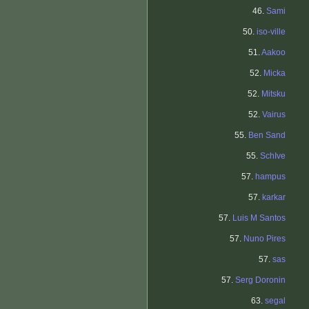
46.
Sami
50.
iso-ville
51.
Aakoo
52.
Micka
52.
Mitsku
52.
Vairus
55.
Ben Sand
55.
SchIve
57.
hampus
57.
karkar
57.
Luis M Santos
57.
Nuno Pires
57.
sas
57.
Serg Doronin
63.
segal