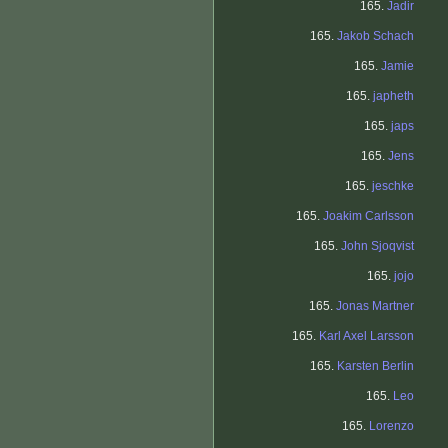
165.
Jadir
165.
Jakob Schach
165.
Jamie
165.
japheth
165.
japs
165.
Jens
165.
jeschke
165.
Joakim Carlsson
165.
John Sjoqvist
165.
jojo
165.
Jonas Martner
165.
Karl Axel Larsson
165.
Karsten Berlin
165.
Leo
165.
Lorenzo