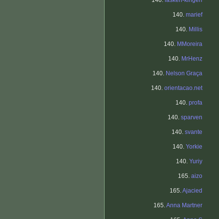
140.
lasken-kingen
140.
marief
140.
Millis
140.
MMoreira
140.
MrHenz
140.
Nelson Graça
140.
orientacao.net
140.
profa
140.
sparven
140.
svante
140.
Yorkie
140.
Yuriy
165.
aizo
165.
Ajacied
165.
Anna Martner