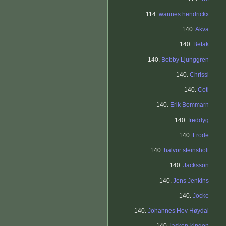
114.
wannes hendrickx
140.
Akva
140.
Betak
140.
Bobby Ljunggren
140.
Chrissi
140.
Coti
140.
Erik Bommarn
140.
freddyg
140.
Frode
140.
halvor steinsholt
140.
Jacksson
140.
Jens Jenkins
140.
Jocke
140.
Johannes Hov Høydal