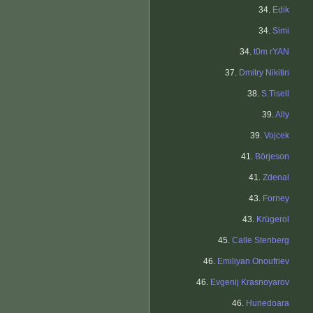
34.
Edik
34.
Simi
34.
t0m rYAN
37.
Dmitry Nikitin
38.
S.Tisell
39.
Ally
39.
Vojcek
41.
Börjeson
41.
Zdenal
43.
Forney
43.
Krügerol
45.
Calle Stenberg
46.
Emiliyan Onoufriev
46.
Evgenij Krasnoyarov
46.
Hunedoara