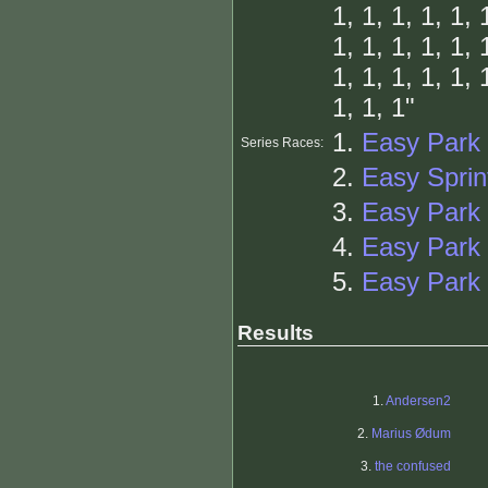
1, 1, 1, 1, 1, 
1, 1, 1, 1, 1, 
1, 1, 1, 1, 1, 
1, 1, 1"
1.
Easy Park 
Series Races:
2.
Easy Sprin
3.
Easy Park
4.
Easy Park 
5.
Easy Park 
Results
1.
Andersen2
2.
Marius Ødum
3.
the confused