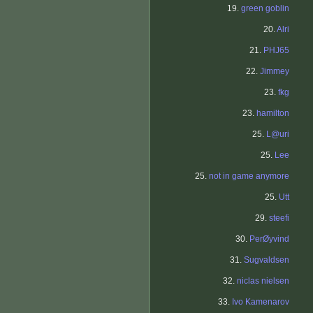
19.
green goblin
20.
Alri
21.
PHJ65
22.
Jimmey
23.
fkg
23.
hamilton
25.
L@uri
25.
Lee
25.
not in game anymore
25.
Utt
29.
steefi
30.
PerØyvind
31.
Sugvaldsen
32.
niclas nielsen
33.
Ivo Kamenarov