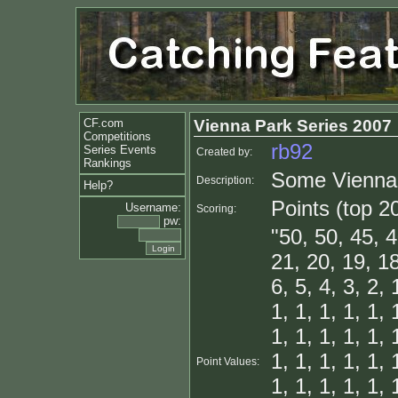
CF.com
Vienna Park Series 2007
Competitions
rb92
Series Events
Created by:
Rankings
Some Vienna 
Description:
Help?
Points (top 2
Username:
Scoring:
pw:
"50, 50, 45, 4
21, 20, 19, 18
6, 5, 4, 3, 2, 
1, 1, 1, 1, 1, 
1, 1, 1, 1, 1, 
1, 1, 1, 1, 1, 
Point Values:
1, 1, 1, 1, 1, 