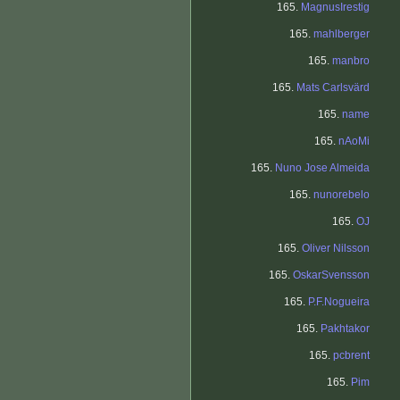
165.
MagnusIrestig
165.
mahlberger
165.
manbro
165.
Mats Carlsvärd
165.
name
165.
nAoMi
165.
Nuno Jose Almeida
165.
nunorebelo
165.
OJ
165.
Oliver Nilsson
165.
OskarSvensson
165.
P.F.Nogueira
165.
Pakhtakor
165.
pcbrent
165.
Pim