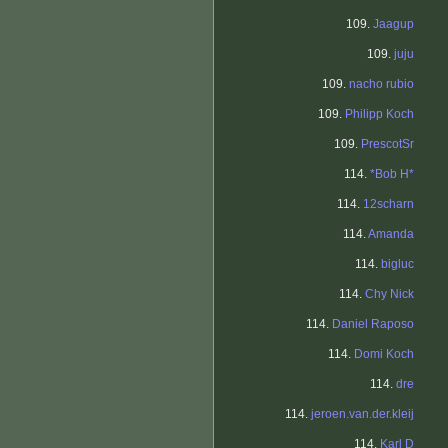
109.
Jaagup
109.
juju
109.
nacho rubio
109.
Philipp Koch
109.
PrescotSr
114.
*Bob H*
114.
12scharn
114.
Amanda
114.
bigluc
114.
Chy Nick
114.
Daniel Raposo
114.
Domi Koch
114.
dre
114.
jeroen.van.der.kleij
114.
Karl D