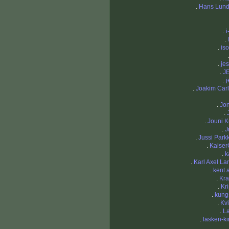
.
Hans Lund
.
i
.
.
iso
.
je
.
J
.
j
.
Joakim Car
.
Jo
.
.
Jouni K
.
J
.
Jussi Park
.
Kaiser
.
k
.
Karl Axel La
.
kent 
.
Kra
.
Kr
.
kung
.
Kv
.
L
.
lasken-k