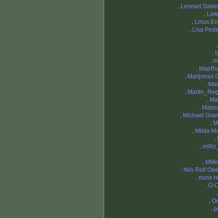
.
Lennart Söde
.
Liet
.
Linus Er
.
Lisa Ped
.
l
.
m
.
MapRu
.
Marijonas 
.
Mar
.
Martin_Re
.
Ma
.
Matsu
.
Michael Gran
.
M
.
Milda Ma
.
.
milliz
.
MMor
.
Nils Rolf Ow
.
nuno r
.
O-O
.
Or
.
p