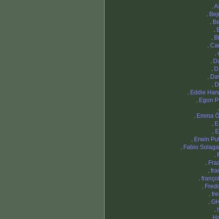
.
A
.
Bej
.
B
.
.
B
.
Ca
.
.
D
.
D
.
Da
.
D
.
Eddie Har
.
Egon P
.
Emma Ö
.
E
.
E
.
Erwin Pu
.
Fabio Solaga
.
.
Fra
.
fra
.
franço
.
Fredd
.
fr
.
G
.
.
Ha