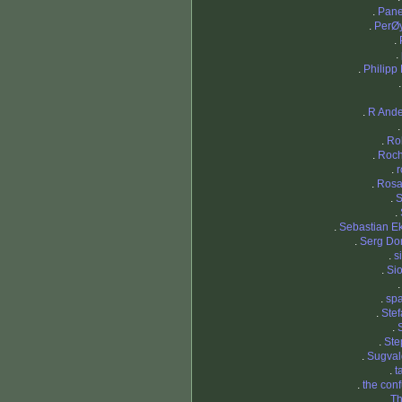
.
Pane
.
PerØ
.
.
.
Philipp
.
R And
.
Ro
.
Roch
.
.
Rosa
.
S
.
.
Sebastian 
.
Serg Do
.
s
.
Si
.
sp
.
Ste
.
.
Ste
.
Sugval
.
t
.
the con
.
Th