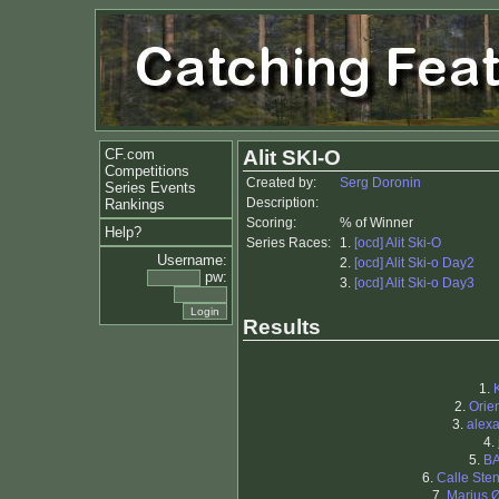
CF.com
Alit SKI-O
Competitions
Created by:
Serg Doronin
Series Events
Description:
Rankings
Scoring:
% of Winner
Help?
Series Races:
1.
[ocd] Alit Ski-O
Username:
2.
[ocd] Alit Ski-o Day2
pw:
3.
[ocd] Alit Ski-o Day3
Results
1.
2.
Orien
3.
alex
4.
5.
B
6.
Calle Ste
7.
Marius 