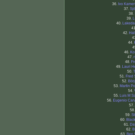
36.
Ivo Kame
37.
Sj
38.
39.
L
40.
Lakeda
4
42.
Hal
4
44.
4
46.
Ko
47.
48.
Fr
49.
Lauri H
50.
T
51.
Fred
52.
Bör
53.
Martin Po
54.
55.
Luis M S
56.
Eugenio Car
57.
58
59.
St
60.
Blac
61.
Da
62.
B
63.
Ben 