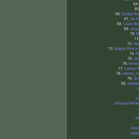
64
65
66.
Gustav Bo
67.
Jiri 
68.
Claus B
69.
Jona
70.
M
71
72.
he
73.
Miguel Reis e 
74.
P
75.
st
76.
renar
77.
Lamav P
78.
rafemu_S
79.
Jo
80.
mahlb
.
.
A
.
Adriaan Pelc
.
.
A
.
Anir
.
Appd