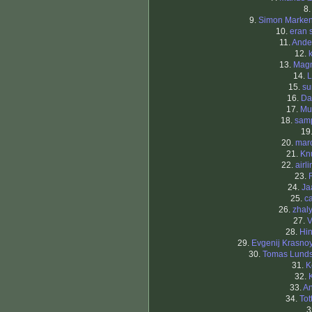
8
9.
Simon Marke
10.
eran 
11.
Ande
12.
13.
Mag
14.
L
15.
su
16.
Da
17.
Mu
18.
sam
19
20.
mar
21.
Kn
22.
airl
23.
24.
Ja
25.
c
26.
zhal
27.
V
28.
Hi
29.
Evgenij Krasno
30.
Tomas Lund
31.
K
32.
33.
An
34.
To
3