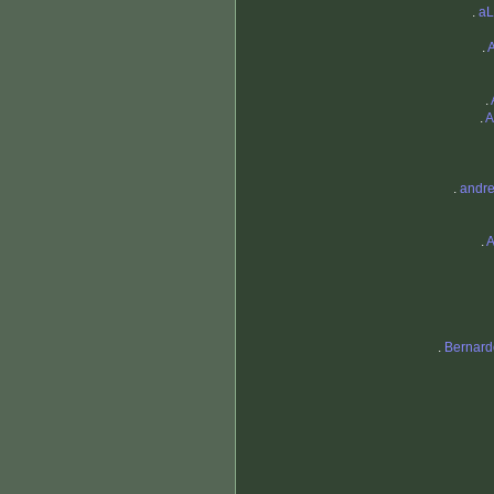
.
a
.
.
.
A
.
andre
.
A
.
Bernard