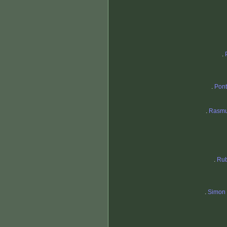
.
.
Pon
.
Rasmu
.
Rub
.
Simon