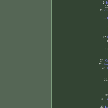
9.
M
1
11.
Ch
13.
17.
21
24.
Ka
25.
Iv
26.
29
3
33.
J
33.
Lu