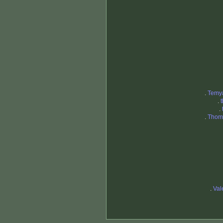
.
Temy
.
.
.
Thoma
.
Val