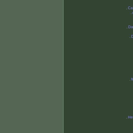
.
Ca
.
.
Da
.
.
f
.
He