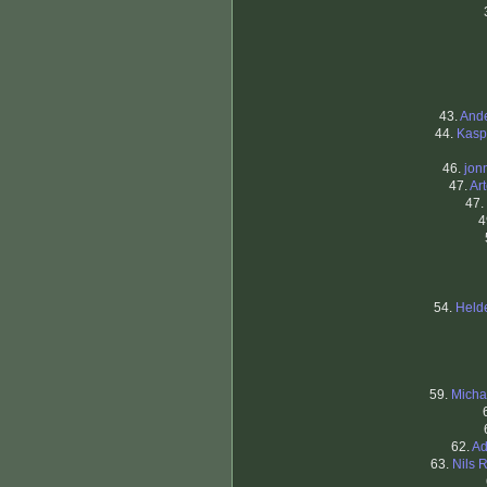
43.
Ande
44.
Kasp
46.
jon
47.
Ar
47.
4
54.
Held
59.
Micha
62.
Ad
63.
Nils 