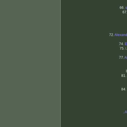
66.
s
67
72.
Alexand
74.
E
75.
77.
A
81.
84.
.
A