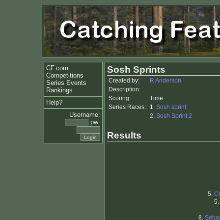
CF.com
Sosh Sprints
Competitions
Created by:
R Anderson
Series Events
Description:
Rankings
Scoring:
Time
Help?
Series Races:
1.
Sosh sprint
Username:
2.
Sosh Sprint 2
pw:
Results
5.
C
5
8.
Seba