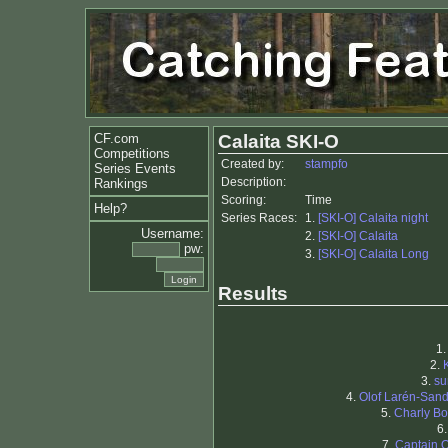
CF.com
Calaita SKI-O
Competitions
Created by:
stampfo
Series Events
Description:
Rankings
Scoring:
Time
Help?
Series Races:
1.
[SKI-O] Calaita night
Username:
2.
[SKI-O] Calaita
pw:
3.
[SKI-O] Calaita Long
Results
1
2.
3.
su
4.
Olof Larén-San
5.
Charly Bo
6
7.
Captain 