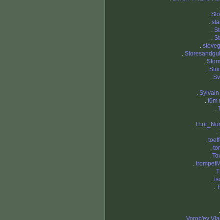
.
.
Sl
.
st
.
St
.
S
.
steve
.
Storesandgu
.
Stor
.
Stu
.
Sv
.
Sylvai
.
t0m
.
.
.
Thor_No
.
.
toef
.
to
.
To
.
trompetM
.
T
.
ts
.
T
.
Vorob'ev Vla