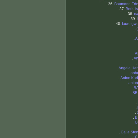
36.
Baumann Edo
37.
Boris I
38.
cw
39.
40.
faure gw
.
.
A
.
A
.
An
.
.
Angela Har
.
anh
.
Anton Kar
.
anto
.
B
.
BB
.
.
.
.
B
.
B
.
Calle Ste
.
C