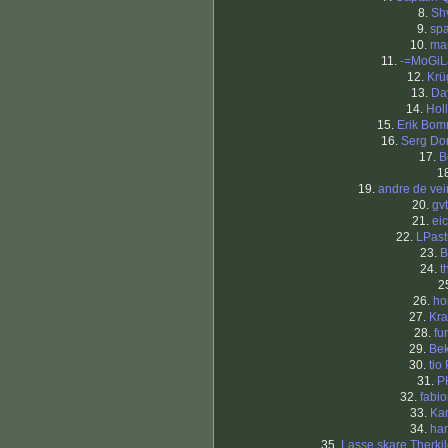
8.
Sh
9.
sp
10.
ma
11.
-=MoGiL
12.
Krü
13.
Da
14.
Hol
15.
Erik Bo
16.
Serg Do
17.
B
1
19.
andre de ve
20.
gv
21.
eic
22.
LPast
23.
B
24.
t
2
26.
ho
27.
Kra
28.
fu
29.
Be
30.
tio
31.
P
32.
fabi
33.
Kar
34.
ha
35.
Lasse skare Therki