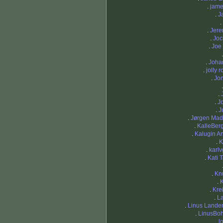
.
jame
.
J
.
.
Jere
.
Joc
.
Joe
.
Joha
.
jolly 
.
Jo
.
.
Jo
.
J
.
Jørgen Mad
.
KalleBer
.
Kalugin A
.
K
.
karl
.
Kati
.
Kn
.
.
Kre
.
L
.
Linus Lande
.
LinusBo
.
l