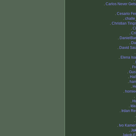
.
Carlos Never Gets
.
Cesario Fer
.
chall
.
Christian Ting
.
Ci
.
Cri
.
DanielBa
.
Da
.
David Sa
.
Elena Isa
.
.
Fr
.
Gus
.
Hal
.
ham
.
H
.
homie
.
.
H
.
Ida
.
Irdan R
.
.
Ivo Kame
.
Ja
.
Jakob 