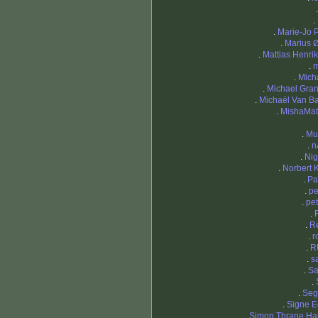
.
.
Marie-Jo 
.
Marius 
.
Mattias Henri
.
m
.
Mich
.
Michael Gran
.
Michaël Van B
.
MishaMat
.
Mu
.
n
.
Nig
.
Norbert 
.
Pa
.
pe
.
pet
.
.
R
.
r
.
R
.
s
.
Sa
.
.
Seg
.
Signe 
.
Simon Thrane H