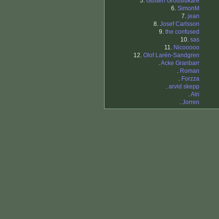
5.
Gusten Grodslukare
6.
SimonM
7.
jean
8.
Josef Carlsson
9.
the confused
10.
sas
11.
Nicooooo
12.
Olof Larén-Sandgren
.
Acke Granbarr
.
Roman
.
Forzza
.
arvid skepp
.
Alri
.
Jorren