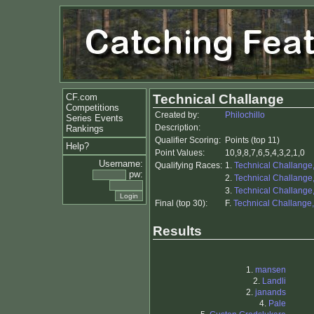
CF.com
Technical Challange
Competitions
Created by:
Philochillo
Series Events
Description:
Rankings
Qualifier Scoring:
Points (top 11)
Help?
Point Values:
10,9,8,7,6,5,4,3,2,1,0
Username:
Qualifying Races:
1.
Technical Challange
pw:
2.
Technical Challange
3.
Technical Challange
Final (top 30):
F.
Technical Challange,
Results
1.
mansen
2.
Landli
2.
janands
4.
Pale