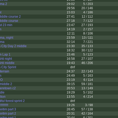
ama 2
29:02
5 / 203
29:56
20 / 146
t
15:03
4 / 186
ddle course 2
27:41
12 / 112
ddle course
27:18
7 / 122
t 23 min
23:47
27 / 193
m
14:19
2 / 157
12:11
8 / 106
ma, night
23:59
13 / 111
ama
32:14
7 / 221
 City Day 2 middle
23:30
35 / 133
18:32
30 / 122
n Lap 1
15:46
5 / 123
hti night
16:58
27 / 107
ahti middle
19:43
46 / 206
City Sprint
dnf
terrain
24:37
22 / 143
m
24:49
5 / 163
-O
23:19
6 / 114
middle 2
39:15
59 / 181
eretown c2
20:53
13 / 149
ddle
19:29
5 / 102
tion
13:55
4 / 214
ul forest sprint 2
dnf
!!!!!!!
19:26
3 / 98
eitim part 3
26:45
57 / 138
eitim part 2
20:31
42 / 164
eitim part 1
20:44
6 / 201