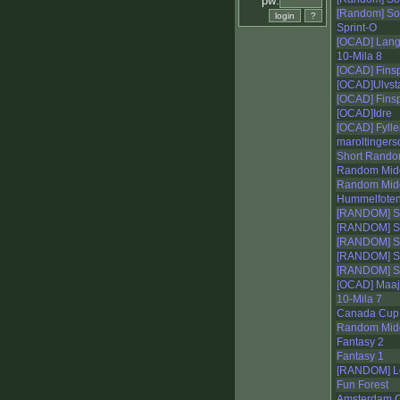
pw:
[Random] S
Sprint-O
[OCAD] Lange
10-Mila 8
[OCAD] Fins
[OCAD]Ulvsta 
[OCAD] Fins
[OCAD]Idre
[OCAD] Fylle
maroltingers
Short Rand
Random Mid
Random Mid
Hummelfote
[RANDOM] Se
[RANDOM] Se
[RANDOM] Se
[RANDOM] Se
[RANDOM] Se
[OCAD] Maa
10-Mila 7
Canada Cup
Random Mid
Fantasy 2
Fantasy 1
[RANDOM] Lo
Fun Forest
Amsterdam C