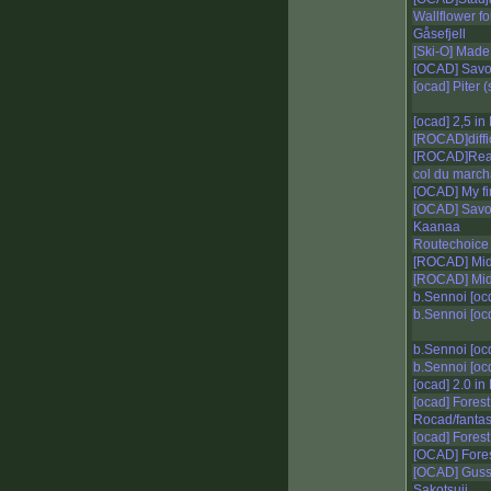
Wallflower fo
Gåsefjell
[Ski-O] Made
[OCAD] Savo 
[ocad] Piter (
[ocad] 2,5 in 
[ROCAD]diffic
[ROCAD]Realis
col du march
[OCAD] My fir
[OCAD] Sav
Kaanaa
Routechoice 
[ROCAD] Midd
[ROCAD] Mid
b.Sennoi [oc
b.Sennoi [oc
b.Sennoi [oc
b.Sennoi [oc
[ocad] 2.0 in 
[ocad] Forest
Rocad/fantas
[ocad] Forest
[OCAD] Fores
[OCAD] Guss
Sakotsuji