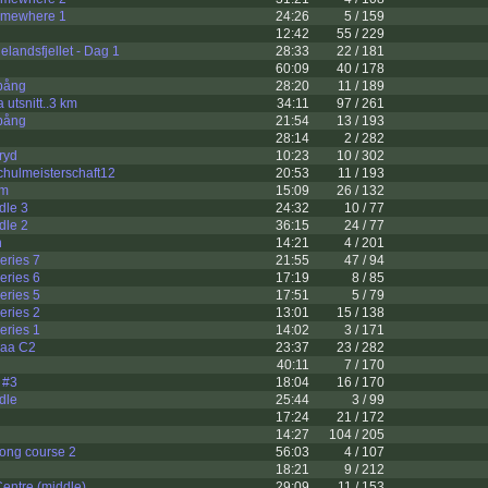
omewhere 1
24:26
5 / 159
12:42
55 / 229
landsfjellet - Dag 1
28:33
22 / 181
60:09
40 / 178
pång
28:20
11 / 189
utsnitt..3 km
34:11
97 / 261
pång
21:54
13 / 193
28:14
2 / 282
ryd
10:23
10 / 302
chulmeisterschaft12
20:53
11 / 193
om
15:09
26 / 132
dle 3
24:32
10 / 77
dle 2
36:15
24 / 77
n
14:21
4 / 201
ries 7
21:55
47 / 94
ries 6
17:19
8 / 85
ries 5
17:51
5 / 79
ries 2
13:01
15 / 138
ries 1
14:02
3 / 171
jaa C2
23:37
23 / 282
40:11
7 / 170
 #3
18:04
16 / 170
dle
25:44
3 / 99
17:24
21 / 172
14:27
104 / 205
ng course 2
56:03
4 / 107
18:21
9 / 212
entre (middle)
29:09
11 / 153