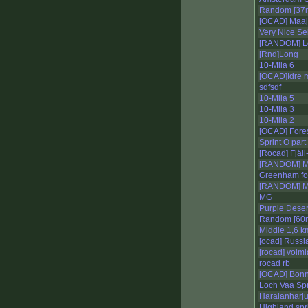
Random [37m
[OCAD] Maa
Very Nice Sek
[RANDOM] L
[Rnd]Long
10-Mila 6
[OCAD]Idre 
sdfsdf
10-Mila 5
10-Mila 3
10-Mila 2
[OCAD] Fores
Sprint O part
[Rocad] Fjäl
[RANDOM] Mi
Greenham fo
[RANDOM] Mi
MG
Purple Deser
Random [60m
Middle 1,6 k
[ocad] Russi
[rocad] voimi
rocad rb
[OCAD] Bonn 
Loch Vaa Spr
Haralanharj
Highland spr