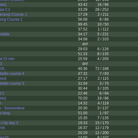
in]
43:42
16 / 96
jaa C1
33:28
28 / 252
otusji Course :)
17:29
2 / 211
ong Course 1
56:08
8 / 86
99:45
10 / 50
37:52
1 / 112
middle
34:17
5 / 231
34:08
2 / 103
dnf
29:03
6 / 126
51:33
8 / 135
t 25 min
25:59
4 / 205
 3
dnf
l-OL
40:36
72 / 188
ddle course 4
47:32
7 / 93
rest
27:17
2 / 115
ddle course 3
31:04
3 / 70
30:44
3 / 105
t 1
22:46
6 / 94
in]
70:20
19 / 86
m
14:32
4 / 119
a - Sosnovskoe
20:30
3 / 137
a long
51:00
1 / 97
15:35
7 / 135
City day 3
19:33
15 / 170
int
16:37
12 / 179
u
20:29
12 / 200
int 55
14:00
8 / 107