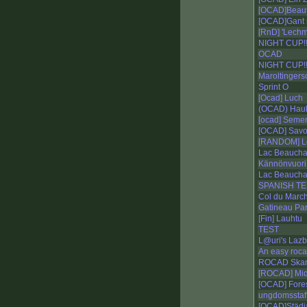
[OCAD]Beautif
[OCAD]Gant 
[RnD] 'Lechm
NIGHT CUP!!
OCAD
NIGHT CUP!!
Maroltingers
Sprint O
[Ocad] Luch
(OCAD) Hauk
[ocad] Seme
[OCAD] Savo 
[RANDOM] L
Lac Beaucha
Kännönvuori
Lac Beauch
SPANISH T
Col du March
Gatineau Par
[Fin] Lauhtu
TEST
L@uri's Lazb
An easy roc
ROCAD Skan
[ROCAD] Mid
[OCAD] Fores
ungdomsstaffe
[OCAD]Städj