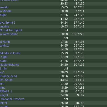
20:33
8 / 136
osmäki
15:05
10 / 213
a Middle
18:18
7 / 214
night
21:26
24 / 126
11:42
28 / 186
ya Sprint 2
34:24
37 / 149
untains
19:53
26 / 149
rond Trin Sprint
dnf
a West Sprint
18:08
106 / 228
dnf
a North
17:15
5 / 195
alahti2
34:55
25 / 170
14:50
83 / 209
Middle in forest
15:19
9 / 173
-night
17:39
31 / 135
alahti
31:26
12 / 216
iddle distance
24:20
30 / 196
1 min
dnf
Day1
28:03
37 / 139
distance ocad
18:56
29 / 198
chi South
43:54
14 / 117
min
17:30
29 / 233
rint
8:29
40 / 183
ERRAIN_1
28:28
6 / 138
 night...
24:36
9 / 87
 National Preserve
dnf
 night
25:10
18 / 88
 sprint
16:19
12 / 177