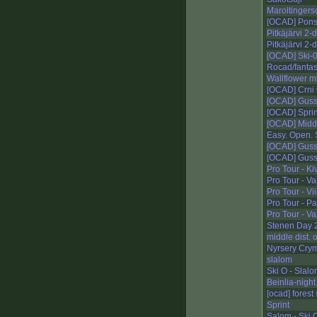
Maroltingers
[OCAD] Pons
Pitkäjärvi 2-
Pitkäjärvi 2-
[OCAD] Ski-0
Rocad/fanta
Wallflower m
[OCAD] Crni
[OCAD] Guss
[OCAD] Sprin
[OCAD] Middl
Easy. Open.
[OCAD] Guss
[OCAD] Guss
Pro Tour - Ki
Pro Tour - V
Pro Tour - Vii
Pro Tour - Pa
Pro Tour - V
Stenen Day 
middle dist.
Nyrsery Cryme
slalom
Ski O - Slal
Beinlia-night
[ocad] forest 
Sprint
Salom - Ski 