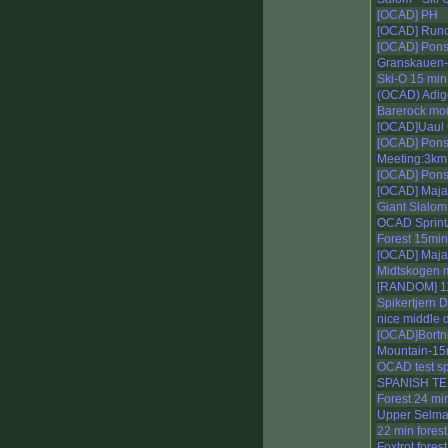
[OCAD] PH
[OCAD] Run
[OCAD] Pons
Granskauen-
Ski-O 15 min
(OCAD) Adige
Barerock mo
[OCAD]Uaul G
[OCAD] Pons
Meeting:3km
[OCAD] Pons
[OCAD] Maja
Giant Slalom
OCAD Sprint/
Forest 15min
[OCAD] Maja
Midtskogen m
[RANDOM] 1
Spikertjern 
nice middle 
[OCAD]Bortni
Mountain-15
OCAD test sp
SPANISH T
Forest 24 min
Upper Selma
22 min forest
Foxtrot forest