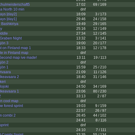
chulmeisterschaft5
17:02
69 / 169
a North 10 min
dnf
days [day2]
18:09
3 / 173
days [day1]
29:46
24 / 158
 Bashkiriya
19:49
29 / 165
sy
25:16
12 / 149
iddle
27:34
12 / 145
 Graben Night
13:32
3 / 141
jön 3
19:00
20 / 177
t on Finland map 1
18:33
12 / 178
e in Finland map
dnf
 Second map ive made!
13:11
19 / 113
jön 2
dnf
jön 1
15:59
25 / 210
vivaara
21:09
11 / 126
alkeavaara 2
18:40
31 / 146
keri
dnf
lojoki
24:50
34 / 169
alkeavaara 1
23:06
80 / 230
2
33:13
2 / 87
 on cool map
dnf
 forest sprint
19:03
9 / 159
22:57
26 / 97
om combi 2
26:45
44 / 102
24:41
8 / 116
sprint
dnf
24:10
7 / 111
O Combi Sprint
22:35
55 / 134