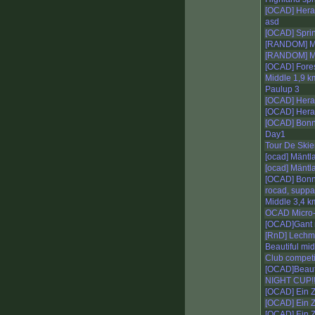
[OCAD] Her
asd
[OCAD] Sprin
[RANDOM] Mi
[RANDOM] Mi
[OCAD] Fores
Middle 1,9 k
Paulup 3
[OCAD] Hera
[OCAD] Her
[OCAD] Bonn
Day1
Tour De Skie
[ocad] Mäntla
[ocad] Mäntl
[OCAD] Bonn 
rocad, suppa
Middle 3,4 k
OCAD Micro
[OCAD]Gant 
[RnD] Lechm
Beautiful mi
Club competi
[OCAD]Beautif
NIGHT CUP!!!!!
[OCAD] Ein Z
[OCAD] Ein Z
[OCAD] Ein Z