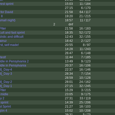
rest sprint
15:03
11 / 184
27:15
6 / 170
 for David
21:58
64 / 117
II
19:20
21 / 215
small night)
18:57
11 / 117
2
dnf
Piter
21:58
16 / 183
ult and fast sprint
18:35
52 / 172
tic and difficult
12:43
32 / 155
airuz
18:42
2 / 127
st, self made!
20:55
8 / 97
o
14:28
11 / 243
26:47
6 / 148
test!
11:44
7 / 185
le in Pensylvania 2
13:49
9 / 123
dle in Pensylvania
20:37
16 / 106
d]_Day-4
22:37
16 / 146
d]_Day-3
28:34
7 / 154
28:59
10 / 128
d]_Day-2
28:01
24 / 162
d]_Day-1
27:15
32 / 245
Piter
15:29
3 / 215
 midle
23:05
9 / 175
y 2
27:31
33 / 119
 sprint
14:39
25 / 206
t Sprint
21:27
18 / 103
jön 4
15:02
10 / 208
29:31
5 / 73