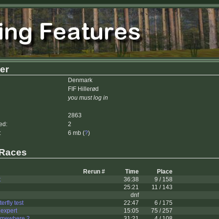
er
Denmark
FIF Hillerød
you must log in
2863
ed:
2
:
6 mb (
?
)
 Races
Rerun #
Time
Place
t
36:38
9 / 158
25:21
11 / 143
dnf
rfly test
22:47
6 / 175
 expert
15:05
75 / 257
omewhere 2
31:21
4 / 108