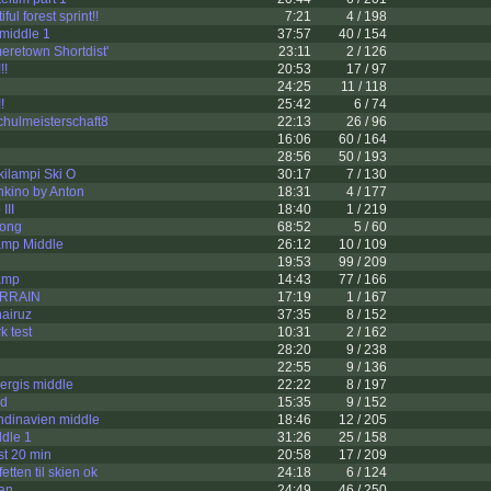
ul forest sprint!!
7:21
4 / 198
middle 1
37:57
40 / 154
eretown Shortdist'
23:11
2 / 126
!!
20:53
17 / 97
24:25
11 / 118
!
25:42
6 / 74
chulmeisterschaft8
22:13
26 / 96
16:06
60 / 164
28:56
50 / 193
ilampi Ski O
30:17
7 / 130
nkino by Anton
18:31
4 / 177
III
18:40
1 / 219
ong
68:52
5 / 60
mp Middle
26:12
10 / 109
19:53
99 / 209
amp
14:43
77 / 166
ERRAIN
17:19
1 / 167
airuz
37:35
8 / 152
k test
10:31
2 / 162
28:20
9 / 238
22:55
9 / 136
ergis middle
22:22
8 / 197
ad
15:35
9 / 152
dinavien middle
18:46
12 / 205
dle 1
31:26
25 / 158
t 20 min
20:58
17 / 209
tten til skien ok
24:18
6 / 124
an
24:49
46 / 250