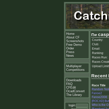
Home
casp
About CF
Country:
Screenshots
Club:
Free Demo
Order
Email:
Press
Ranking:
News
Races Run:
Races Creat
Multiplayer
Upload Limit
Competitions
Recent
Downloads
FAQ
Race Title
CFEdit
Random Tes
OcadConvert
Fanoe2
The Library
Fanoe2008
[ROCAD] Butte
Who is the O
login:
[Random] S