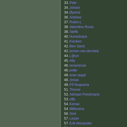
33.
Petri
34.
Johanr
34.
Øyvind
36.
Andrew
37.
Robin.L
38.
Valentino Rossi
38.
Steffo
40.
Hunedoara
41.
Kvicken
42.
Ben Sand
42.
jeroen.van.der.kleij
44.
L@uri
45.
Ally
46.
renarsroze
46.
pette
48.
eran segal
48.
Jonas
48.
P.F.Nogueira
51.
Thorne
52.
Adriaan Pelckmans
53.
offa
54.
Kemal
54.
MMoreira
56.
Simi
57.
Leizer
57.
Erik Alexander