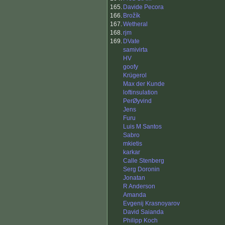
165.
Davide Pecora
166.
Brožík
167.
Wetheral
168.
rjm
169.
DVate
samivirta
HV
goofy
Krügerol
Max der Kunde
loftinsulation
PerØyvind
Jens
Furu
Luis M Santos
Sabro
mkietis
karkar
Calle Stenberg
Serg Doronin
Jonatan
R Anderson
Amanda
Evgenij Krasnoyarov
David Saianda
Philipp Koch