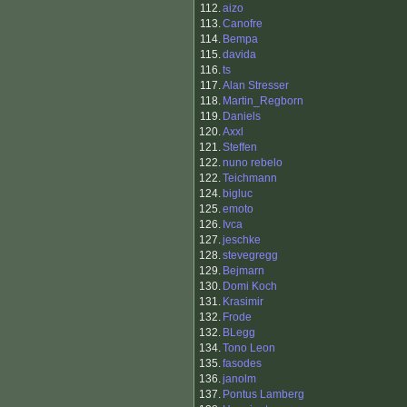
112.
aizo
113.
Canofre
114.
Bempa
115.
davida
116.
ts
117.
Alan Stresser
118.
Martin_Regborn
119.
Daniels
120.
Axxl
121.
Steffen
122.
nuno rebelo
122.
Teichmann
124.
bigluc
125.
emoto
126.
Ivca
127.
jeschke
128.
stevegregg
129.
Bejmarn
130.
Domi Koch
131.
Krasimir
132.
Frode
132.
BLegg
134.
Tono Leon
135.
fasodes
136.
janolm
137.
Pontus Lamberg