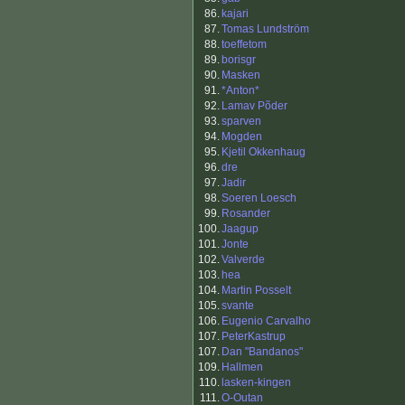
86.
kajari
87.
Tomas Lundström
88.
toeffetom
89.
borisgr
90.
Masken
91.
*Anton*
92.
Lamav Põder
93.
sparven
94.
Mogden
95.
Kjetil Okkenhaug
96.
dre
97.
Jadir
98.
Soeren Loesch
99.
Rosander
100.
Jaagup
101.
Jonte
102.
Valverde
103.
hea
104.
Martin Posselt
105.
svante
106.
Eugenio Carvalho
107.
PeterKastrup
107.
Dan "Bandanos"
109.
Hallmen
110.
lasken-kingen
111.
O-Outan