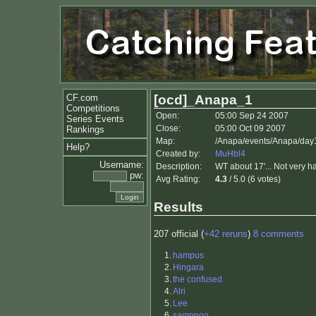
CF.com
[ocd]_Anapa_1
Competitions
Open:
05:00 Sep 24 2007
Series Events
Close:
05:00 Oct 09 2007
Rankings
Map:
/Anapa/events/Anapa/day
Help?
Created by:
MuHbl4
Username:
Description:
WT about 17'... Not very h
pw:
Avg Rating:
4.3
/ 5.0 (6 votes)
Results
207 official (
+42 reruns
)
8 comments
1.
hampus
2.
Hingara
3.
the confused
4.
Alri
5.
Lee
6.
samppoo