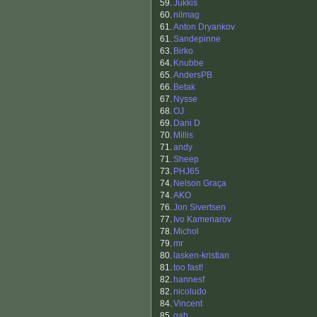
59.
Jukkis
60.
nilmag
61.
Anton Dryankov
61.
Sandepinne
63.
Birko
64.
Knubbe
65.
AndersPB
66.
Betak
67.
Nysse
68.
OJ
69.
Dani D
70.
Millis
71.
andy
71.
Sheep
73.
PHJ65
74.
Nelson Graça
74.
AKO
76.
Jon Sivertsen
77.
Ivo Kamenarov
78.
Michol
79.
mr
80.
lasken-kristian
81.
too fast!
82.
hannesf
82.
nicoludo
84.
Vincent
85.
gab