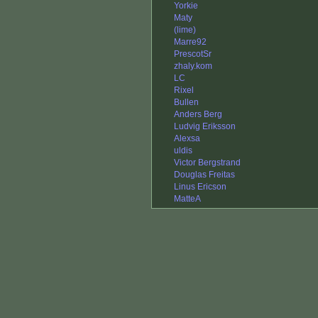
Yorkie
Maty
(lime)
Marre92
PrescotSr
zhaly.kom
LC
Rixel
Bullen
Anders Berg
Ludvig Eriksson
Alexsa
uldis
Victor Bergstrand
Douglas Freitas
Linus Ericson
MatteA