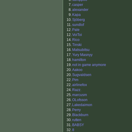
7.
casper
8.
alexander
9.
Kapa
10.
Sjöberg
11.
sundlof
12.
Pale
12.
VoiToi
14.
Rico
15.
Tinski
16.
Matsubitsu
17.
Yury Masnyy
18.
hamilton
19.
not in game anymore
20.
Aakoo
20.
Sugvaldsen
22.
Pim
22.
airlinefox
24.
Razz.
25.
marcusm
26.
OLofsson
27.
Lakedaimon
28.
Perry
29.
Blackburn
30.
rutten
31.
BABSY
32.
8