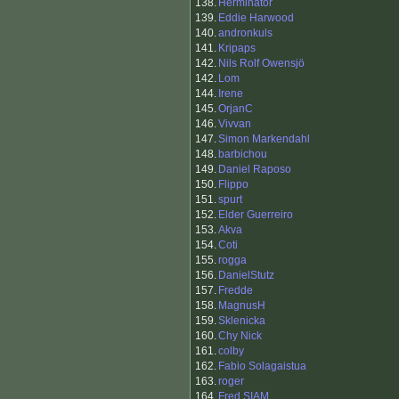
138.
Herminator
139.
Eddie Harwood
140.
andronkuls
141.
Kripaps
142.
Nils Rolf Owensjö
142.
Lom
144.
Irene
145.
OrjanC
146.
Vivvan
147.
Simon Markendahl
148.
barbichou
149.
Daniel Raposo
150.
Flippo
151.
spurt
152.
Elder Guerreiro
153.
Akva
154.
Coti
155.
rogga
156.
DanielStutz
157.
Fredde
158.
MagnusH
159.
Sklenicka
160.
Chy Nick
161.
colby
162.
Fabio Solagaistua
163.
roger
164.
Fred SIAM