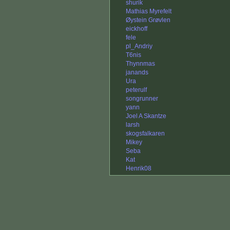
shurik
Mathias Myrefelt
Øystein Grøvlen
eickhoff
fele
pl_Andriy
T6nis
Thynnmas
janands
Ura
peterulf
songrunner
yann
Joel A Skantze
larsh
skogsfalkaren
Mikey
Seba
Kat
Henrik08