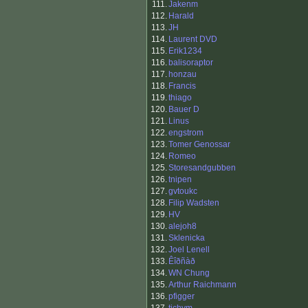
111.
Jakenm
112.
Harald
113.
JH
114.
Laurent DVD
115.
Erik1234
116.
balisoraptor
117.
honzau
118.
Francis
119.
thiago
120.
Bauer D
121.
Linus
122.
engstrom
123.
Tomer Genossar
124.
Romeo
125.
Storesandgubben
126.
tnipen
127.
gvtoukc
128.
Filip Wadsten
129.
HV
130.
alejoh8
131.
Sklenicka
132.
Joel Lenell
133.
Êîðñàð
134.
WN Chung
135.
Arthur Raichmann
136.
pfigger