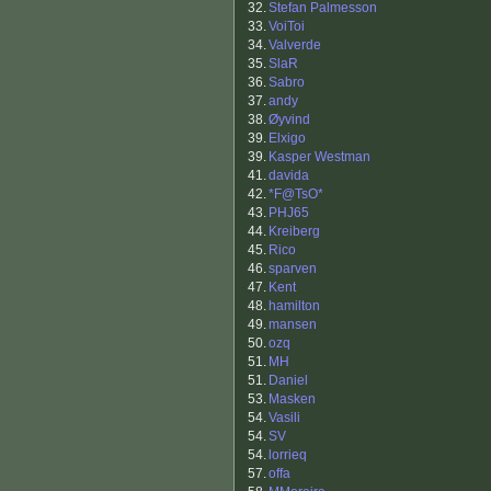
32.
Stefan Palmesson
33.
VoiToi
34.
Valverde
35.
SlaR
36.
Sabro
37.
andy
38.
Øyvind
39.
Elxigo
39.
Kasper Westman
41.
davida
42.
*F@TsO*
43.
PHJ65
44.
Kreiberg
45.
Rico
46.
sparven
47.
Kent
48.
hamilton
49.
mansen
50.
ozq
51.
MH
51.
Daniel
53.
Masken
54.
Vasili
54.
SV
54.
lorrieq
57.
offa