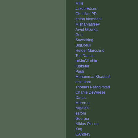
Mille
Jakob Edsen
Christian PD
anton blomdahl
MishaMatveev
Arvid Glowka
Ged
SawViking
BigDorull
Helder Marcolino
Ted Danciu
-=MoGiLaN=-
Kipketer
Pauli
Muhammar Khaddafi
emil øbro
Thomas Natvig rstad
Charlie DeWeese
Danac
Moren-o
Nigelasi
ezrom
Georgia
Niklas Olsson
Xag
GAndrey