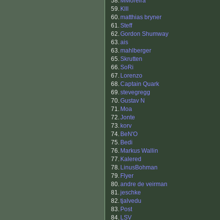
58.
MMoreira
59.
Klll
60.
matthias bryner
61.
Steff
62.
Gordon Shumway
63.
ais
63.
mahlberger
65.
Skrutten
66.
SoRi
67.
Lorenzo
68.
Captain Quark
69.
stevegregg
70.
Gustav N
71.
Moa
72.
Jonte
73.
korv
74.
BeN'O
75.
Bedi
76.
Markus Wallin
77.
Kalered
78.
LinusBohman
79.
Flyer
80.
andre de veirman
81.
jeschke
82.
tjalvedu
83.
Post
84.
LSV