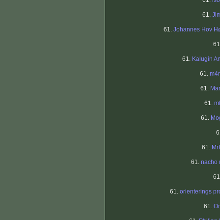
61.
iso
61.
Ji
61.
Johannes Hov H
61
61.
Kalugin A
61.
m4r
61.
Mar
61.
mk
61.
Mo
6
61.
Mr
61.
nacho 
61
61.
orienterings pr
61.
Or