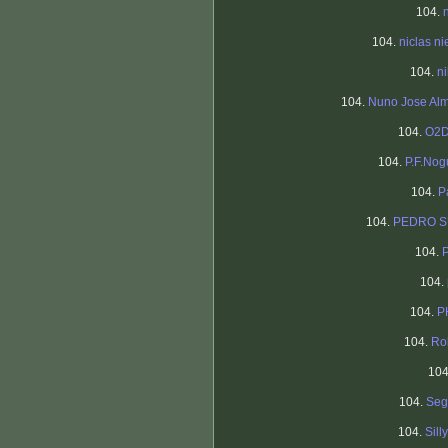
104.
104.
niclas ni
104.
n
104.
Nuno Jose Al
104.
O2D
104.
P.F.Nog
104.
P
104.
PEDRO 
104.
104.
104.
P
104.
Ro
10
104.
Seg
104.
Silly