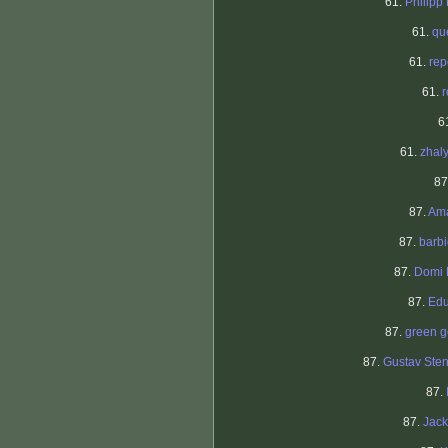
61.
Philipp
61.
qu
61.
re
61.
6
61.
zhal
87
87.
Am
87.
barb
87.
Domi 
87.
Edu
87.
green g
87.
Gustav Ste
87.
87.
Jac