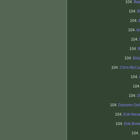
104.
Bej
104.
B
104.
104.
bi
104.
104.
B
104.
Bör
104.
Chris McCa
104.
104
104.
D
104.
Dynamo Gol
104.
Erik Alex
104.
Erik Bo
104.