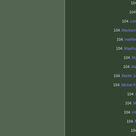
10
104
104.
Lo
104.
Mackanr
104.
mahlb
104.
MapRu
104.
Ma
104.
Ma
104.
Martin J
104.
Michal K
104.
104.
M
104.
ml
104.
10