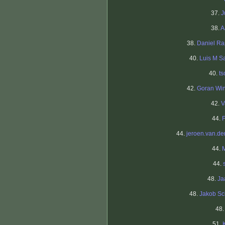
37.
J
38.
A
38.
Daniel R
40.
Luis M S
40.
ts
42.
Goran Wi
42.
V
44.
44.
jeroen.van.der
44.
44.
48.
Ja
48.
Jakob S
48
51.