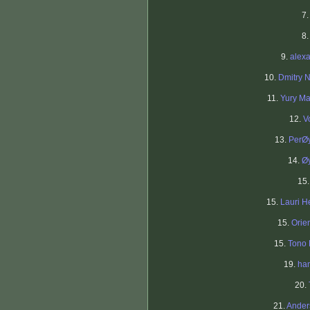
7
8
9.
alex
10.
Dmitry N
11.
Yury M
12.
V
13.
PerØ
14.
Ø
15
15.
Lauri H
15.
Orien
15.
Tono
19.
ha
20.
21.
Ander