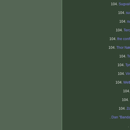
104.
Sugval
104.
su
104.
s
104.
Tero
104.
the con
104.
Thor Nø
104.
T
104.
Ty
104.
Vi
104.
Wet
104
104.
104.
Z
.
Dan "Band
.