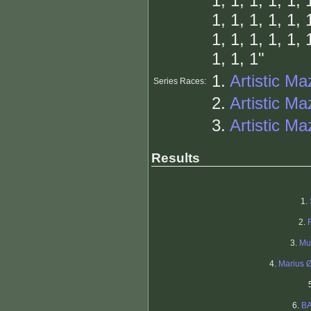
1, 1, 1, 1, 1, 
1, 1, 1, 1, 1, 
1, 1, 1, 1, 1, 
1, 1, 1"
1.
Artistic Ma
Series Races:
2.
Artistic Ma
3.
Artistic Maz
Results
1.
2.
3.
Mu
4.
Marius 
6.
B