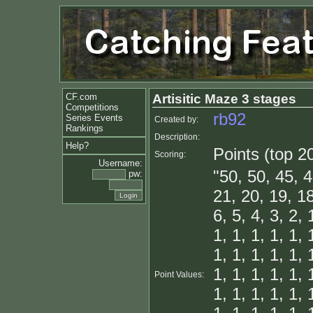
CF.com
Artisitic Maze 3 stages
Competitions
rb92
Series Events
Created by:
Rankings
Description:
Help?
Points (top 2
Scoring:
Username:
"50, 50, 45, 4
pw:
21, 20, 19, 18
6, 5, 4, 3, 2, 
1, 1, 1, 1, 1, 
1, 1, 1, 1, 1, 
1, 1, 1, 1, 1, 
Point Values:
1, 1, 1, 1, 1, 