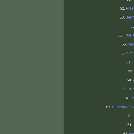
52.
Pres
53.
Ben 
5
55.
FredT
55.
ham
55.
t0m
58.
L
59.
60.
61.
*B
61.
c
61.
Eugenio Car
61.
61.