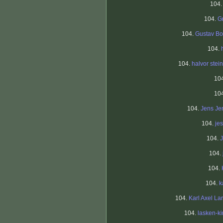
104
104.
G
104.
Gustav Bo
104.
104.
halvor stein
10
10
104.
Jens Je
104.
je
104.
104.
104.
104.
k
104.
Karl Axel La
104.
lasken-k