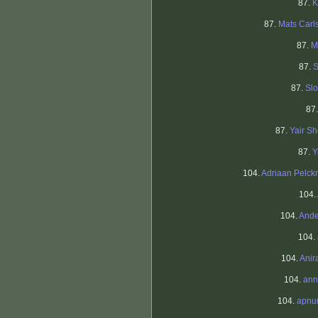
87.
K
87.
Mats Carl
87.
M
87.
S
87.
Sl
87
87.
Yair S
87.
Y
104.
Adriaan Pelc
104.
104.
Ande
104.
104.
Anir
104.
ann
104.
apnu