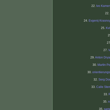
22.
Ivo Kame
22.
24.
Evgenij Krasno
25.
Kv
2
27
27.
V
29.
Anton Dry
30.
Martin Po
30.
orientierungs
32.
Serg Do
33.
Calle Ste
33.
35.
n
35.
sam