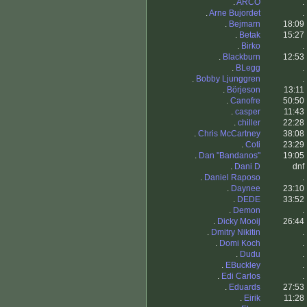
.
ARCO
.
.
Arne Bujordet
.
.
Bejmarn
18:09
.
Betak
15:27
.
Birko
.
.
Blackburn
12:53
.
BLegg
.
.
Bobby Ljunggren
.
.
Börjeson
13:11
.
Canofre
50:50
.
casper
11:43
.
chiller
22:28
.
Chris McCartney
38:08
.
Coti
23:29
.
Dan "Bandanos"
19:05
.
Dani D
dnf
.
Daniel Raposo
.
.
Daynee
23:10
.
DEDE
33:52
.
Demon
.
.
Dicky Mooij
26:44
.
Dmitry Nikitin
.
.
Domi Koch
.
.
Dudu
.
.
EBuckley
.
.
Edi Carlos
.
.
Eduards
27:53
.
Eirik
11:28