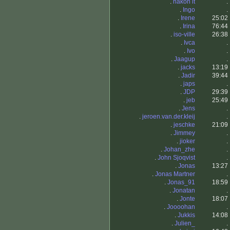
.
håkon lt
.
.
Ingo
.
.
Irene
25:02
.
Irina
76:44
.
iso-ville
26:38
.
Ivca
.
.
Ivo
.
.
Jaagup
.
.
jacks
13:19
.
Jadir
39:44
.
japs
.
.
JDP
29:39
.
jeb
25:49
.
Jens
.
.
jeroen.van.der.kleij
.
.
jeschke
21:09
.
Jimmey
.
.
jioker
.
.
Johan_zhe
.
.
John Sjoqvist
.
.
Jonas
13:27
.
Jonas Martner
.
.
Jonas_91
18:59
.
Jonatan
.
.
Jonte
18:07
.
Joooohan
.
.
Jukkis
14:08
.
Julien_
.