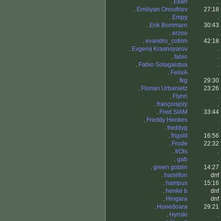
.
Ekan
.
.
Emiliyan Onoufriev
27:18
.
Empy
.
.
Erik Bommarn
30:43
.
erzoo
.
.
evandro_cotrim
42:18
.
Evgenij Krasnoyarov
.
.
fabio
.
.
Fabio Solagaistua
.
.
FelixA
.
.
fkg
29:30
.
Florian Urbanietz
23:26
.
Flynn
.
.
françoisjoly
.
.
Fred SIAM
33:44
.
Freddy Henkes
.
.
freddyg
.
.
frigolit
16:56
.
Frode
22:32
.
frOls
.
.
gab
.
.
green goblin
14:27
.
hamilton
dnf
.
hampus
15:16
.
henke b
dnf
.
Hingara
dnf
.
Hunedoara
29:21
.
Hynski
.