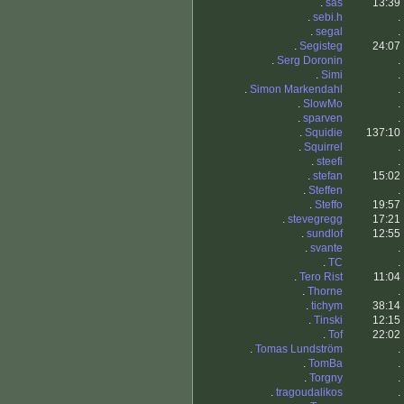
.
sas
13:39
.
sebi.h
.
.
segal
.
.
Segisteg
24:07
.
Serg Doronin
.
.
Simi
.
.
Simon Markendahl
.
.
SlowMo
.
.
sparven
.
.
Squidie
137:10
.
Squirrel
.
.
steefi
.
.
stefan
15:02
.
Steffen
.
.
Steffo
19:57
.
stevegregg
17:21
.
sundlof
12:55
.
svante
.
.
TC
.
.
Tero Rist
11:04
.
Thorne
.
.
tichym
38:14
.
Tinski
12:15
.
Tof
22:02
.
Tomas Lundström
.
.
TomBa
.
.
Torgny
.
.
tragoudalikos
.