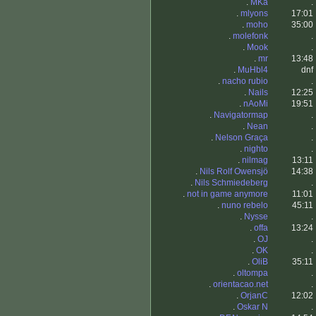
.
MKa
.
.
mlyons
17:01
.
moho
35:00
.
molefonk
.
.
Mook
.
.
mr
13:48
.
MuHbl4
dnf
.
nacho rubio
.
.
Nails
12:25
.
nAoMi
19:51
.
Navigatormap
.
.
Nean
.
.
Nelson Graça
.
.
nighto
.
.
nilmag
13:11
.
Nils Rolf Owensjö
14:38
.
Nils Schmiedeberg
.
.
not in game anymore
11:01
.
nuno rebelo
45:11
.
Nysse
.
.
offa
13:24
.
OJ
.
.
OK
.
.
OliB
35:11
.
oltompa
.
.
orientacao.net
.
.
OrjanC
12:02
.
Oskar N
.