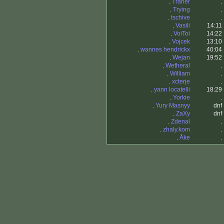
.
Traner
.
.
Trying
.
.
tschive
.
.
Vasili
14:11
.
VoiToi
14:22
.
Vojcek
13:10
.
wannes hendrickx
40:04
.
Wejan
19:52
.
Wetheral
.
.
William
.
.
xcterje
.
.
yann locatelli
18:29
.
Yorkie
.
.
Yury Masnyy
dnf
.
ZaXy
dnf
.
Zdenal
.
.
zhaly.kom
.
.
Åke
.