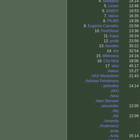
4.
samppoo
14:14
5.
Leizer
12:46
6.
BABSY
16:53
7.
Vairus
16:35
8.
PHJ65
19:39
9.
Eugenio Carvalho
15:58
10.
FredStone
13:36
11.
Kapa
16:24
12.
profa
23:56
13.
fasodes
35:22
14.
dre
32:54
15.
MMoreira
24:16
16.
Chy Nick
18:06
17.
Vexi
45:17
.
Aakoo
15:27
.
AAS Weckström
21:43
.
Adriaan Pelckmans
.
.
airlinefox
14:14
.
AKO
.
.
Akva
.
.
Alan Stresser
.
.
alexander
12:05
.
Ally
.
.
Alri
12:09
.
Amanda
.
.
Andersen2
.
.
andy
.
.
Anita
35:14