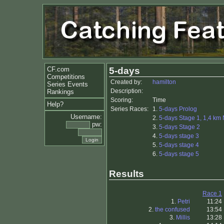
CF.com
5-days
Competitions
Created by:
hamilton
Series Events
Description:
Rankings
Scoring:
Time
Help?
Series Races:
1.
5-days Prolog
Username:
2.
5-days Stage 1, 1,4 km
pw:
3.
5-days Stage 2
4.
5-days stage 3
5.
5-days stage 4
6.
5-days stage 5
Results
Race 1
1.
Petri
11:24
2.
the confused
13:54
3.
Millis
13:28