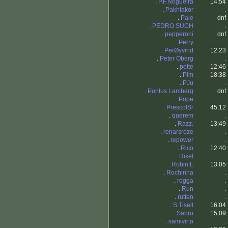
.
P.F.Nogueira
14:54
.
Pakhtakor
.
.
Pale
dnf
.
PEDRO SUCH
.
.
pepperoni
dnf
.
Perry
.
.
PerØyvind
12:23
.
Peter Öberg
.
.
pette
12:46
.
Pim
18:38
.
PJu
.
.
Pontus Lamberg
dnf
.
Pope
.
.
PrescotSr
45:12
.
querem
.
.
Razz.
13:49
.
renarsroze
.
.
repower
.
.
Rico
12:40
.
Rixel
.
.
Robin.L
13:05
.
Rochinha
.
.
rogga
.
.
Run
.
.
rutten
.
.
S.Tisell
16:04
.
Sabro
15:09
.
samivirta
.