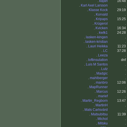
.
kajari
16:48
.
Karl Axel Larsson
.
.
Klasse Kock
29:19
.
Korvald
.
.
Kripaps
15:25
.
Krügerol
.
.
Kvicken
16:34
.
kwtk1
24:28
.
lasken-kingen
.
.
lasken-kristian
.
.
Lauri Heikka
11:23
.
LC
37:28
.
Leeza
.
.
loftinsulation
dnf
.
Luis M Santos
.
.
Lutz
.
.
Madgic
.
.
mahlberger
.
.
manbro
12:06
.
MapRunner
.
.
Marcus
12:26
.
marief
.
.
Martin_Regborn
13:47
.
MartinH
.
.
Mats Carlsvärd
.
.
Matsubitsu
11:39
.
Michol
.
.
Mitsku
.