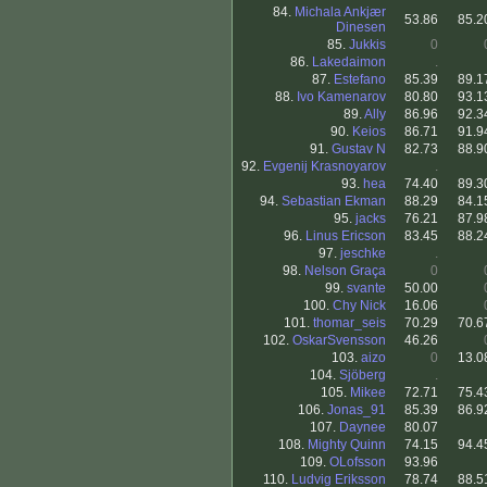
84.
Michala Ankjær
53.86
85.2
Dinesen
85.
Jukkis
0
86.
Lakedaimon
.
87.
Estefano
85.39
89.1
88.
Ivo Kamenarov
80.80
93.1
89.
Ally
86.96
92.3
90.
Keios
86.71
91.9
91.
Gustav N
82.73
88.9
92.
Evgenij Krasnoyarov
.
93.
hea
74.40
89.3
94.
Sebastian Ekman
88.29
84.1
95.
jacks
76.21
87.9
96.
Linus Ericson
83.45
88.2
97.
jeschke
.
98.
Nelson Graça
0
99.
svante
50.00
100.
Chy Nick
16.06
101.
thomar_seis
70.29
70.6
102.
OskarSvensson
46.26
103.
aizo
0
13.0
104.
Sjöberg
.
105.
Mikee
72.71
75.4
106.
Jonas_91
85.39
86.9
107.
Daynee
80.07
108.
Mighty Quinn
74.15
94.4
109.
OLofsson
93.96
110.
Ludvig Eriksson
78.74
88.5