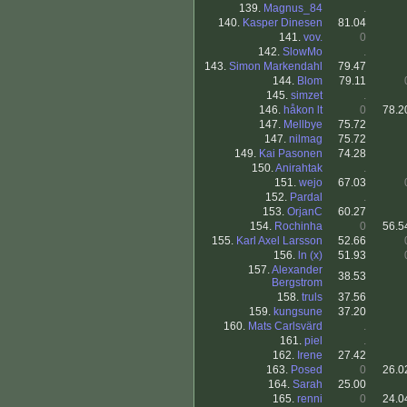
139.
Magnus_84
.
140.
Kasper Dinesen
81.04
141.
vov.
0
142.
SlowMo
.
143.
Simon Markendahl
79.47
144.
Blom
79.11
145.
simzet
.
146.
håkon lt
0
78.2
147.
Mellbye
75.72
147.
nilmag
75.72
149.
Kai Pasonen
74.28
150.
Anirahtak
.
151.
wejo
67.03
152.
Pardal
.
153.
OrjanC
60.27
154.
Rochinha
0
56.5
155.
Karl Axel Larsson
52.66
156.
ln (x)
51.93
157.
Alexander
38.53
Bergstrom
158.
truls
37.56
159.
kungsune
37.20
160.
Mats Carlsvärd
.
161.
piel
.
162.
Irene
27.42
163.
Posed
0
26.0
164.
Sarah
25.00
165.
renni
0
24.0