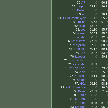
56.
AR
0
66.1
57.
casper
98.31
96.8
58.
Bullen
0
59.
mr
0
96.1
60.
Petar Popunkyov
25.12
55.7
61.
rutten
90.58
97.3
62.
miigi
73.07
63.
Lee
91.30
95.7
64.
Aakoo
90.94
95.6
65.
Rosander
80.07
92.6
66.
renarsroze
77.29
90.7
67.
zhaly.kom
87.56
88.9
68.
Nemanja
50.12
59.1
69.
Brzi
48.07
83.3
70.
fasodes
0
50.3
71.
Lauri Heikka
.
72.
alexander
88.89
73.
Philipp Koch
31.52
79.7
74.
olive
82.85
15.8
75.
Krasimir
28.14
80.9
76.
Anden
0
85.3
77.
MKa
66.30
68.1
78.
Kalugin Andrey
0
86.0
79.
Kexet
72.83
71.2
80.
Jadir
36.23
81.
MuHbl4
0
82.
mob
25.85
57.4
83.
Kvicken
92.03
96.8