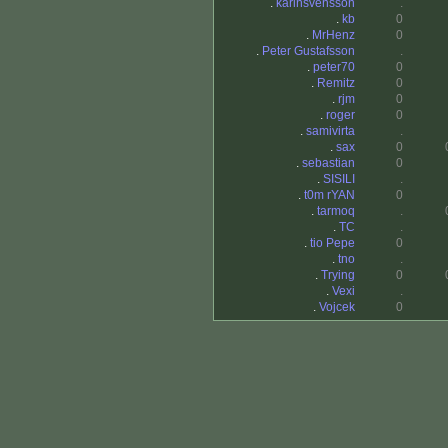
.
karinsvensson
.
.
kb
0
.
MrHenz
0
.
Peter Gustafsson
.
.
peter70
0
.
Remitz
0
.
rjm
0
.
roger
0
.
samivirta
.
.
sax
0
.
sebastian
0
.
SISILI
.
.
t0m rYAN
0
.
tarmoq
.
.
TC
.
.
tio Pepe
0
.
tno
.
.
Trying
0
.
Vexi
.
.
Vojcek
0