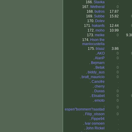
166.
Slavka
.
167.
Wetheral
0
168.
butros
17.87
169.
Subbe
15.82
170.
Dolev
.
171.
hakanfs
12.44
172.
moho
10.99
173.
meike
0
9.3
174.
Hson the
.
manlocustella
175.
blaaz
3.86
.
AKO
0
.
AlanP
0
.
Bejmarn
.
.
Betak
0
.
biddy_aus
0
.
bratt_mauricio
0
.
Canofre
.
.
cherry
.
.
Duxas
0
.
Elisabet
0
.
emoto
0
.
0
espen"bommern"raastad
.
Filip_olsson
0
.
Fippe94
.
.
Ivar osmoen
.
.
John Rickel
.