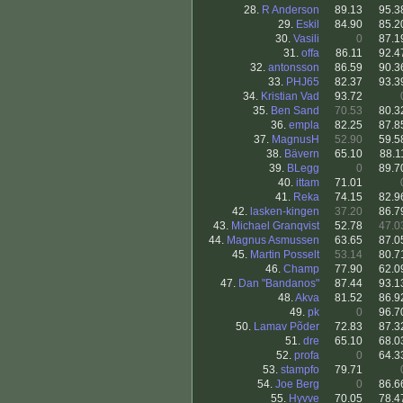
28.
R Anderson
89.13
95.3
29.
Eskil
84.90
85.2
30.
Vasili
0
87.1
31.
offa
86.11
92.4
32.
antonsson
86.59
90.3
33.
PHJ65
82.37
93.3
34.
Kristian Vad
93.72
35.
Ben Sand
70.53
80.3
36.
empla
82.25
87.8
37.
MagnusH
52.90
59.5
38.
Bävern
65.10
88.1
39.
BLegg
0
89.7
40.
ittam
71.01
41.
Reka
74.15
82.9
42.
lasken-kingen
37.20
86.7
43.
Michael Granqvist
52.78
47.0
44.
Magnus Asmussen
63.65
87.0
45.
Martin Posselt
53.14
80.7
46.
Champ
77.90
62.0
47.
Dan "Bandanos"
87.44
93.1
48.
Akva
81.52
86.9
49.
pk
0
96.7
50.
Lamav Põder
72.83
87.3
51.
dre
65.10
68.0
52.
profa
0
64.3
53.
stampfo
79.71
54.
Joe Berg
0
86.6
55.
Hyvve
70.05
78.4