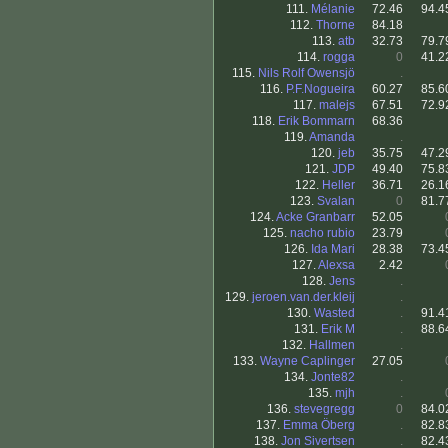
111.
Mélanie
72.46
94.4
112.
Thorne
84.18
113.
atb
32.73
79.7
114.
rogga
0
41.2
115.
Nils Rolf Owensjö
.
116.
P.F.Nogueira
60.27
85.6
117.
malejs
67.51
72.9
118.
Erik Bommarn
68.36
119.
Amanda
.
120.
jeb
35.75
47.2
121.
JDP
49.40
75.8
122.
Heller
36.71
26.1
123.
Svalan
0
81.7
124.
Acke Granbarr
52.05
125.
nacho rubio
23.79
126.
Ida Mari
28.38
73.4
127.
Alexsa
2.42
128.
Jens
.
129.
jeroen.van.der.kleij
.
130.
Wasted
.
91.4
131.
Erik M
.
88.6
132.
Hallmen
.
133.
Wayne Caplinger
27.05
134.
Jonte82
.
135.
mjh
.
136.
stevegregg
0
84.0
137.
Emma Öberg
.
82.8
138.
Jon Sivertsen
.
82.4