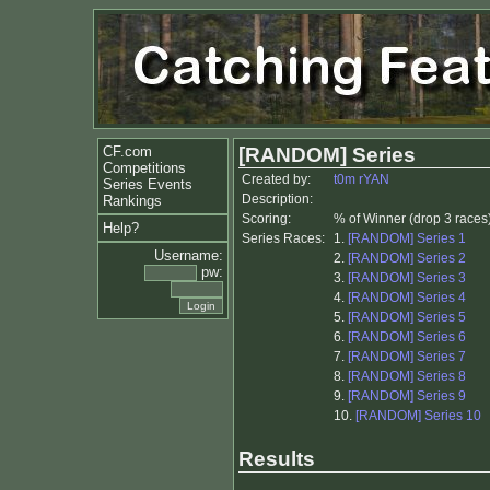
CF.com
[RANDOM] Series
Competitions
Created by:
t0m rYAN
Series Events
Description:
Rankings
Scoring:
% of Winner (drop 3 races
Help?
Series Races:
1.
[RANDOM] Series 1
Username:
2.
[RANDOM] Series 2
pw:
3.
[RANDOM] Series 3
4.
[RANDOM] Series 4
5.
[RANDOM] Series 5
6.
[RANDOM] Series 6
7.
[RANDOM] Series 7
8.
[RANDOM] Series 8
9.
[RANDOM] Series 9
10.
[RANDOM] Series 10
Results