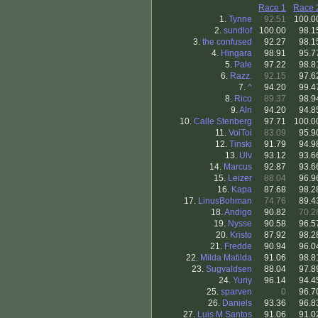
Race 1
Race 
1.
Tynne
92.51
100.0
2.
sundlof
100.00
98.1
3.
the confused
92.27
98.1
4.
Hingara
98.91
95.7
5.
Pale
97.22
98.8
6.
Razz.
92.15
97.6
7.
^
94.20
99.4
8.
Rico
89.37
98.9
9.
Alri
94.20
94.8
10.
Calle Stenberg
97.71
100.0
11.
VoiToi
83.09
95.9
12.
Tinski
91.79
94.9
13.
Ulv
93.12
93.6
14.
Marcus
92.87
93.6
15.
Leizer
88.04
96.9
16.
Kapa
87.68
98.2
17.
LinusBohman
74.76
89.4
18.
Andigo
90.82
70.2
19.
Nysse
90.58
96.5
20.
Kristo
87.92
98.2
21.
Fredde
90.94
96.0
22.
Milda Matilda
91.06
98.8
23.
Sugvaldsen
88.04
97.8
24.
Yuriy
96.14
94.4
25.
sparven
0
96.7
26.
Daniels
93.36
96.8
27.
Luis M Santos
91.06
91.0