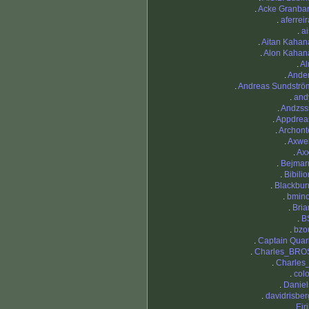
.
Acke Granbar
.
aferreir
.
ai
.
Aitan Kahan
.
Alon Kahan
.
Al
.
Ande
.
Andreas Sundströ
.
and
.
Andzss
.
Appdrea
.
Archont
.
Axwel
.
Axx
.
Bejmar
.
Bibilio
.
Blackbur
.
bmino
.
Bria
.
B
.
bzo
.
Captain Quar
.
Charles_BRO
.
Charles_
.
colo
.
Daniel
.
davidrisber
.
Eir