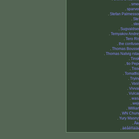
.
sme
.
sparve
.
Stefan Palmesso
.
Ste
.
ste
.
Sugvaldse
.
Temyakov Andre
.
Tero Ris
.
the confuse
.
Thomas Bousse
.
Thomas Natvig rsta
.
Tinsk
.
tio Pep
.
Tiss
.
Tomatfis
.
Tryin
.
Vasi
.
Vivva
.
Vulca
.
was
.
wej
.
Willia
.
WN Chun
.
Yury Masny
.
Åk
.
àëåêñàíä