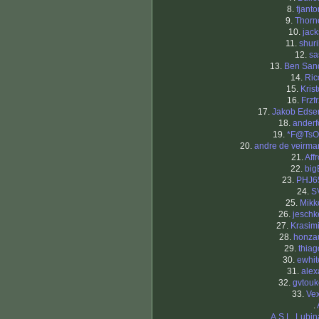
8.
fjanto
9.
Thorn
10.
jack
11.
shuri
12.
sa
13.
Ben San
14.
Ric
15.
Krist
16.
Frzfr
17.
Jakob Edse
18.
anderf
19.
*F@TsO
20.
andre de veirma
21.
Affr
22.
big
23.
PHJ6
24.
S
25.
Mikk
26.
jeschk
27.
Krasimi
28.
honza
29.
thiag
30.
ewhit
31.
alex
32.
gvtouk
33.
Vex
.
.
A.S.L. Lubin