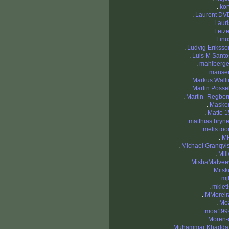
.
kor
.
Laurent DV
.
Lauri
.
Leize
.
Linu
.
Ludvig Eriksso
.
Luis M Santo
.
mahlberge
.
manse
.
Markus Walli
.
Martin Possel
.
Martin_Regbor
.
Maske
.
Matte 1
.
matthias bryne
.
melis too
.
M
.
Michael Granqvis
.
Mill
.
MishaMatvee
.
Mitsk
.
mj
.
mkieti
.
MMoreir
.
Mo
.
moa199
.
Moren-
.
Muhammar Khaddaf