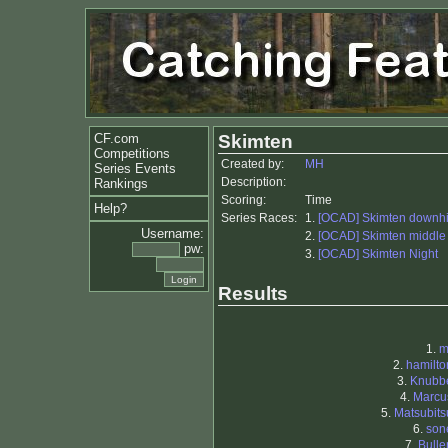
CF.com
Skimten
Competitions
Created by:
MH
Series Events
Description:
Rankings
Scoring:
Time
Help?
Series Races:
1.
[OCAD] Skimten downhi
Username:
2.
[OCAD] Skimten middle
pw:
3.
[OCAD] Skimten Night
Results
1.
m
2.
hamilto
3.
Knubb
4.
Marcu
5.
Matsubits
6.
son
7.
Bulle