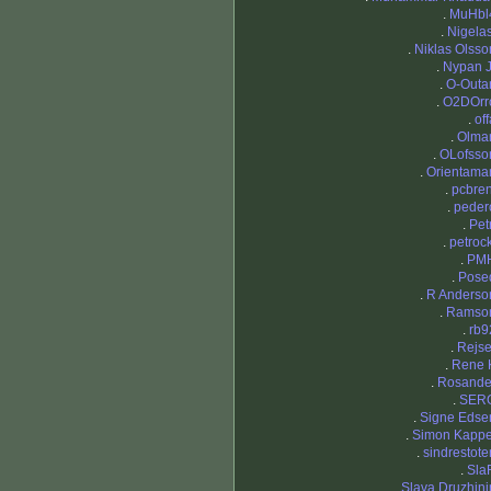
.
MuHbl
.
Nigelas
.
Niklas Olsso
.
Nypan J
.
O-Outa
.
O2DOrr
.
off
.
Olma
.
OLofsso
.
Orientama
.
pcbren
.
peder
.
Petr
.
petrock
.
PM
.
Pose
.
R Anderso
.
Ramso
.
rb9
.
Rejse
.
Rene 
.
Rosande
.
SER
.
Signe Edse
.
Simon Kappe
.
sindrestote
.
Sla
.
Slava Druzhini