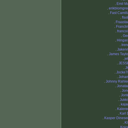
.
Emil M
.
erikblomgre
.
Fast Camill
.
flas
.
Fraasta
.
Francli
.
francoi
.
Ge
.
Hingar
.
Iren
.
Jaken
.
James Taylo
.
je
.
JESS
.
J
.
Jocke7
.
Johan
.
Johnny Rahle
.
Jonata
.
Jon
.
Jont
.
Jukki
.
kajar
.
Kalere
.
Karl 
.
Kasper Dinese
.
Kl
.
Kojo