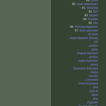
89.
Linus
90.
Joao Guimaraes
91.
Stundsig
92.
Bu²
93.
Grueni
94.
Freddie
95.
Ura
96.
Storesandgubben
97.
faure gwenael
.
8133vh
.
Adam Bedrich Wanek
.
AH
.
andres
.
andy
.
Angela Harrison
.
annton
.
Anton Karlsson
.
artem
.
Baumann Edouard
.
blazo
.
chricke
.
Concorde
.
Daria Kuzmina
.
dmi
.
Erik M
.
fabio
.
fele
.
Fippe94