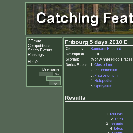
CF.com
Fribourg 5 days 2010 E
Competitions
Created by:
Baumann Edouard
Series Events
Description:
GLHF
Rankings
Scoring:
% of Winner (drop 1 races
Help?
Series Races:
1.
Closterium
Username:
2.
Pleurotaenium
pw:
3.
Plagiostomum
4.
Holopedium
5.
Ophrydium
Results
1.
MuHbl4
2.
Théo
3.
janands
4.
tobes