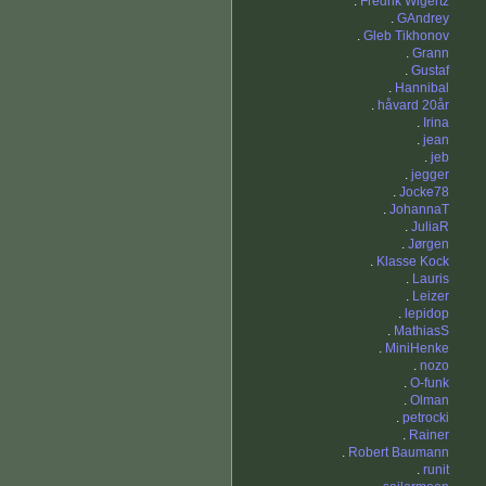
.
Fredrik Wigertz
.
GAndrey
.
Gleb Tikhonov
.
Grann
.
Gustaf
.
Hannibal
.
håvard 20år
.
Irina
.
jean
.
jeb
.
jegger
.
Jocke78
.
JohannaT
.
JuliaR
.
Jørgen
.
Klasse Kock
.
Lauris
.
Leizer
.
lepidop
.
MathiasS
.
MiniHenke
.
nozo
.
O-funk
.
Olman
.
petrocki
.
Rainer
.
Robert Baumann
.
runit