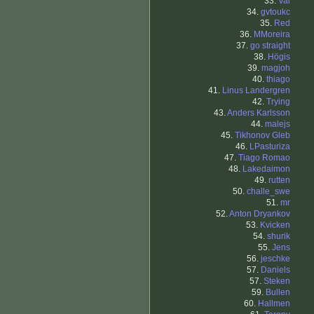
33.
Val
34.
gvtoukc
35.
Red
36.
MMoreira
37.
go straight
38.
Högis
39.
magjoh
40.
thiago
41.
Linus Landergren
42.
Trying
43.
Anders Karlsson
44.
malejs
45.
Tikhonov Gleb
46.
LPasturiza
47.
Tiago Romao
48.
Lakedaimon
49.
rutten
50.
challe_swe
51.
mr
52.
Anton Dryankov
53.
Kvicken
54.
shurik
55.
Jens
56.
jeschke
57.
Daniels
57.
Steken
59.
Bullen
60.
Hallmen