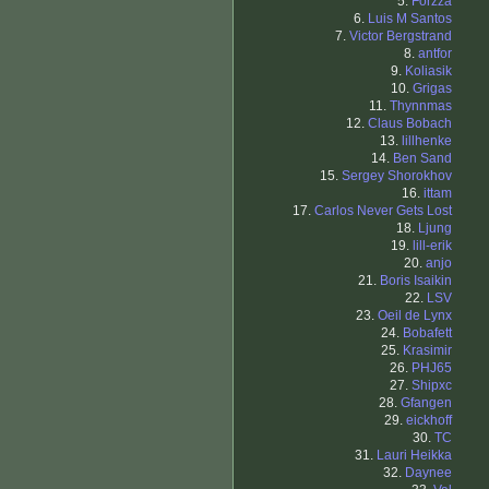
5.
Forzza
6.
Luis M Santos
7.
Victor Bergstrand
8.
antfor
9.
Koliasik
10.
Grigas
11.
Thynnmas
12.
Claus Bobach
13.
lillhenke
14.
Ben Sand
15.
Sergey Shorokhov
16.
ittam
17.
Carlos Never Gets Lost
18.
Ljung
19.
lill-erik
20.
anjo
21.
Boris Isaikin
22.
LSV
23.
Oeil de Lynx
24.
Bobafett
25.
Krasimir
26.
PHJ65
27.
Shipxc
28.
Gfangen
29.
eickhoff
30.
TC
31.
Lauri Heikka
32.
Daynee