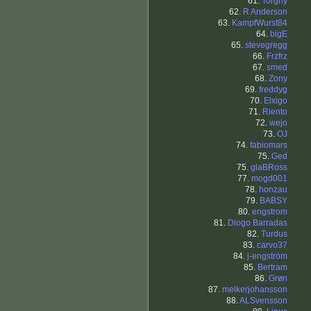
61.
Torgny
62.
R Anderson
63.
KampfWurst84
64.
bigE
65.
stevegregg
66.
Frzfrz
67.
smed
68.
Zony
69.
freddyg
70.
Elxigo
71.
Riento
72.
wejo
73.
OJ
74.
fabiomars
75.
Ged
75.
glaBRoss
77.
mogd001
78.
honzau
79.
BABSY
80.
engstrom
81.
Diogo Barradas
82.
Turdus
83.
carvo37
84.
j-engström
85.
Bertram
86.
Grøn
87.
melkerjohansson
88.
ALSvensson