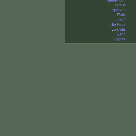
.
sailormoon
.
samus
.
sparven
.
T6nis
.
test2
.
tio Pepe
.
wangis
.
yann
.
Zbynek