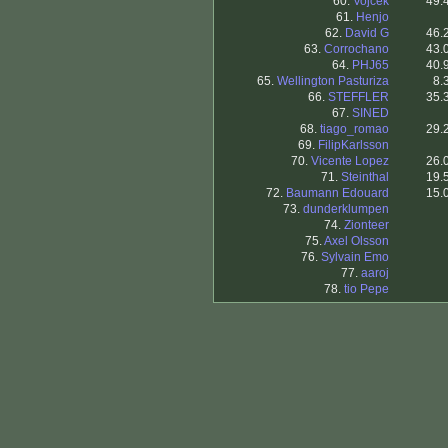
60.
Vojcek
49.
61.
Henjo
62.
David G
46.
63.
Corrochano
43.
64.
PHJ65
40.
65.
Wellington Pasturiza
8.
66.
STEFFLER
35.
67.
SINED
68.
tiago_romao
29.
69.
FilipKarlsson
70.
Vicente Lopez
26.
71.
Steinthal
19.
72.
Baumann Edouard
15.
73.
dunderklumpen
74.
Zionteer
75.
Axel Olsson
76.
Sylvain Emo
77.
aaroj
78.
tio Pepe