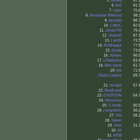
5.
lorrieq
97.
6.
floli
91.
7.
color
75.
8.
Alexander Wiklund
88.
9.
georgG
88.
10.
CillinC
82.
11.
JohanTW
79.
12.
JonasG
87.
13.
Landli
73.
14.
Rulltrappa
77.
15.
Doyle
73.
16.
Johanr
66.
17.
LPasturiza
63.
18.
Ben Sand
61.
19.
jeb
71.
.
Pauls Liepins
69.
21.
mr.Apo
57.
22.
BradLund
23.
EVERTON
64.
24.
Nicooooo
25.
S.Smith
80.
26.
j-engström
56.
27.
Ola
58.
28.
Søren
29.
Xem
31.
30.
Ali
31.
MTØ