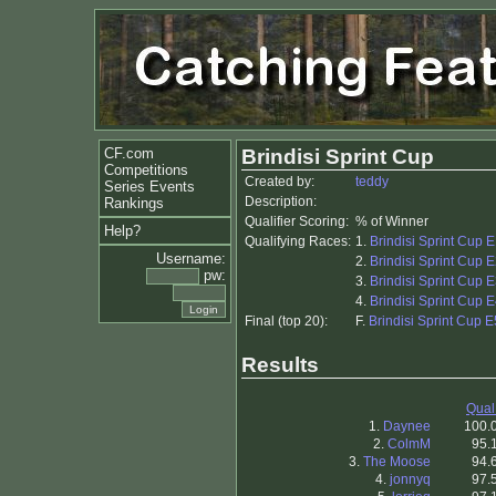
CF.com
Brindisi Sprint Cup
Competitions
Created by:
teddy
Series Events
Description:
Rankings
Qualifier Scoring:
% of Winner
Help?
Qualifying Races:
1.
Brindisi Sprint Cup 
Username:
2.
Brindisi Sprint Cup 
pw:
3.
Brindisi Sprint Cup E
4.
Brindisi Sprint Cup 
Final (top 20):
F.
Brindisi Sprint Cup E
Results
Qual
1.
Daynee
100.
2.
ColmM
95.
3.
The Moose
94.
4.
jonnyq
97.