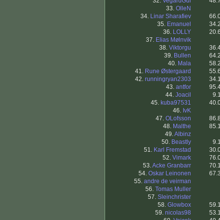
32.
VegardGul
48.
33.
OlleN
34.
Linar Sharafiev
66.
35.
Emanuel
34.
36.
LOLLY
20.
37.
Elias Mølnvik
38.
Viktorgu
36.
39.
Bullen
64.
40.
Mala
58.
41.
Rune Østergaard
55.
42.
runningryan2303
34.
43.
antfor
95.
44.
Joacil
9.
45.
kuba97531
40.
46.
IvK
47.
OLofsson
86.
48.
Malthe
85.
49.
Albinz
50.
Beastly
9.
51.
Karl Fremstad
30.
52.
Vimark
76.
53.
Acke Granbarr
70.
54.
Oskar Leinonen
67.
55.
andre de veirman
56.
Tomas Muller
57.
Sleinchrister
58.
Glowbox
59.
59.
nicolas98
53.