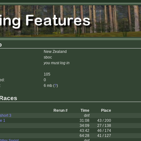
b
New Zealand
sboc
you must log in
105
ed:
0
:
6 mb (
?
)
 Races
Rerun #
Time
Place
 short 3
dnf
le 1
31:08
43 / 200
34:09
27 / 138
43:42
46 / 174
64:28
41 / 127
 Mini Sprint
dnf