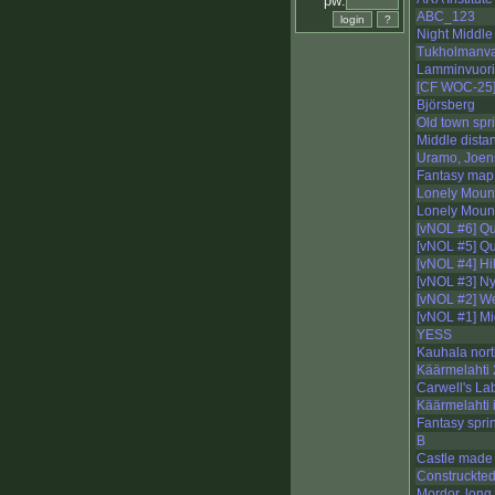
pw:
ABC_123
Night Middl
Tukholmanva
Lamminvuori
[CF WOC-25]
Björsberg
Old town spri
Middle dista
Uramo, Joen
Fantasy map,
Lonely Mount
Lonely Mount
[vNOL #6] Q
[vNOL #5] Q
[vNOL #4] Hi
[vNOL #3] N
[vNOL #2] We
[vNOL #1] Mi
YESS
Kauhala nort
Käärmelahti 
Carwell's Lab
Käärmelahti 
Fantasy sprin
B
Castle made 
Construckted
Mordor, long