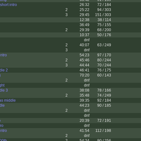
short intro
26:32
72 / 184
2
25:22
94 / 303
3
29:45
151 / 303
12:38
38 / 114
36:49
75 / 155
2
29:39
68 / 200
10:37
50 / 176
dnf
2
40:07
63 / 249
3
dnf
intro
54:23
97 / 170
2
45:46
80 / 244
3
44:44
70 / 244
dle 2
46:41
76 / 175
g
70:20
60 / 143
2
dnf
ght
dnf
dle 3
38:08
78 / 166
2
35:48
74 / 249
as middle
39:35
92 / 184
dle
44:23
90 / 185
2
dnf
dnf
o
20:39
72 / 191
tro
dnf
ntro
41:54
112 / 198
2
dnf
600th
2
54:24
90 / 256