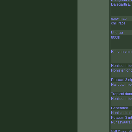
Dalegarth E, 
easy map
chill race
Ullerup
800th
Riihonniemi 
Honister mid
Honister lon
Putsaari 3 ni
Hailuoto mid
Tropical dun
Honister mid
Generated 1
Honister intr
Putsaari 3 in
Punasvaara i
Vall Civera 