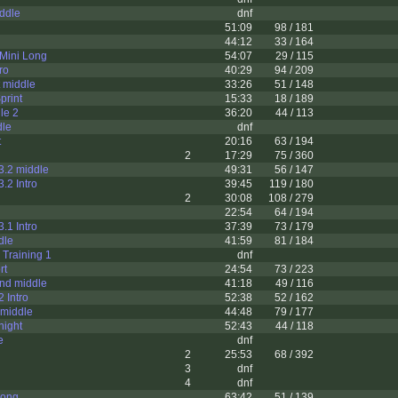
ddle
dnf
51:09
98 / 181
44:12
33 / 164
Mini Long
54:07
29 / 115
ro
40:29
94 / 209
t middle
33:26
51 / 148
print
15:33
18 / 189
le 2
36:20
44 / 113
dle
dnf
t
20:16
63 / 194
2
17:29
75 / 360
3.2 middle
49:31
56 / 147
.2 Intro
39:45
119 / 180
2
30:08
108 / 279
22:54
64 / 194
.1 Intro
37:39
73 / 179
dle
41:59
81 / 184
 Training 1
dnf
rt
24:54
73 / 223
ond middle
41:18
49 / 116
 Intro
52:38
52 / 162
 middle
44:48
79 / 177
night
52:43
44 / 118
e
dnf
2
25:53
68 / 392
3
dnf
4
dnf
long
63:42
51 / 139