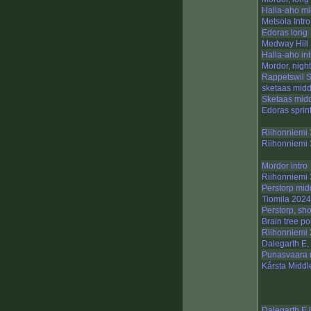
Halla-aho mi
Metsola Intro
Edoras long
Medway Hill 
Halla-aho int
Mordor, nigh
Rappetswil S
sketaas midd
Sketaas mid
Edoras sprin
Riihonniemi 
Riihonniemi 3
Mordor intro
Riihonniemi 3
Perstorp mid
Tiomila 2024
Perstorp, sho
Brain tree p
Riihonniemi 2
Dalegarth E,
Punasvaara 
Kårsta Middl
Dalegarth E 