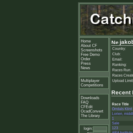
Home
jako
About CF
Country:
Screenshots
Club:
Free Demo
Order
Email:
Press
Ranking:
News
Races Run:
Races Creat
Multiplayer
Upload Limit
Competitions
Recent
Downloads
FAQ
Race Title
CFEdit
Orrdals Klint
OcadConvert
Lorien, midd
The Library
1
Sale
123
login:
ARA Institute