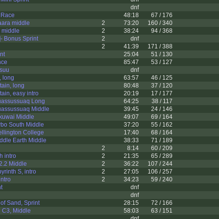
dnf
e Race
48:18
67 / 176
ara middle
2
73:20
160 / 340
 middle
2
38:24
94 / 368
- Bonus Sprint
2
dnf
2
41:39
171 / 388
nt
25:04
51 / 130
nce
85:47
53 / 127
suu
dnf
 long
63:57
46 / 125
ain, long
80:48
37 / 120
ain, easy intro
20:19
17 / 177
uassussuaq Long
64:25
38 / 117
uassussuaq Middle
39:45
24 / 146
kuwai Middle
49:07
69 / 164
ybo South Middle
37:20
55 / 162
llington College
17:40
68 / 164
ddle Earth Middle
38:33
71 / 189
2
8:14
60 / 209
h intro
2
21:35
65 / 289
2.2 Middle
2
36:22
107 / 244
yrinth S, intro
2
27:05
106 / 257
intro
2
34:23
59 / 240
t
dnf
dnf
of Sand, Sprint
28:15
72 / 166
 C3, Middle
58:03
63 / 151
dnf