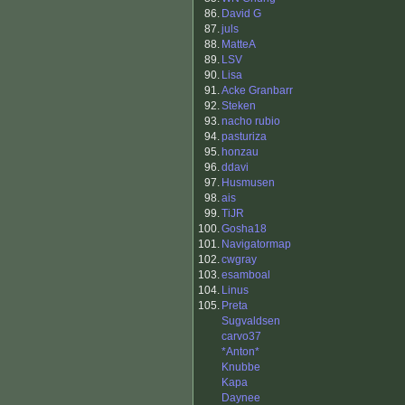
86.
David G
87.
juls
88.
MatteA
89.
LSV
90.
Lisa
91.
Acke Granbarr
92.
Steken
93.
nacho rubio
94.
pasturiza
95.
honzau
96.
ddavi
97.
Husmusen
98.
ais
99.
TiJR
100.
Gosha18
101.
Navigatormap
102.
cwgray
103.
esamboal
104.
Linus
105.
Preta
Sugvaldsen
carvo37
*Anton*
Knubbe
Kapa
Daynee