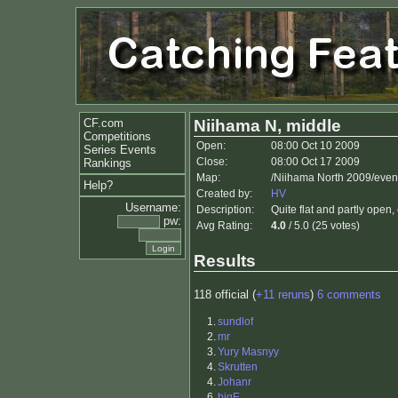
CF.com
Niihama N, middle
Competitions
Open:
08:00 Oct 10 2009
Series Events
Close:
08:00 Oct 17 2009
Rankings
Map:
/Niihama North 2009/even
Help?
Created by:
HV
Username:
Description:
Quite flat and partly open, 
pw:
Avg Rating:
4.0
/ 5.0 (25 votes)
Results
118 official (
+11 reruns
)
6 comments
1.
sundlof
2.
mr
3.
Yury Masnyy
4.
Skrutten
4.
Johanr
6.
bigE