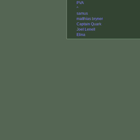
PVA
^
samus
matthias bryner
Captain Quark
Joel Lenell
Elina