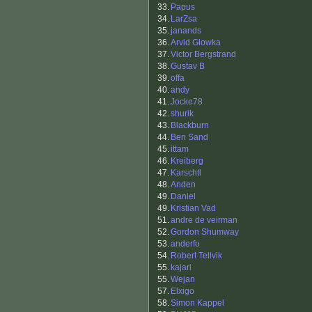
33.
Papus
34.
LarZsa
35.
janands
36.
Arvid Glowka
37.
Victor Bergstrand
38.
Gustav B
39.
offa
40.
andy
41.
Jocke78
42.
shurik
43.
Blackburn
44.
Ben Sand
45.
ittam
46.
Kreiberg
47.
Karschtl
48.
Anden
49.
Daniel
49.
Kristian Vad
51.
andre de veirman
52.
Gordon Shumway
53.
anderfo
54.
Robert Tellvik
55.
kajari
55.
Wejan
57.
Elxigo
58.
Simon Kappel