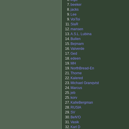
7.
beeker
8.
jacks
9.
Lee
9.
VoiToi
11.
SlaR
12.
mansen
13.
A.S.L. Lubina
14.
Bullen
15.
Bejmarn
16.
Valverde
17.
Ged
18.
edeen
19.
MH
19.
NorthBread-En
21.
Thorne
22.
Kalered
23.
Michael Granqvist
24.
Marcus
25.
jeb
25.
korv
27.
KalleBergman
28.
RUSIA
29.
SV
30.
BeN'O
31.
Vasik
32.
Karl D