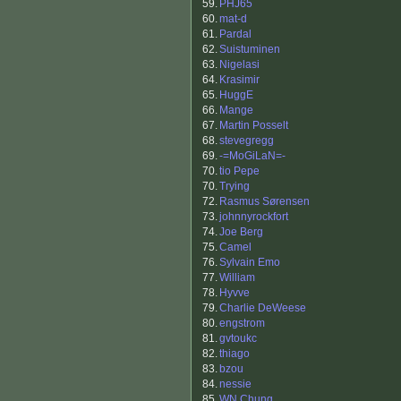
59.
PHJ65
60.
mat-d
61.
Pardal
62.
Suistuminen
63.
Nigelasi
64.
Krasimir
65.
HuggE
66.
Mange
67.
Martin Posselt
68.
stevegregg
69.
-=MoGiLaN=-
70.
tio Pepe
70.
Trying
72.
Rasmus Sørensen
73.
johnnyrockfort
74.
Joe Berg
75.
Camel
76.
Sylvain Emo
77.
William
78.
Hyvve
79.
Charlie DeWeese
80.
engstrom
81.
gvtoukc
82.
thiago
83.
bzou
84.
nessie
85.
WN Chung