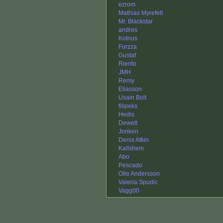
ezrom
Mathias Myrefelt
Mr. Blackstar
andres
Kotnus
Forzza
Gustaf
Riento
JMH
Remy
Eliasson
Usain Bolt
filipeks
Hedis
Dewett
Jonken
Denis Atkin
Kallshem
Abo
Pescado
Olle Andersson
Valeria Spudic
Vagg00