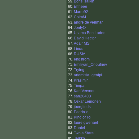
59.
Boris Isaikin
60.
Ehheee
61.
Marre92
62.
ColmM
63.
andre de veirman
64.
JontyO
65.
Usama Ben Laden
66.
David Hector
67.
Adair MS
68.
Linus
68.
RUSIA
70.
engstrom
71.
Emiliyan_Onoufriev
72.
Trying
73.
artemisia_genipi
74.
Krasimir
75.
Timpa
76.
Karl Vervoort
77.
san20403
78.
Oskar Leinonen
79.
jberglinds
80.
Padrin-o
81.
King of Tol
82.
faure gwenael
83.
Daniel
84.
Twoja Stara
85.
Jarkko