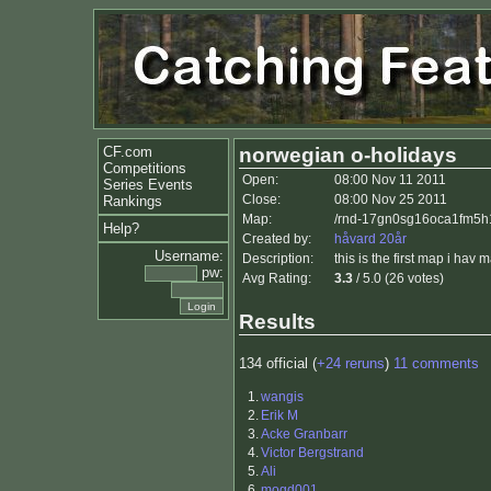
CF.com
norwegian o-holidays
Competitions
Open:
08:00 Nov 11 2011
Series Events
Close:
08:00 Nov 25 2011
Rankings
Map:
/rnd-17gn0sg16oca1fm5h1
Help?
Created by:
håvard 20år
Username:
Description:
this is the first map i hav 
pw:
Avg Rating:
3.3
/ 5.0 (26 votes)
Results
134 official (
+24 reruns
)
11 comments
1.
wangis
2.
Erik M
3.
Acke Granbarr
4.
Victor Bergstrand
5.
Ali
6.
mogd001