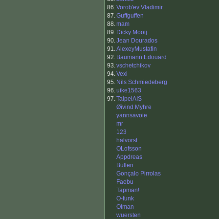
86.
Vorob'ev Vladimir
87.
Guffguffen
88.
mam
89.
Dicky Mooij
90.
Jean Dourados
91.
AlexeyMustafin
92.
Baumann Edouard
93.
vschetchikov
94.
Vexi
95.
Nils Schmiedeberg
96.
uike1563
97.
TaipeiAIS
Øivind Myhre
yannsavoie
mr
123
halvorst
OLofsson
Appdreas
Bullen
Gonçalo Pirrolas
Faebu
Tapman!
O-funk
Olman
wuersten