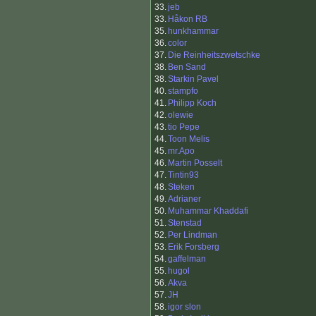
33.
jeb
33.
Håkon RB
35.
hunkhammar
36.
color
37.
Die Reinheitszwetschke
38.
Ben Sand
38.
Starkin Pavel
40.
stampfo
41.
Philipp Koch
42.
olewie
43.
tio Pepe
44.
Toon Melis
45.
mr.Apo
46.
Martin Posselt
47.
Tintin93
48.
Steken
49.
Adrianer
50.
Muhammar Khaddafi
51.
Stenstad
52.
Per Lindman
53.
Erik Forsberg
54.
gaffelman
55.
hugol
56.
Akva
57.
JH
58.
igor slon