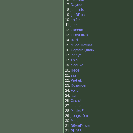
7.
Daynee
8.
janands
9.
glaBRoss
10.
antfor
11.
jean
12.
Okocha
13.
LPasturiza
14.
Razí
15.
Milda Matilda
16.
Captain Quark
17.
jonnyq
17.
anjo
19.
gvtoukc
20.
Heqe
21.
sas
22.
Piotrek
23.
Rosander
24.
Folle
24.
ittam
26.
OscaJ
27.
thiago
28.
MackeE
29.
j-engström
30.
Mala
31.
BäverPower
31.
PHJ65