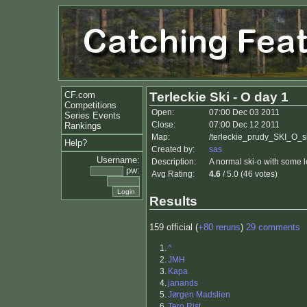
CF.com
Terleckie Ski - O day 1
Competitions
Open:
07:00 Dec 03 2011
Series Events
Close:
07:00 Dec 12 2011
Rankings
Map:
/terleckie_prudy_SKI_O_si
Help?
Created by:
sas
Username:
Description:
A normal ski-o with some l
pw:
Avg Rating:
4.6
/ 5.0 (46 votes)
Results
159 official (
+80 reruns
)
29 comments
1.
^
2.
JMH
3.
Kapa
4.
janands
5.
Jørgen Madslien
6.
Tero Rist