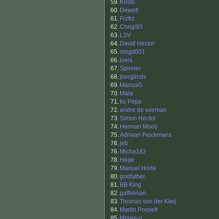
59.
Kristo
60.
Dewett
61.
Frzfrz
62.
Chrigi93
63.
LSV
64.
David Hector
65.
mogd001
66.
joels
67.
Spinner
68.
jberglinds
69.
MariusG
70.
Mala
71.
tio Pepe
72.
andre de veirman
73.
Simon Hector
74.
Herman Mooij
75.
Adriaan Pelckmans
76.
jeb
76.
Micha182
78.
Heqe
79.
Manuel Horta
80.
godfather
81.
BB King
82.
gaffelman
83.
Thomas van der Kleij
84.
Martin Posselt
85.
Moren-o