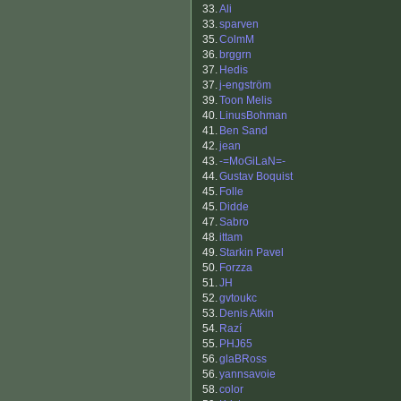
33.
Ali
33.
sparven
35.
ColmM
36.
brggrn
37.
Hedis
37.
j-engström
39.
Toon Melis
40.
LinusBohman
41.
Ben Sand
42.
jean
43.
-=MoGiLaN=-
44.
Gustav Boquist
45.
Folle
45.
Didde
47.
Sabro
48.
ittam
49.
Starkin Pavel
50.
Forzza
51.
JH
52.
gvtoukc
53.
Denis Atkin
54.
Razí
55.
PHJ65
56.
glaBRoss
56.
yannsavoie
58.
color