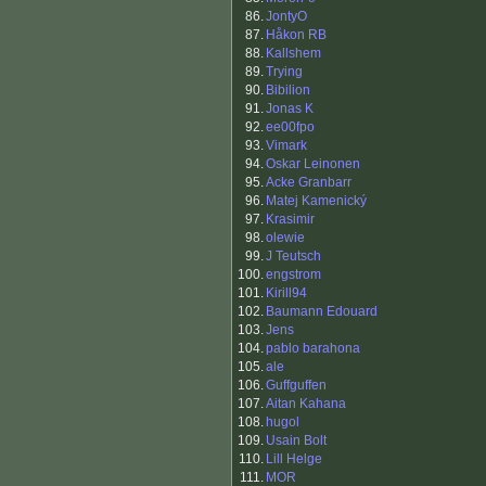
86.
JontyO
87.
Håkon RB
88.
Kallshem
89.
Trying
90.
Bibilion
91.
Jonas K
92.
ee00fpo
93.
Vimark
94.
Oskar Leinonen
95.
Acke Granbarr
96.
Matej Kamenický
97.
Krasimir
98.
olewie
99.
J Teutsch
100.
engstrom
101.
Kirill94
102.
Baumann Edouard
103.
Jens
104.
pablo barahona
105.
ale
106.
Guffguffen
107.
Aitan Kahana
108.
hugol
109.
Usain Bolt
110.
Lill Helge
111.
MOR