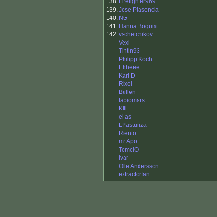
138.
Firefighter969
139.
Jose Plasencia
140.
NG
141.
Hanna Boquist
142.
vschetchikov
Vexi
Tintin93
Philipp Koch
Ehheee
Karl D
Rixel
Bullen
fabiomars
Klll
elias
LPasturiza
Riento
mr.Apo
TomciO
ivar
Olle Andersson
extractorfan