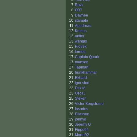
7.
Razz.
8.
OBT
9.
Daynee
10.
stampfo
11.
Appdreas
12.
Kotnus
13.
antfor
13.
wangis
15.
Piotrek
16.
lorrieq
17.
Captain Quark
17.
mansen
17.
Tapman!
20.
hunkhammar
21.
Ekhard
22.
igor slon
23.
Erik M
23.
OscaJ
25.
Steken
26.
Victor Bergstrand
27.
fasodes
28.
Eliasson
29.
jonnyq
30.
Jeremy G
31.
Fippe94
31.
Marre92