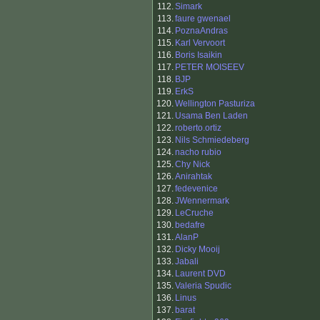
112.
Simark
113.
faure gwenael
114.
PoznaAndras
115.
Karl Vervoort
116.
Boris Isaikin
117.
PETER MOISEEV
118.
BJP
119.
ErkS
120.
Wellington Pasturiza
121.
Usama Ben Laden
122.
roberto.ortiz
123.
Nils Schmiedeberg
124.
nacho rubio
125.
Chy Nick
126.
Anirahtak
127.
fedevenice
128.
JWennermark
129.
LeCruche
130.
bedafre
131.
AlanP
132.
Dicky Mooij
133.
Jabali
134.
Laurent DVD
135.
Valeria Spudic
136.
Linus
137.
barat