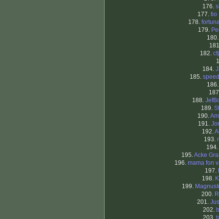
176.
s
177.
tio
178.
fortun
179.
Pe
180
18
182.
cf
184.
J
185.
spee
186
187
188.
JefB
189.
S
190.
Am
191.
Jo
192.
A
193.
194
195.
Acke Gra
196.
mama fon v
197.
198.
K
199.
MagnusIr
200.
R
201.
Jus
202.
b
203.
t