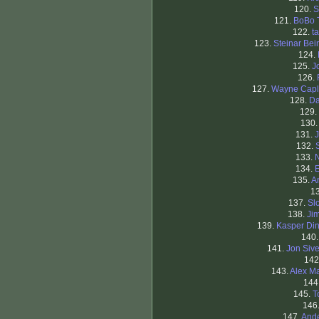
120.
S
121.
BoBo 
122.
t
123.
Steinar Bei
124.
125.
J
126.
127.
Wayne Capl
128.
Da
129.
130
131.
J
132.
133.
134.
E
135.
A
1
137.
Sl
138.
Ji
139.
Kasper Di
140
141.
Jon Sive
142
143.
Alex M
144
145.
T
146
147.
And