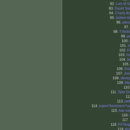
92.
Luis M S
93.
David Sa
94.
Charly Bo
95.
lasken-k
96.
alex
97.
98.
T.Nish
99.
p
100.
101.
s
102.
F
103.
h
104.
t
105
106.
Krü
107.
Joe
108.
steve
109.
Ma
110
111.
Tyler D
11
113.
pet
114.
espen"bommern"ra
115.
Ivar o
116.
117.
118.
P.F.Nog
119.
Kra