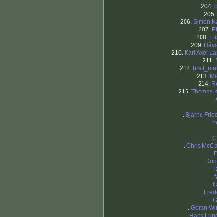
204.
b
205.
206.
Simon K
207.
E
208.
El
209.
Håv
210.
Karl Axel L
211.
212.
bratt_ma
213.
Mi
214.
R
215.
Thomas 
.
.
.
Bjarne Frie
.
b
.
C
.
Chris McCa
.
D
.
Doo
.
D
.
f
.
f
.
Fred
.
G
.
Goran Wi
.
Hans Lun