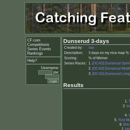
CF.com
Dunserud 3-days
Competitions
Created by:
sas
Series Events
Description:
3 days on my nice map % 
Rankings
Scoring:
% of Winner
Help?
Series Races:
1.
[OCAD] Dunserud Sprin
Username:
2.
[OCAD] Dunserud Midd
pw:
3.
[OCAD] Dunserud Long
Results
1.
2.
su
4.
5.
Yury M
6.
t0m
7.
Hi