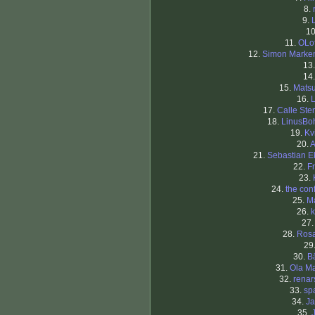
8.
9.
1
11.
OLo
12.
Simon Marke
13
14
15.
Matsu
16.
L
17.
Calle Ste
18.
LinusB
19.
Kv
20.
A
21.
Sebastian 
22.
F
23.
24.
the con
25.
M
26.
k
27
28.
Ros
29
30.
B
31.
Ola Ma
32.
renar
33.
sp
34.
J
35.