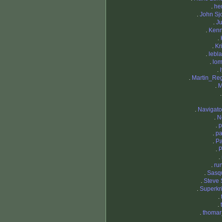
.
he
.
John Sjo
.
Ju
.
Ken
.
.
Kr
.
lebl
.
lo
.
.
Martin_Re
.
M
.
Navigat
.
N
.
p
.
p
.
Pa
.
P
.
.
ru
.
Sasq
.
Steve 
.
Superkri
.
.
.
thomar