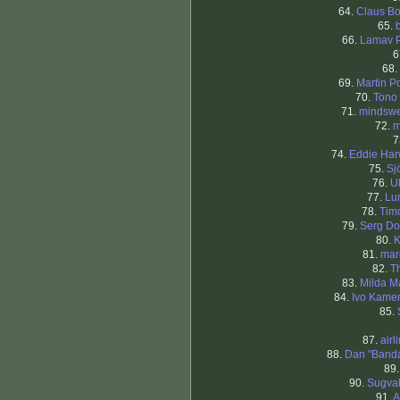
64.
Claus B
65.
66.
Lamav 
6
68.
69.
Martin P
70.
Tono
71.
mindsw
72.
m
7
74.
Eddie Ha
75.
Sj
76.
U
77.
Lu
78.
Timo
79.
Serg Do
80.
K
81.
mar
82.
T
83.
Milda Ma
84.
Ivo Kame
85.
87.
airl
88.
Dan "Band
89
90.
Sugva
91.
A