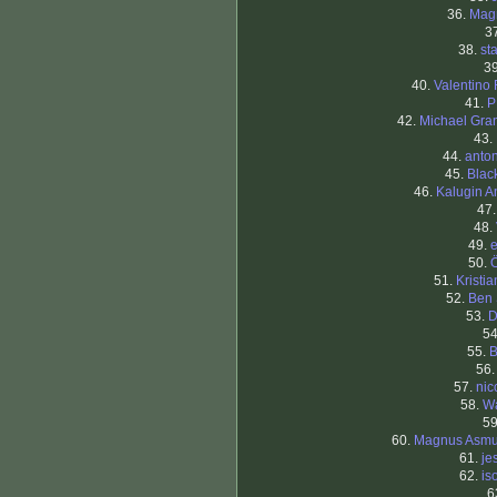
36.
Mag
3
38.
st
3
40.
Valentino 
41.
P
42.
Michael Gran
43.
44.
anto
45.
Blac
46.
Kalugin A
47
48.
49.
50.
51.
Kristi
52.
Ben
53.
D
5
55.
B
56
57.
nic
58.
W
5
60.
Magnus Asm
61.
je
62.
iso
6