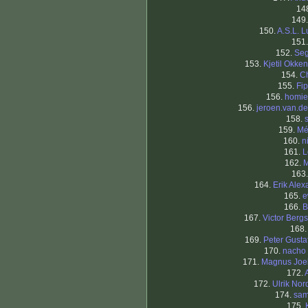
14
149
150.
A.S.L. L
151
152.
Seg
153.
Kjetil Okke
154.
C
155.
Fi
156.
homi
156.
jeroen.van.der
158.
159.
Mé
160.
n
161.
L
162.
M
163
164.
Erik Alex
165.
e
166.
B
167.
Victor Berg
168
169.
Peter Gusta
170.
nacho 
171.
Magnus Joe
172.
172.
Ulrik Nor
174.
sam
175.