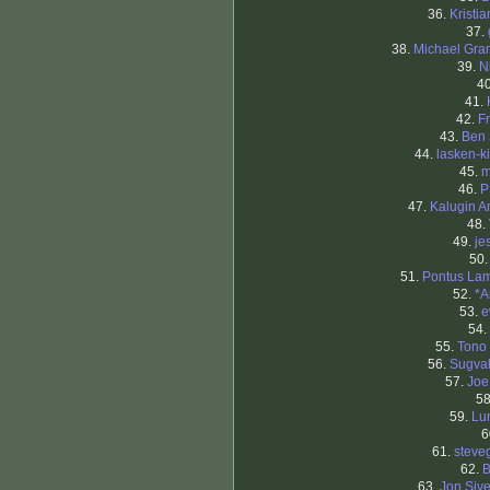
36.
Kristi
37.
38.
Michael Gran
39.
N
4
41.
42.
F
43.
Ben
44.
lasken-k
45.
m
46.
P
47.
Kalugin A
48.
49.
je
50
51.
Pontus La
52.
*A
53.
e
54.
55.
Tono
56.
Sugva
57.
Joe
5
59.
Lu
6
61.
steve
62.
B
63.
Jon Sive