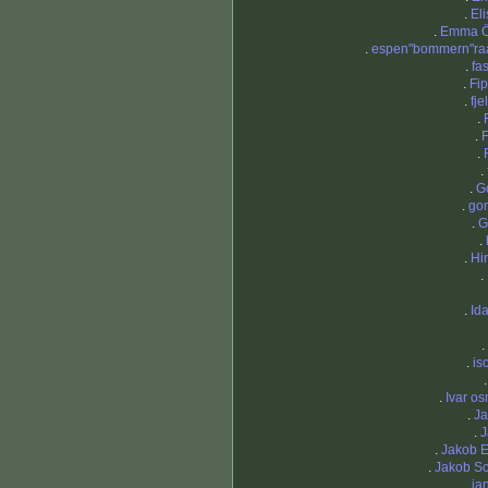
.
El
.
Emma Ö
.
espen"bommern"ra
.
fa
.
Fi
.
fje
.
.
F
.
.
.
G
.
gor
.
G
.
.
Hi
.
.
Id
.
.
iso
.
Ivar o
.
J
.
J
.
Jakob 
.
Jakob S
.
ja