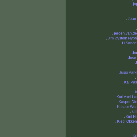
.
ja
.
Jean
.
jeroen.van.der
.
Jim Øystein Nybr
.
JJ Sanc
.
Jo
.
Jose 
.
J
.
Jussi Park
.
.
Kai Pa
.
.
k
.
Karl Axel L
.
Kasper Di
.
Kasper We
.
kil
.
Kiril N
.
Kjetil Okke
.
Kr