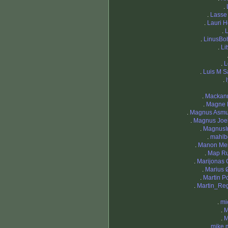
.
.
Lasse
.
Lauri H
.
L
.
LinusB
.
Li
.
L
.
Luis M S
.
.
Mackan
.
Magne 
.
Magnus Asm
.
Magnus Joe
.
MagnusIr
.
mahlb
.
Manon Me
.
Map R
.
Marijonas 
.
Marius
.
Martin P
.
Martin_Re
.
mi
.
M
.
M
.
mike 