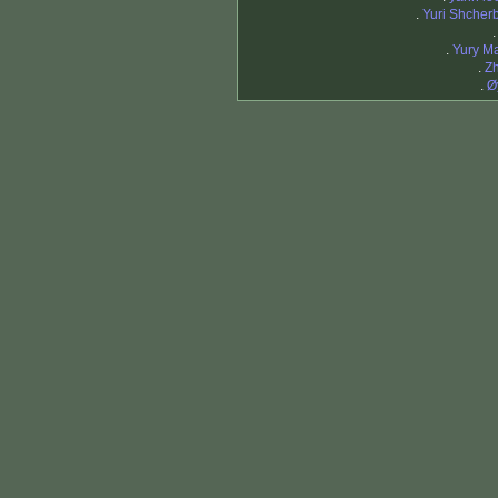
.
Yuri Shcher
.
Yury M
.
Z
.
Ø