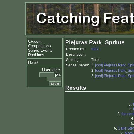
CF.com
Piejuras Park_Sprints
Competitions
Created by:
rb92
Series Events
Description:
Rankings
Scoring:
Time
Help?
Series Races:
1.
[ocd] Piejuras Park_Spr
Username:
2.
[ocd] Piejuras Park_Spr
pw:
3.
[ocd] Piejuras Park_Spr
Results
1.
2.
3.
the con
4
5
6.
Calle Ste
7.
Matsu