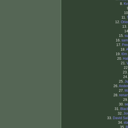
8.
Kv
10
11.
12.
Orie
13.
1
15.
su
16.
sam
17.
Fre
18.
A
19.
t0m
20.
Ha
21.
22
23
24
25.
Ju
26.
Ande
27.
M
28.
renar
29
30.
se
31.
Blac
32.
Jo
33.
David Sa
34.
st
35.
B