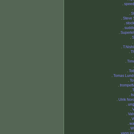
.
spee
.
.
S
.
Steve 
.
stoc
.
suddi
.
Superkri
.
S
.
.
T.Nish
.
T
.
.
Timo
.
Tob
.
Tomas Lund
.
To
.
trompetM
.
T
.
t
.
Ulrik Nor
.
ung
.
V
.
Val
.
V
.
wa
.
Wi
.
yann loc