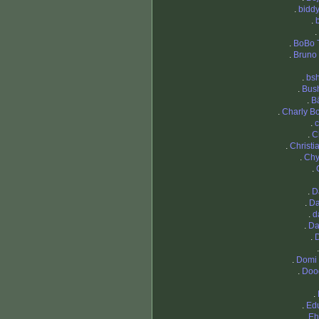
.
bidd
.
.
.
BoBo 
.
Bruno 
.
bsh
.
Bus
.
B
.
Charly Bo
.
c
.
C
.
Christi
.
Chy
.
.
D
.
Da
.
d
.
Da
.
.
Domi
.
Doo
.
.
Ed
.
Eh