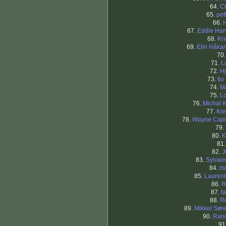
64.
C
65.
pet
66.
67.
Eddie Ha
68.
Kra
69.
Elin Håka
70
71.
L
72.
Hj
73.
tio
74.
M
75.
L
76.
Michal K
77.
Kre
78.
Wayne Capl
79.
80.
K
81
82.
J
83.
Sylvai
84.
mr
85.
Lauren
86.
R
87.
t
88.
R
89.
Mikkel Sør
90.
Ran
91