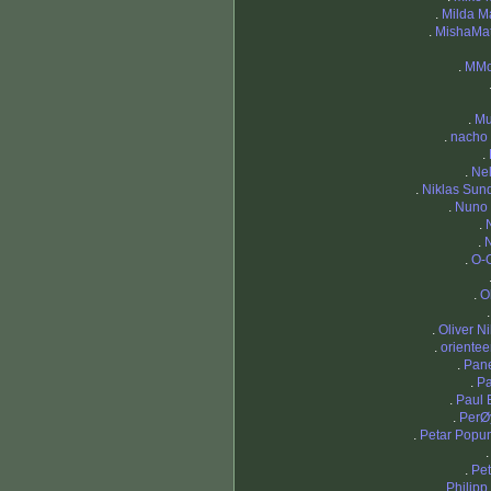
.
Milda Ma
.
MishaMa
.
MMo
.
Mu
.
nacho 
.
.
Ne
.
Niklas Sund
.
Nuno 
.
.
.
O-
.
Ol
.
Oliver N
.
orientee
.
Pan
.
Pa
.
Paul 
.
PerØ
.
Petar Popu
.
Pet
.
Philipp