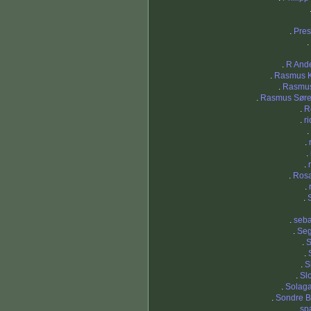
.
Pres
.
.
R And
.
Rasmus 
.
Rasmu
.
Rasmus Sør
.
R
.
r
.
.
.
.
.
Ros
.
.
.
seba
.
Seg
.
S
.
.
S
.
Sl
.
Solaga
.
Sondre B
.
sp