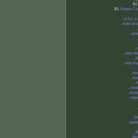
92
93.
Ruben Ca
.
A.S.L. L
.
Acke Gra
.
airl
.
.
Alex M
.
A
.
Alon K
.
Am
.
Am
.
A
.
And
.
And
.
App
.
B
.
barb
.
.
B
.
Be