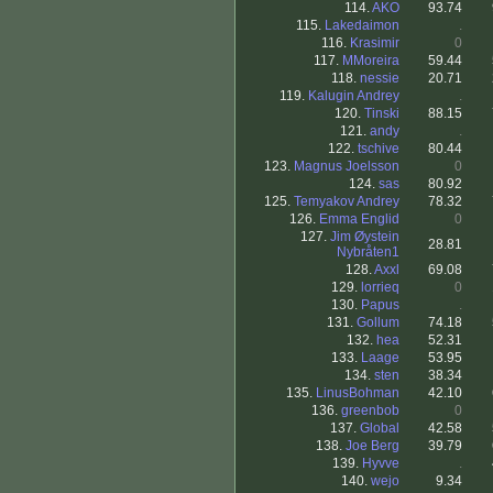
114.
AKO
93.74
115.
Lakedaimon
.
116.
Krasimir
0
117.
MMoreira
59.44
118.
nessie
20.71
119.
Kalugin Andrey
.
120.
Tinski
88.15
121.
andy
.
122.
tschive
80.44
123.
Magnus Joelsson
0
124.
sas
80.92
125.
Temyakov Andrey
78.32
126.
Emma Englid
0
127.
Jim Øystein
28.81
Nybråten1
128.
Axxl
69.08
129.
lorrieq
0
130.
Papus
.
131.
Gollum
74.18
132.
hea
52.31
133.
Laage
53.95
134.
sten
38.34
135.
LinusBohman
42.10
136.
greenbob
0
137.
Global
42.58
138.
Joe Berg
39.79
139.
Hyvve
.
140.
wejo
9.34