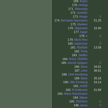
169.
Kojon
.
170.
nilmag
.
171.
Sklenicka
.
172.
Jonte82
.
173.
thiago
0
174.
Bernardo Nanclares
51.25
175.
Masken
.
176.
Stigsmark
10.40
177.
kajari
.
178.
A
0
179.
Michi Ren
.
180.
barbichou
0
181.
Ñåðãåé
13.58
182.
Frida
.
183.
Steffen
.
184.
RAUL FERRA
.
185.
Henrik Sjögren
0
186.
Irene
34.01
187.
color
36.61
188.
Ulrik Nordberg
.
189.
Birko
35.16
190.
Olle Forsberg
33.14
191.
rh355
.
192.
R Anderson
31.89
193.
Arthur Raichmann
.
194.
Mikee
.
195.
O2DOrro
0
196.
alexa
0