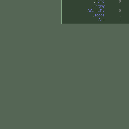
.
Tomo
0
.
Torgny
.
.
WannaTry
0
.
zogge
.
.
Åke
.