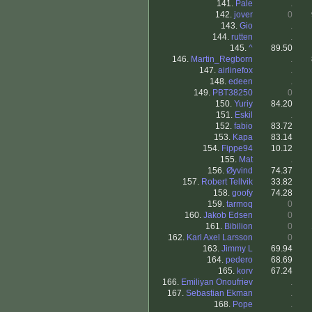
141.
Pale
.
142.
jover
0
143.
Gio
.
144.
rutten
.
145.
^
89.50
146.
Martin_Regborn
.
147.
airlinefox
.
148.
edeen
.
149.
PBT38250
0
150.
Yuriy
84.20
151.
Eskil
.
152.
fabio
83.72
153.
Kapa
83.14
154.
Fippe94
10.12
155.
Mat
.
156.
Øyvind
74.37
157.
Robert Tellvik
33.82
158.
goofy
74.28
159.
tarmoq
0
160.
Jakob Edsen
0
161.
Bibilion
0
162.
Karl Axel Larsson
0
163.
Jimmy L
69.94
164.
pedero
68.69
165.
korv
67.24
166.
Emiliyan Onoufriev
.
167.
Sebastian Ekman
.
168.
Pope
.