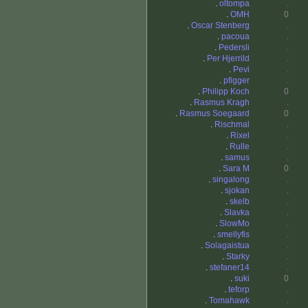
.
oltompa
.
.
OMH
0
.
Oscar Stenberg
.
.
pacoua
.
.
Pedersli
.
.
Per Hjerrild
.
.
Pevi
.
.
pfigger
.
.
Philipp Koch
0
.
Rasmus Kragh
.
.
Rasmus Soegaard
0
.
Rischmal
.
.
Rixel
.
.
Rulle
.
.
samus
.
.
Sara M
0
.
singalong
.
.
sjokan
.
.
skelb
.
.
Slavka
.
.
SlowMo
.
.
smellyfis
.
.
Solagaistua
.
.
Starky
.
.
stefaner14
.
.
suki
0
.
teforp
.
.
Tomahawk
.