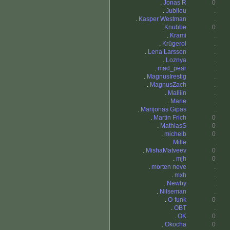
.
Jonas R
0
.
Jubileu
.
.
Kasper Westman
.
.
Knubbe
0
.
Krami
.
.
Krügerol
.
.
Lena Larsson
.
.
Loznya
.
.
mad_pear
.
.
MagnusIrestig
.
.
MagnusZach
.
.
Maliiin
.
.
Marie
.
.
Marijonas Gipas
.
.
Martin Frich
0
.
MathiasS
0
.
michelb
0
.
Mille
.
.
MishaMatveev
0
.
mjh
0
.
morten neve
.
.
mxh
.
.
Newby
.
.
Nilseman
.
.
O-funk
0
.
OBT
.
.
OK
0
.
Okocha
0