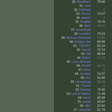
30.
Blackburn
79.48
31.
Jens
.
32.
Kreiberg
0
33.
Thorne
74.57
34.
beeker
0
35.
Newbie
74.76
36.
ittam
65.51
37.
renarsroze
.
38.
hamilton
70.23
39.
Michael Granqvist
57.80
40.
Kristian Vad
84.49
41.
*F@TsO*
82.18
42.
Vojcek
72.74
43.
Ally
88.44
44.
Bullen
37.19
45.
Claus Bobach
.
46.
PHJ65
46.15
47.
tobes
0
48.
Jonatan
74.37
49.
Brzi
61.66
50.
stevegregg
58.19
51.
Thrane
0
52.
Pashtet
75.05
53.
Luis M Santos
71.48
54.
Keios
65.99
55.
aallas
63.87
56.
Affro
52.60
57.
Valverde
81.79