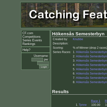
CF.com
Hökensås Semesterbyn
Competitions
Created by:
Knubbe
Series Events
Description:
Rankings
Scoring:
% of Winner (drop 2 races
Help?
Series Races:
1.
Hökensås Semesterbyn
Username:
2.
Hökensås Semesterbyn
pw:
3.
Hökensås Semesterbyn
4.
Hökensås Semesterbyn
5.
Hökensås Semesterbyn
6.
Hökensås Semesterbyn
7.
Hökensås Semesterbyn
8.
Hökensås Semesterbyn
Results
Race 1
R
1.
Tynne
100.00
1