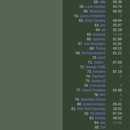
58.
offa
56.36
59.
Lauri Heikka
93.74
60.
Mrjackass
68.30
61.
jonny crickmore
0
62.
Arvid Glowka
49.04
63.
jeb
55.97
64.
pk
92.29
65.
Koliasik
16.38
66.
sparven
81.89
67.
Jon Sivertsen
41.81
68.
Trying
49.13
69.
Ivo Kamenarov
81.21
70.
Kent
.
71.
Julien_
87.09
72.
Waddy Potts
0
73.
Kvicken
87.19
74.
Tapman!
0
75.
Gustav B
.
76.
Concorde
0
77.
Artem Timakov
65.99
78.
MH
0
79.
Valentino Rossi
0
80.
lasken-kingen
65.41
81.
Nils Rolf Owensjö
18.02
82.
OLofsson
67.24
83.
Kobrik
49.52
84.
dre
13.49
85.
Tof
.