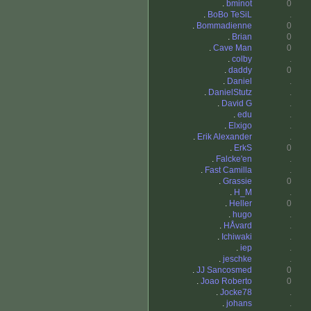
.
bminot
0
.
BoBo TeSiL
.
.
Bommadienne
0
.
Brian
0
.
Cave Man
0
.
colby
.
.
daddy
0
.
Daniel
.
.
DanielStutz
.
.
David G
.
.
edu
.
.
Elxigo
.
.
Erik Alexander
.
.
ErkS
0
.
Falcke'en
.
.
Fast Camilla
.
.
Grassie
0
.
H_M
.
.
Heller
0
.
hugo
.
.
HÅvard
.
.
Ichiwaki
.
.
iep
.
.
jeschke
.
.
JJ Sancosmed
0
.
Joao Roberto
0
.
Jocke78
.
.
johans
.