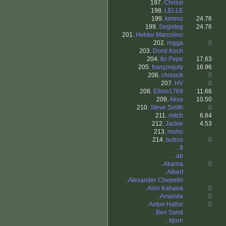
197.
Chrissi
.
198.
LELLE
.
199.
kimmo
24.76
199.
Segisteg
24.76
201.
Helder Marcolino
.
202.
rogga
0
203.
Domi Koch
.
204.
tio Pepe
17.63
205.
françoisjoly
16.96
206.
chissick
0
207.
HV
0
208.
Ellmo1769
11.66
209.
Akva
10.50
210.
Steve Smith
0
211.
mitch
6.84
212.
Jackie
4.53
213.
moho
.
214.
butros
0
.
8
.
.
ab
.
.
Akarna
0
.
Albert
.
.
Alexander Chepelin
.
.
Alon Kahana
0
.
Amanda
0
.
Anton Hallor
0
.
Ben Sand
.
.
bjorn
.