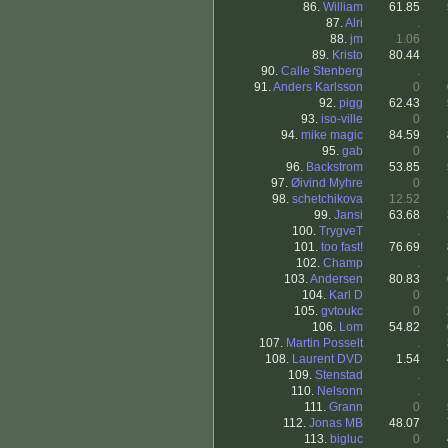
86.
William
61.85
87.
Alri
.
88.
jm
1.06
89.
Kristo
80.44
90.
Calle Stenberg
.
91.
Anders Karlsson
0
92.
pigg
62.43
93.
iso-ville
0
94.
mike magic
84.59
95.
gab
0
96.
Backstrom
53.85
97.
Øivind Myhre
0
98.
schetchikova
12.52
99.
Jansi
63.68
100.
TrygveT
.
101.
too fast!
76.69
102.
Champ
.
103.
Andersen
80.83
104.
Karl D
0
105.
gvtoukc
0
106.
Lom
54.82
107.
Martin Posselt
.
108.
Laurent DVD
1.54
109.
Stenstad
.
110.
Nelsonn
.
111.
Grann
0
112.
Jonas MB
48.07
113.
bigluc
0