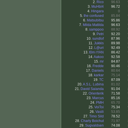
2.
Rico
96.63
3.
MuHbl4
96.72
4.
Hingara
0
5.
the confused
85.84
6.
Matsubitsu
95.86
7.
Milda Matilda
96.63
8.
samppoo
88.92
9.
Petri
92.20
10.
sundlof
87.96
11.
Jukkis
89.98
12.
L@uri
92.49
13.
t0m rYAN
86.42
14.
Aakoo
92.58
15.
mr
84.87
16.
Fredde
90.46
17.
Daniels
80.64
18.
karkar
75.14
19.
TC
87.09
20.
A.S.L. Lubina
81.02
21.
David Saianda
91.04
22.
Orienterik
71.58
23.
Marcus
85.16
24.
PMH
65.70
25.
VoiToi
75.34
26.
Vasili
53.85
27.
Timo Sild
78.52
28.
Charly Boichut
71.97
29.
Sugvaldsen
74.08