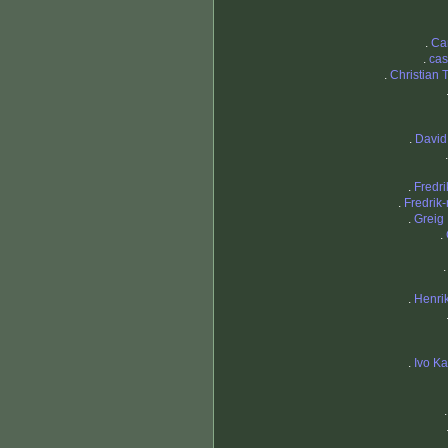
.
Ca
.
cas
.
Christian 
.
David
.
Fredri
.
Fredrik
.
Greig
.
.
Henri
.
Ivo K