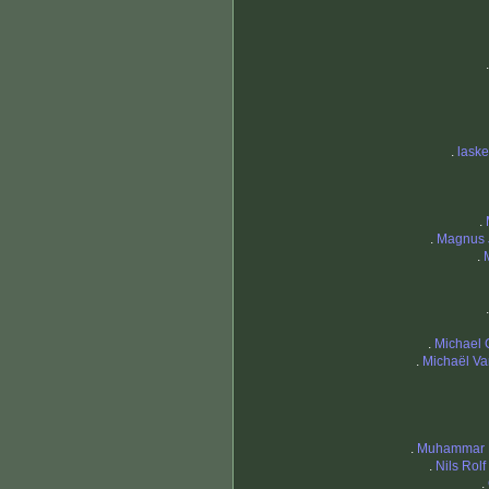
.
lask
.
.
Magnus 
.
.
Michael 
.
Michaël Va
.
Muhammar 
.
Nils Rol
.