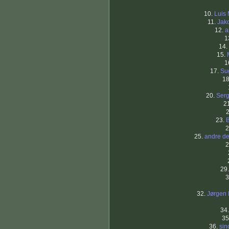
10.
Luis
11.
Jak
12.
a
1
14.
15.
1
17.
Su
1
20.
Serg
2
23.
2
25.
andre de
2
29
3
32.
Jørgen 
34
35
36.
sin