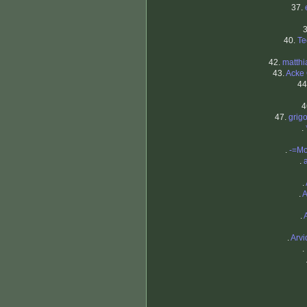
37.
40.
Te
42.
matthi
43.
Acke 
44
4
47.
grigo
.
.
-=M
.
.
.
A
.
.
Arvi
.