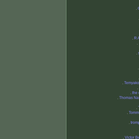
.
.
R 
.
.
.
Temyako
.
.
the
.
Thomas Nat
.
.
Tommy
.
trom
.
Victor B