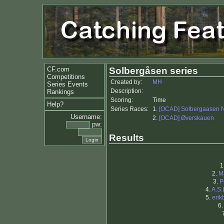
CF.com
Solbergåsen series
Competitions
Created by:
MH
Series Events
Description:
Rankings
Scoring:
Time
Help?
Series Races:
1.
[OCAD] Solbergaasen 
Username:
2.
[OCAD] Øverskauen
pw:
Results
1
2.
M
3.
P
4.
A.S.
5.
erik
6