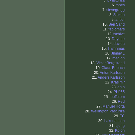
5.
LPasturiza
6.
tobes
7.
stevegregg
8.
Steken
9.
antfor
10.
Ben Sand
11.
fabiomars
12.
tschive
13.
Daynee
14.
davida
15.
Thynnmas
16.
Jimmy L
17.
magjoh
18.
Victor Bergstrand
19.
Claus Bobach
20.
Anton Karlsson
21.
Anders Karlsson
22.
Krasimir
23.
anjo
24.
PHJ65
25.
toeffetom
26.
Red
27.
Manuel Horta
28.
Wellington Pasturiza
29.
TC
30.
Lakedaimon
31.
Ljung
32.
Kojon