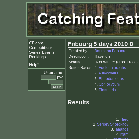
CF.com
Fribourg 5 days 2010 D
Competitions
Created by:
Baumann Edouard
Series Events
Description:
Have fun
Rankings
Scoring:
% of Winner (drop 1 races
Help?
Series Races:
1.
Euglena gracilis
Username:
2.
Aulacoseira
pw:
3.
Rhabdomonas
4.
Ophiocytium
5.
Pinnularia
Results
1.
Théo
2.
Sergey Shorokhov
3.
janands
4.
ittam