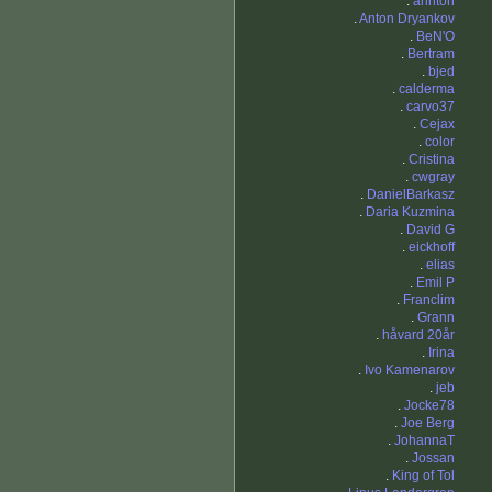
.
annton
.
Anton Dryankov
.
BeN'O
.
Bertram
.
bjed
.
calderma
.
carvo37
.
Cejax
.
color
.
Cristina
.
cwgray
.
DanielBarkasz
.
Daria Kuzmina
.
David G
.
eickhoff
.
elias
.
Emil P
.
Franclim
.
Grann
.
håvard 20år
.
Irina
.
Ivo Kamenarov
.
jeb
.
Jocke78
.
Joe Berg
.
JohannaT
.
Jossan
.
King of Tol