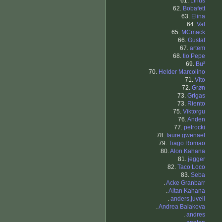
61.
Linus
62.
Bobafett
63.
Elina
64.
Val
65.
MCmack
66.
Gustaf
67.
artem
68.
tio Pepe
69.
Bu²
70.
Helder Marcolino
71.
Vito
72.
Grøn
73.
Grigas
73.
Riento
75.
Viktorgu
76.
Anden
77.
petrocki
78.
faure gwenael
79.
Tiago Romao
80.
Alon Kahana
81.
jegger
82.
Taco Loco
83.
Seba
.
Acke Granbarr
.
Aitan Kahana
.
anders.juveli
.
Andrea Balakova
.
andres