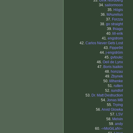
33.
Ulrik Nordberg
34.
sailormoon
35.
Högis
36.
MAurelius
37.
Forzza
38.
go straight
39.
thiago
40.
lill-erik
41.
engstrom
42.
Carlos Never Gets Lost
43.
Fippe94
44.
j-engström
45.
gvtoukc
46.
Oeil de Lynx
47.
Boris Isaikin
48.
honzau
49.
Zbynek
50.
lillhenke
51.
rutten
52.
sundlof
53.
Dr. Matt Destruction
54.
Jonas MB
55.
Trying
56.
Arvid Glowka
57.
LSV
58.
Melvin
59.
andy
60.
-=MoGiLaN=-