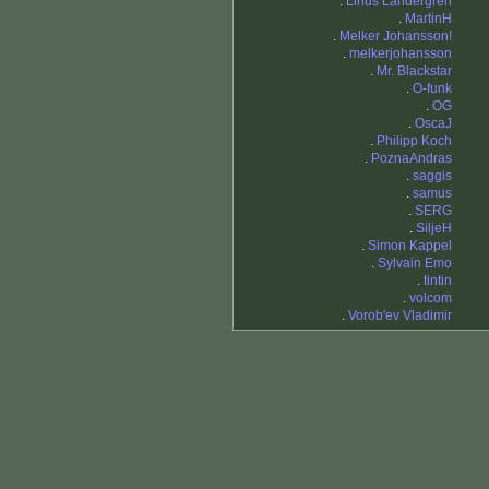
.
Linus Landergren
.
MartinH
.
Melker Johansson!
.
melkerjohansson
.
Mr. Blackstar
.
O-funk
.
OG
.
OscaJ
.
Philipp Koch
.
PoznaAndras
.
saggis
.
samus
.
SERG
.
SiljeH
.
Simon Kappel
.
Sylvain Emo
.
tintin
.
volcom
.
Vorob'ev Vladimir