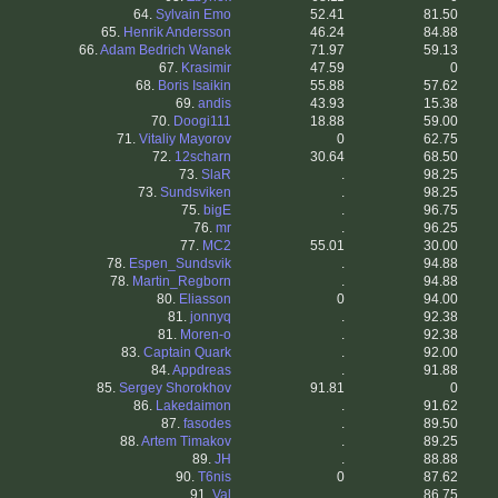
64.
Sylvain Emo
52.41
81.50
65.
Henrik Andersson
46.24
84.88
66.
Adam Bedrich Wanek
71.97
59.13
67.
Krasimir
47.59
0
68.
Boris Isaikin
55.88
57.62
69.
andis
43.93
15.38
70.
Doogi111
18.88
59.00
71.
Vitaliy Mayorov
0
62.75
72.
12scharn
30.64
68.50
73.
SlaR
.
98.25
73.
Sundsviken
.
98.25
75.
bigE
.
96.75
76.
mr
.
96.25
77.
MC2
55.01
30.00
78.
Espen_Sundsvik
.
94.88
78.
Martin_Regborn
.
94.88
80.
Eliasson
0
94.00
81.
jonnyq
.
92.38
81.
Moren-o
.
92.38
83.
Captain Quark
.
92.00
84.
Appdreas
.
91.88
85.
Sergey Shorokhov
91.81
0
86.
Lakedaimon
.
91.62
87.
fasodes
.
89.50
88.
Artem Timakov
.
89.25
89.
JH
.
88.88
90.
T6nis
0
87.62
91.
Val
.
86.75