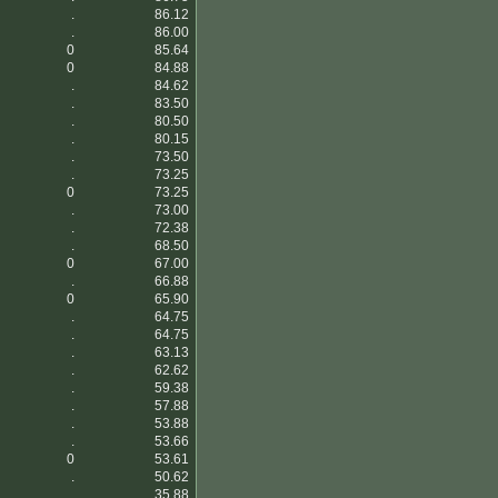
.
86.12
.
86.00
0
85.64
0
84.88
.
84.62
.
83.50
.
80.50
.
80.15
.
73.50
.
73.25
0
73.25
.
73.00
.
72.38
.
68.50
0
67.00
.
66.88
0
65.90
.
64.75
.
64.75
.
63.13
.
62.62
.
59.38
.
57.88
.
53.88
.
53.66
0
53.61
.
50.62
.
35.88