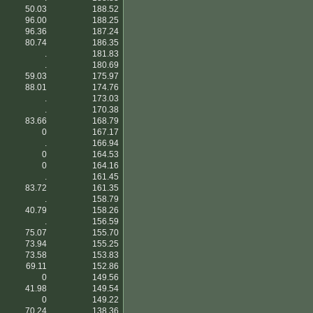
50.03
188.52
96.00
188.25
96.36
187.24
80.74
186.35
.
181.83
.
180.69
59.03
175.97
88.01
174.76
.
173.03
.
170.38
83.66
168.79
0
167.17
.
166.94
0
164.53
0
164.16
.
161.45
83.72
161.35
.
158.79
40.79
158.26
.
156.59
75.07
155.70
73.94
155.25
73.58
153.83
69.11
152.86
0
149.56
41.98
149.54
0
149.22
70.24
138.36