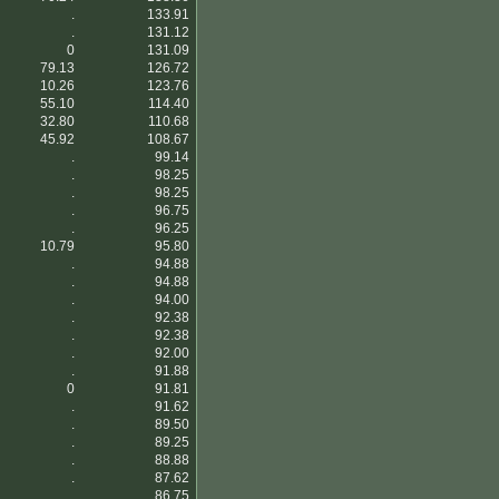
.
133.91
.
131.12
0
131.09
79.13
126.72
10.26
123.76
55.10
114.40
32.80
110.68
45.92
108.67
.
99.14
.
98.25
.
98.25
.
96.75
.
96.25
10.79
95.80
.
94.88
.
94.88
.
94.00
.
92.38
.
92.38
.
92.00
.
91.88
0
91.81
.
91.62
.
89.50
.
89.25
.
88.88
.
87.62
.
86.75