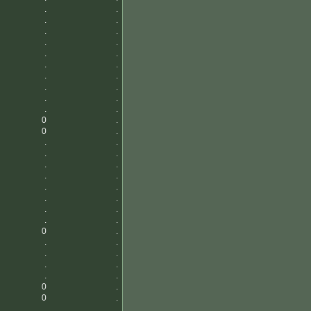
.
.
.
.
.
.
.
.
.
.
.
.
.
.
.
.
.
.
.
.
0
.
0
.
.
.
.
.
.
.
.
.
.
.
.
.
.
.
.
.
0
.
.
.
.
.
.
.
.
.
0
.
0
.
.
.