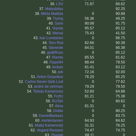
36.
LSV
71.87
66.62
37.
Matsubitsu
.
92.25
38.
Milda Matilda
0
90.88
39.
Trying
56.36
49.25
40.
Sami
90.08
91.75
41.
Vojcek
95.57
85.12
42.
Meissi
75.43
41.50
43.
Ivar Lundanes
0
86.75
44.
Tero Rist
82.66
90.38
45.
Valverde
84.01
86.38
46.
glaBRoss
0
85.12
47.
Riento
85.55
81.62
48.
Fippe94
88.44
78.50
49.
leckan
81.41
83.12
50.
jeb
72.16
92.00
51.
Anton Dryankov
76.20
85.25
52.
Carlos Never Gets Lost
0
77.62
53.
andre de veirman
79.29
79.50
54.
Tobias Kamenicky
52.60
64.88
55.
Frzfrz
81.21
75.38
56.
RUSIA
0
80.62
57.
Akva
81.31
0
58.
Didde
0
80.25
59.
DanielBarkasz
0
83.75
60.
mortenlarsen
64.93
84.62
61.
Matej Kamenický
31.31
76.25
62.
Vegard Ressem
74.47
74.75
63.
Zbynek
68.11
0