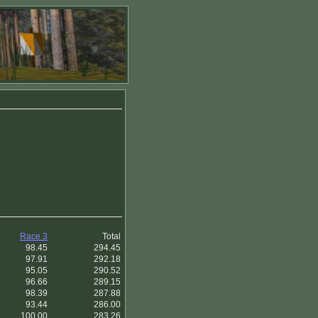
Race 3
Total
98.45
294.45
97.91
292.18
95.05
290.52
96.66
289.15
98.39
287.88
93.44
286.00
100.00
283.26