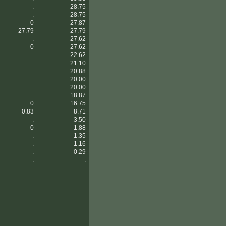
.
28.75
.
28.75
0
27.87
27.79
27.79
.
27.62
0
27.62
.
22.62
.
21.10
.
20.88
.
20.00
.
20.00
.
18.87
0
16.75
0.83
8.71
.
3.50
0
1.88
.
1.35
.
1.16
.
0.29
.
.
.
.
.
.
.
.
.
.
.
.
.
.
.
.
.
.