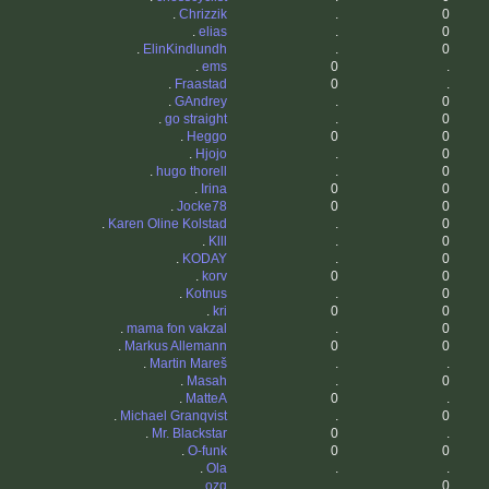
.
Chrizzik
.
0
.
elias
.
0
.
ElinKindlundh
.
0
.
ems
0
.
.
Fraastad
0
.
.
GAndrey
.
0
.
go straight
.
0
.
Heggo
0
0
.
Hjojo
.
0
.
hugo thorell
.
0
.
Irina
0
0
.
Jocke78
0
0
.
Karen Oline Kolstad
.
0
.
Klll
.
0
.
KODAY
.
0
.
korv
0
0
.
Kotnus
.
0
.
kri
0
0
.
mama fon vakzal
.
0
.
Markus Allemann
0
0
.
Martin Mareš
.
.
.
Masah
.
0
.
MatteA
0
.
.
Michael Granqvist
.
0
.
Mr. Blackstar
0
.
.
O-funk
0
0
.
Ola
.
.
.
ozq
.
0