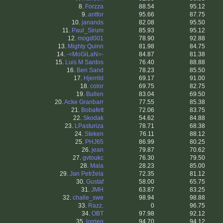
8.
Forzza
88.54
95.12
9.
antfor
95.66
87.75
10.
janands
82.08
95.50
11.
Paul_Sirum
85.93
95.12
12.
mogd001
78.90
92.88
13.
Mighty Quinn
81.98
84.75
14.
-=MoGiLaN=-
84.87
81.38
15.
Luis M Santos
76.40
88.88
16.
Ben Sand
78.23
85.50
17.
Hjerrild
69.17
91.00
18.
color
69.75
82.75
19.
Bullen
83.04
69.50
20.
Acke Granbarr
77.55
85.38
21.
Bobafett
72.06
83.75
22.
Skodak
54.62
84.88
23.
LPasturiza
78.71
68.38
24.
Steken
76.11
88.12
25.
PHJ65
86.99
80.25
26.
jean
79.87
70.62
27.
gvtoukc
76.30
79.50
28.
Mala
28.23
85.00
29.
Jan Petržela
72.35
81.12
30.
Gustaf
58.00
65.75
31.
JMH
63.87
83.25
32.
challe_swe
98.94
98.88
33.
Razz.
0
96.75
34.
OBT
97.98
92.12
35.
lorrieq
94.70
94.12