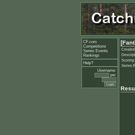
CF.com
[Fan
Competitions
Created
Series Events
Descript
Rankings
Scoring:
Help?
Series 
Username:
pw:
Resu