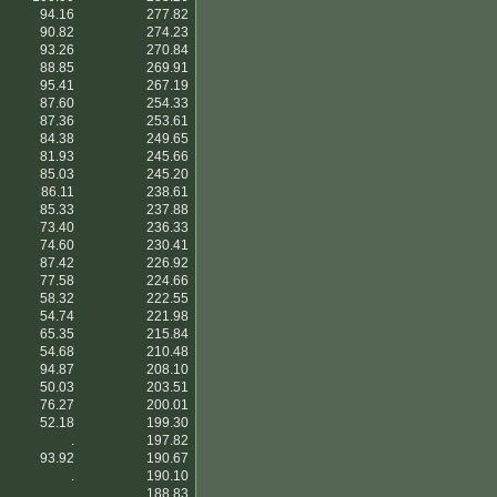
94.16
277.82
90.82
274.23
93.26
270.84
88.85
269.91
95.41
267.19
87.60
254.33
87.36
253.61
84.38
249.65
81.93
245.66
85.03
245.20
86.11
238.61
85.33
237.88
73.40
236.33
74.60
230.41
87.42
226.92
77.58
224.66
58.32
222.55
54.74
221.98
65.35
215.84
54.68
210.48
94.87
208.10
50.03
203.51
76.27
200.01
52.18
199.30
.
197.82
93.92
190.67
.
190.10
.
188.83