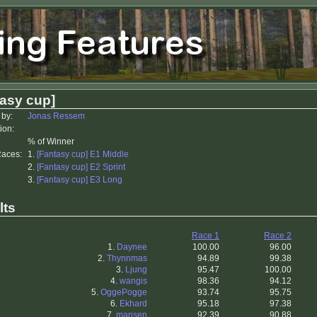
tasy cup]
 by:
Jonas Ressem
ion:
% of Winner
Races:
1.
[Fantasy cup] E1 Middle
2.
[Fantasy cup] E2 Sprint
3.
[Fantasy cup] E3 Long
lts
Race 1
Race 2
1.
Daynee
100.00
96.00
2.
Thynnmas
94.89
99.38
3.
Ljung
95.47
100.00
4.
wangis
98.36
94.12
5.
OggePogge
93.74
95.75
6.
Ekhard
95.18
97.38
7.
mansen
92.39
90.88