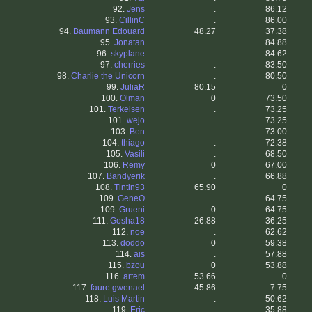
92.
Jens
.
86.12
93.
CillinC
.
86.00
94.
Baumann Edouard
48.27
37.38
95.
Jonatan
.
84.88
96.
skyplane
.
84.62
97.
cherries
.
83.50
98.
Charlie the Unicorn
.
80.50
99.
JuliaR
80.15
0
100.
Olman
0
73.50
101.
Terkelsen
.
73.25
101.
wejo
.
73.25
103.
Ben
.
73.00
104.
thiago
.
72.38
105.
Vasili
.
68.50
106.
Remy
0
67.00
107.
Bandyerik
.
66.88
108.
Tintin93
65.90
0
109.
GeneO
.
64.75
109.
Grueni
0
64.75
111.
Gosha18
26.88
36.25
112.
noe
.
62.62
113.
doddo
0
59.38
114.
ais
.
57.88
115.
bzou
0
53.88
116.
artem
53.66
0
117.
faure gwenael
45.86
7.75
118.
Luis Martin
.
50.62
119.
Eric
.
35.88