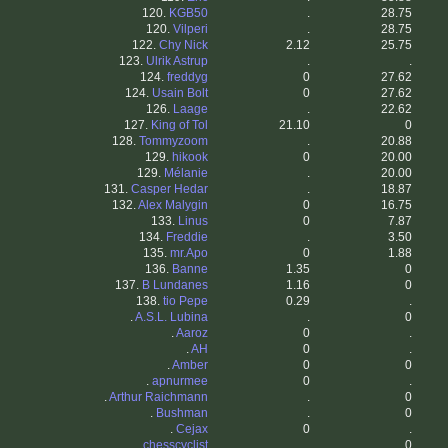
120.
KGB50
.
28.75
120.
Vilperi
.
28.75
122.
Chy Nick
2.12
25.75
123.
Ulrik Astrup
.
.
124.
freddyg
0
27.62
124.
Usain Bolt
0
27.62
126.
Laage
.
22.62
127.
King of Tol
21.10
0
128.
Tommyzoom
.
20.88
129.
hikook
0
20.00
129.
Mélanie
.
20.00
131.
Casper Hedar
.
18.87
132.
Alex Malygin
0
16.75
133.
Linus
0
7.87
134.
Freddie
.
3.50
135.
mr.Apo
0
1.88
136.
Banne
1.35
0
137.
B Lundanes
1.16
0
138.
tio Pepe
0.29
.
.
A.S.L. Lubina
.
0
.
Aaroz
0
.
.
AH
0
.
.
Amber
0
0
.
apnurmee
0
.
.
Arthur Raichmann
.
0
.
Bushman
.
0
.
Cejax
0
.
.
chesscyclist
.
0