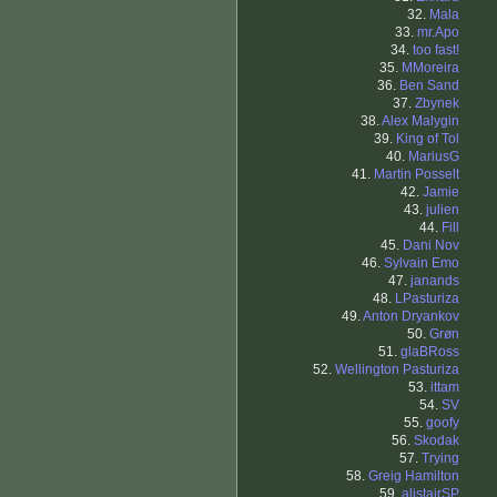
32.
Mala
33.
mr.Apo
34.
too fast!
35.
MMoreira
36.
Ben Sand
37.
Zbynek
38.
Alex Malygin
39.
King of Tol
40.
MariusG
41.
Martin Posselt
42.
Jamie
43.
julien
44.
Fill
45.
Dani Nov
46.
Sylvain Emo
47.
janands
48.
LPasturiza
49.
Anton Dryankov
50.
Grøn
51.
glaBRoss
52.
Wellington Pasturiza
53.
ittam
54.
SV
55.
goofy
56.
Skodak
57.
Trying
58.
Greig Hamilton
59.
alistairSP