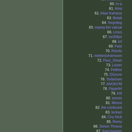
60.
m-a
61.
Irina
62.
Aitan Kahana
63.
Betak
64.
Segisteg
65.
mama fon vakzal
66.
Linus
67.
ee00fpo
68.
kri
69.
Pale
70.
Riento
71.
melkerjohansson
72.
Paul_Sirum
73.
Leizer
74.
PetNor
75.
DGrove
76.
Terkelsen
77.
ANONYM
78.
Fippe94
79.
Klll
80.
ezrom
81.
Meissi
82.
the confused
83.
leckan
84.
Chy Nick
85.
Remy
86.
Simon Thrane
87.
duncmaxmo