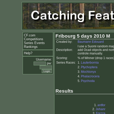
CF.com
Fribourg 5 days 2010 M
Competitions
Created by:
Baumann Edouard
Series Events
I use a Suomi random map 
Rankings
Description:
add Ocad objects and north
Help?
controle manually.
Scoring:
% of Winner (drop 1 races
Username:
Series Races:
1.
Lauterbornia
pw:
2.
Ptychoptera
3.
Mochlonyx
4.
Phalacrocera
5.
Psychoda
Results
1.
antfor
2.
Johanr
3.
Forzza