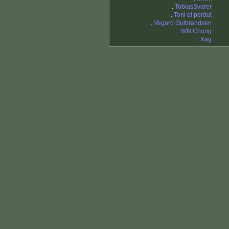
.
TobiasSvarer
.
Toni el perdut
.
Vegard Gulbrandsen
.
WN Chung
.
Xag