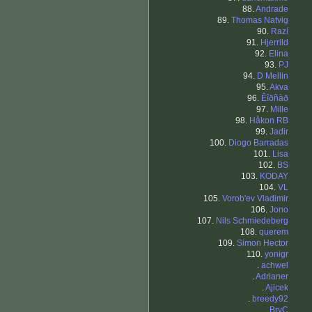
88.
Andrade
89.
Thomas Natvig
90.
Razí
91.
Hjerrild
92.
Elina
93.
PJ
94.
D Mellin
95.
Akva
96.
Êîðñàð
97.
Mille
98.
Håkon RB
99.
Jadir
100.
Diogo Barradas
101.
Lisa
102.
BS
103.
KODAY
104.
VL
105.
Vorob'ev Vladimir
106.
Jono
107.
Nils Schmiedeberg
108.
querem
109.
Simon Hector
110.
yonigr
.
achwel
.
Adrianer
.
Ajicek
.
breedy92
.
BryC