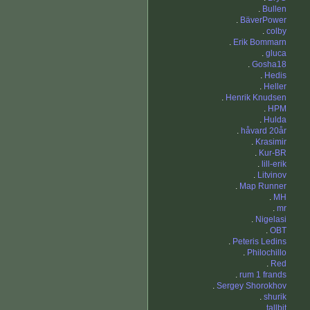
.
Bullen
.
BäverPower
.
colby
.
Erik Bommarn
.
gluca
.
Gosha18
.
Hedis
.
Heller
.
Henrik Knudsen
.
HPM
.
Hulda
.
håvard 20år
.
Krasimir
.
Kur-BR
.
lill-erik
.
Litvinov
.
Map Runner
.
MH
.
mr
.
Nigelasi
.
OBT
.
Peteris Ledins
.
Philochillo
.
Red
.
rum 1 frands
.
Sergey Shorokhov
.
shurik
.
tallbit