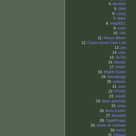
4.
MuHbl4
5.
JMH
6.
Ljung
7.
Warti
8.
mogd001
9.
color
10.
Vito
11.
Marius Ødum
12.
Carlos Never Gets Lost
13.
jeb
14.
jean
15.
VoiToi
16.
Mange
17.
Didde
18.
Mighty Quinn
19.
stevegregg
20.
gvtoukc
21.
anjo
22.
PHJ65
23.
JuliaR
24.
faure gwenael
25.
terka
26.
Boris Isaikin
27.
Bobafett
28.
OggePogge
29.
andre de veirman
30.
Aaroz
31.
Ekhard