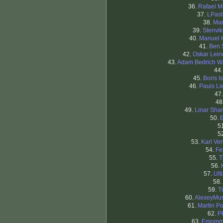
36.
Rafael M
37.
LPast
38.
Mar
39.
Stenvi
40.
Manuel 
41.
Ben 
42.
Oskar Lei
43.
Adam Bedrich W
44
45.
Boris I
46.
Pauls Li
47
48
49.
Linar Shar
50.
5
5
53.
Karl Ver
54.
Fe
55.
T
56.
57.
Ult
58.
59.
T
60.
AlexeyMus
61.
Martin Po
62.
P
63.
Emom