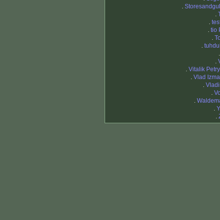
.
Storesandgu
.
.
tes
.
tio
.
T
.
tuhd
.
.
Vitalik Petr
.
Vlad Izma
.
Vladi
.
Vo
.
Waldema
.
Y
.