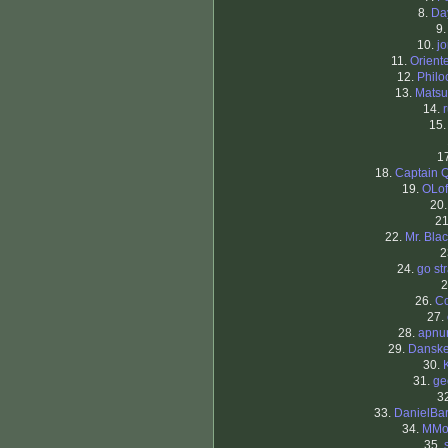
8.
Da
9
10.
j
11.
Orient
12.
Philo
13.
Matsu
14.
15
1
18.
Captain 
19.
OLof
20
2
22.
Mr. Blac
2
24.
go st
2
26.
C
27.
28.
apnu
29.
Dansk
30.
31.
ge
3
33.
DanielBa
34.
MMor
35.