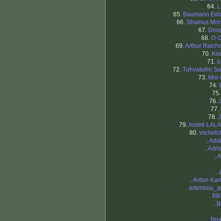
64.
L
65.
Baumann Edo
66.
Shamus Mor
67.
Doog
68.
O-O
69.
Arthur Raic
70.
Kra
71.
b
72.
Tuhvatullin Sa
73.
Moi 
74.
75
76.
77.
78.
J
79.
André LAL
80.
vschetc
.
Ada
.
Adri
.
A
.
.
Anton Kar
.
artemisia_g
.
BB
.
B
.
Bru