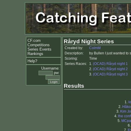
CF.com
Råryd Night Series
Competitions
Created by:
ColmM
Series Events
Description:
by Bullen I just wanted to 
Rankings
Scoring:
Time
Help?
Series Races:
1.
(OCAD) Råryd night 1
Username:
2.
(OCAD) Råryd night 2
pw:
3.
(OCAD) Råryd night 3
Results
1.
l
2.
Håko
3.
Kim J
4.
the con
5.
MCpa
6
7.
F