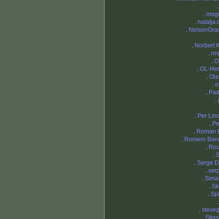
.
mog
.
natalja.
.
NelsonGra
.
Norbert 
.
nr
.
O
.
OL-Hen
.
Ola
.
o
.
Pad
.
.
Per Li
.
Pe
.
Roman 
.
Romero Ban
.
Ro
.
S
.
Serge 
.
ser
.
Sima
.
Sk
.
Sp
.
steve
.
Stig