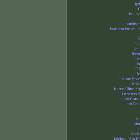
.
gv
.
.
houml
.
.
hunkha
.
isac von krusenst
.
J
.
Ja
.
ja
.
Jiss
.
Joc
.
Jo
.
JO
.
J
.
Juliano Past
.
Kal
.
Karen Oline Ko
.
Lazy ass It
.
Lena Cora
.
Liam Pat
.
.
Ma
.
Mar
.
m
.
Mich
.
Michaël Van B