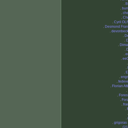
.
B
.
bum
.
che
.
Chr
.
Cyril OL
.
Desmond Fran
.
devonbec
.
D
.
D
.
Dima
.
.
e
.
ee
.
.
E
.
eng
.
fedev
.
Florian At
.
.
Fores
.
For
.
fra
.
.
.
grigoras 
.
GS