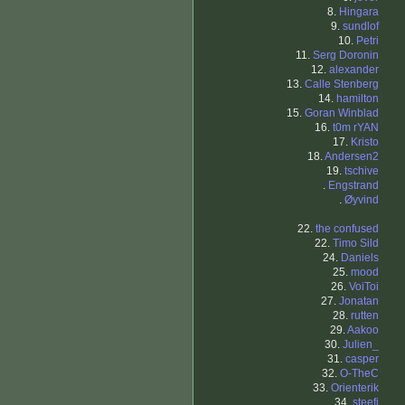
8.
Hingara
9.
sundlof
10.
Petri
11.
Serg Doronin
12.
alexander
13.
Calle Stenberg
14.
hamilton
15.
Goran Winblad
16.
t0m rYAN
17.
Kristo
18.
Andersen2
19.
tschive
.
Engstrand
.
Øyvind
22.
the confused
22.
Timo Sild
24.
Daniels
25.
mood
26.
VoiToi
27.
Jonatan
28.
rutten
29.
Aakoo
30.
Julien_
31.
casper
32.
O-TheC
33.
Orienterik
34.
steefi