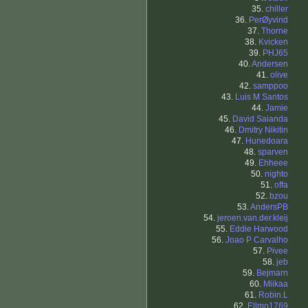
35.
chiller
36.
PerØyvind
37.
Thorne
38.
Kvicken
39.
PHJ65
40.
Andersen
41.
olive
42.
samppoo
43.
Luis M Santos
44.
Jamie
45.
David Saianda
46.
Dmitry Nikitin
47.
Hunedoara
48.
sparven
49.
Ehheee
50.
nighto
51.
offa
52.
bzou
53.
AndersPB
54.
jeroen.van.der.kleij
55.
Eddie Harwood
56.
Joao P Carvalho
57.
Pivee
58.
jeb
59.
Bejmarn
60.
Miikaa
61.
Robin.L
62.
Ellmo1769