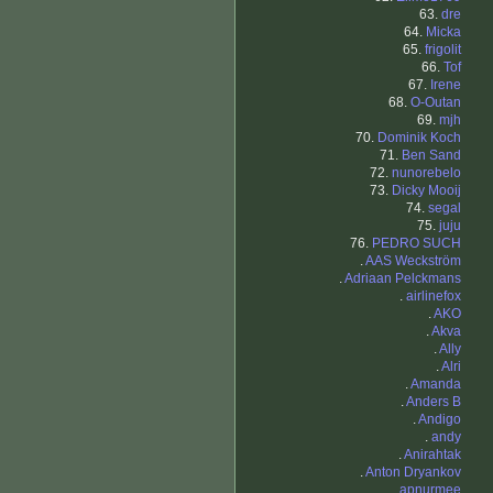
63.
dre
64.
Micka
65.
frigolit
66.
Tof
67.
Irene
68.
O-Outan
69.
mjh
70.
Dominik Koch
71.
Ben Sand
72.
nunorebelo
73.
Dicky Mooij
74.
segal
75.
juju
76.
PEDRO SUCH
.
AAS Weckström
.
Adriaan Pelckmans
.
airlinefox
.
AKO
.
Akva
.
Ally
.
Alri
.
Amanda
.
Anders B
.
Andigo
.
andy
.
Anirahtak
.
Anton Dryankov
.
apnurmee