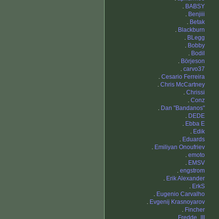
.
BABSY
.
Benjiii
.
Betak
.
Blackburn
.
BLegg
.
Bobby
.
Bodil
.
Börjeson
.
carvo37
.
Cesario Ferreira
.
Chris McCartney
.
Chrissi
.
Conz
.
Dan "Bandanos"
.
DEDE
.
Ebba E
.
Edik
.
Eduards
.
Emiliyan Onoufriev
.
emoto
.
EMSV
.
engstrom
.
Erik Alexander
.
ErkS
.
Eugenio Carvalho
.
Evgenij Krasnoyarov
.
Fincher
.
Fredde_III