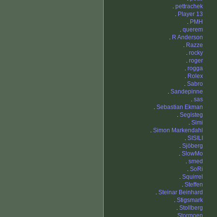
.
pettrachek
.
Player 13
.
PMH
.
querem
.
R Anderson
.
Razze
.
rocky
.
roger
.
rogga
.
Rolex
.
Sabro
.
Sandepinne
.
sas
.
Sebastian Ekman
.
Segisteg
.
Simi
.
Simon Markendahl
.
SISILI
.
Sjöberg
.
SlowMo
.
smed
.
SoRi
.
Squirrel
.
Steffen
.
Steinar Beinhard
.
Stigsmark
.
Stollberg
.
Stormoen