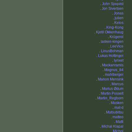
.
John Sjoqvist
.
Jon Sivertsen
.
Jonas
.
julien
.
Keios
.
King-Kong
.
Kjetil Okkenhaug
.
Krügerol
.
lasken-kingen
.
LeeVice
.
LinusBohman
.
Lukas Hottinger
.
lynxet
.
Mackanramis
.
Magnus_84
.
mahlberger
.
Manon Mensink
.
Marcus
.
Marius Ødum
.
Martin Posselt
.
Martin_Regborn
.
Masken
.
mat-d
.
Matsubitsu
.
matteo
.
Matti
.
Michal Klapal
.
Michol