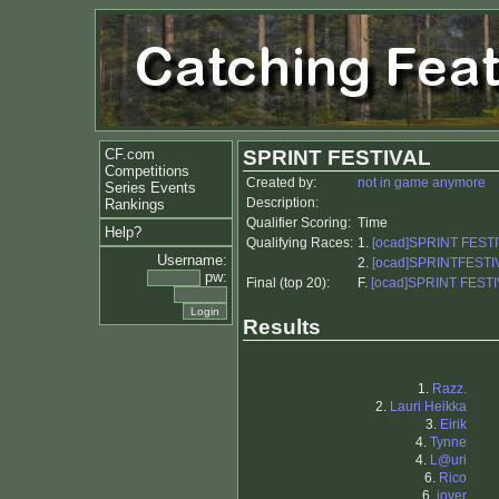
CF.com
SPRINT FESTIVAL
Competitions
Created by:
not in game anymore
Series Events
Description:
Rankings
Qualifier Scoring:
Time
Help?
Qualifying Races:
1.
[ocad]SPRINT FESTI
Username:
2.
[ocad]SPRINTFESTIV
pw:
Final (top 20):
F.
[ocad]SPRINT FESTI
Results
1.
Razz.
2.
Lauri Heikka
3.
Eirik
4.
Tynne
4.
L@uri
6.
Rico
6.
jover