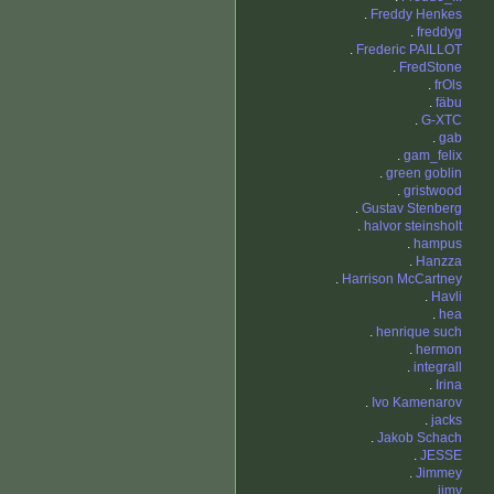
.
Freddy Henkes
.
freddyg
.
Frederic PAILLOT
.
FredStone
.
frOls
.
fäbu
.
G-XTC
.
gab
.
gam_felix
.
green goblin
.
gristwood
.
Gustav Stenberg
.
halvor steinsholt
.
hampus
.
Hanzza
.
Harrison McCartney
.
Havli
.
hea
.
henrique such
.
hermon
.
integrall
.
Irina
.
Ivo Kamenarov
.
jacks
.
Jakob Schach
.
JESSE
.
Jimmey
.
jimy