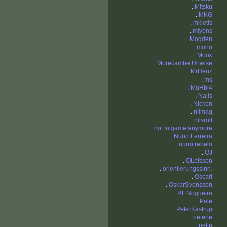
.
Mitsku
.
MKG
.
mkietis
.
mlyons
.
Mogden
.
moho
.
Mook
.
Morecambe Unwise
.
MrHenz
.
ms
.
MuHbl4
.
Nails
.
Nicken
.
nilmag
.
nilsrolf
.
not in game anymore
.
Nuno Ferreira
.
nuno rebelo
.
OJ
.
OLofsson
.
orientierungssinn.
.
Oscari
.
OskarSvensson
.
P.F.Nogueira
.
Pale
.
PeterKastrup
.
peterle
.
pette