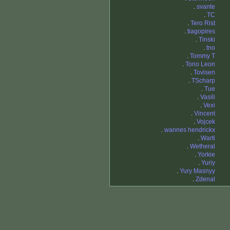
.
svante
.
TC
.
Tero Rist
.
tiagopires
.
Tinski
.
tno
.
Tommy T
.
Tono Leon
.
Tovisen
.
TScharp
.
Tue
.
Vasili
.
Vexi
.
Vincent
.
Vojcek
.
wannes hendrickx
.
Warti
.
Wetheral
.
Yorkie
.
Yuriy
.
Yury Masnyy
.
Zdenal