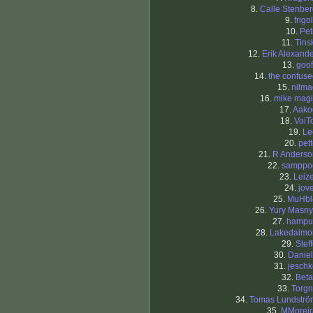
8.
Calle Stenbe
9.
frigol
10.
Pet
11.
Tins
12.
Erik Alexand
13.
goof
14.
the confus
15.
nilma
16.
mike magi
17.
Aako
18.
VoiT
19.
Le
20.
pet
21.
R Anderso
22.
samppo
23.
Leiz
24.
jov
25.
MuHbl
26.
Yury Masny
27.
hampu
28.
Lakedaimo
29.
Stef
30.
Daniel
31.
jeschk
32.
Beta
33.
Torgn
34.
Tomas Lundströ
35.
MMoreir