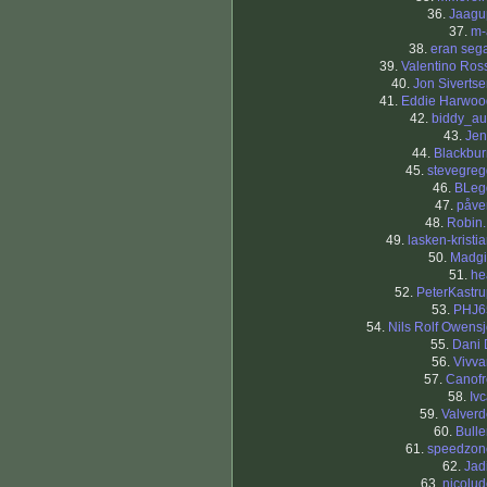
36.
Jaagu
37.
m-
38.
eran seg
39.
Valentino Ros
40.
Jon Siverts
41.
Eddie Harwoo
42.
biddy_au
43.
Jen
44.
Blackbur
45.
stevegreg
46.
BLeg
47.
påve
48.
Robin.
49.
lasken-kristi
50.
Madgi
51.
he
52.
PeterKastr
53.
PHJ6
54.
Nils Rolf Owens
55.
Dani 
56.
Vivva
57.
Canofr
58.
Iv
59.
Valverd
60.
Bull
61.
speedzon
62.
Jad
63.
nicolu