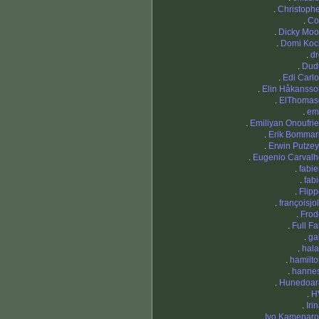
.
Christoph
.
Co
.
Dicky Moo
.
Domi Koc
.
dr
.
Dud
.
Edi Carl
.
Elin Håkansso
.
ElThomas
.
em
.
Emiliyan Onoufri
.
Erik Bommar
.
Erwin Putze
.
Eugenio Carvalh
.
fabi
.
fab
.
Flip
.
françoisjo
.
Frod
.
Full Fa
.
ga
.
hala
.
hamilt
.
hannes
.
Hunedoar
.
H
.
Iri
.
Ivo Kamenaro