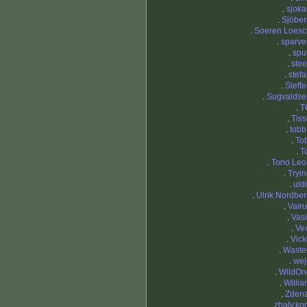
.
sjoka
.
Sjöber
.
Soeren Loesc
.
sparve
.
spu
.
stee
.
stef
.
Steff
.
Sugvaldse
.
T
.
Tis
.
tobb
.
To
.
T
.
Tono Leo
.
Tryi
.
uld
.
Ulrik Nordbe
.
Vair
.
Vasi
.
Ve
.
Vick
.
Waste
.
wej
.
WildOn
.
Willi
.
Zdena
.
zhaly.ko