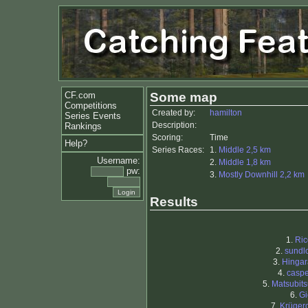
CF.com
Some map
Competitions
Created by:
hamilton
Series Events
Description:
Rankings
Scoring:
Time
Help?
Series Races:
1.
Middle 2,5 km
Username:
2.
Middle 1,8 km
pw:
3.
Mostly Downhill 2,2 km
Results
1.
Ric
2.
sundl
3.
Hingar
4.
caspe
5.
Matsubit
6.
Gi
7.
Krüger