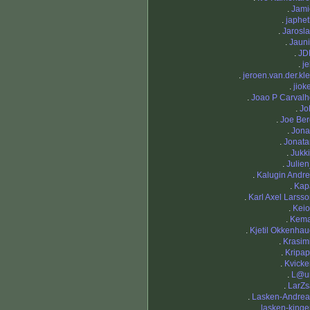
.
Jami
.
japhe
.
Jarosl
.
Jauni
.
JD
.
j
.
jeroen.van.der.kle
.
jiok
.
Joao P Carvalh
.
Jo
.
Joe Ber
.
Jona
.
Jonata
.
Jukk
.
Julie
.
Kalugin Andr
.
Kap
.
Karl Axel Larss
.
Keio
.
Kema
.
Kjetil Okkenha
.
Krasim
.
Kripap
.
Kvicke
.
L@ur
.
LarZs
.
Lasken-Andrea
.
lasken-king