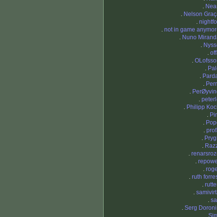
.
Nea
.
Nelson Graç
.
nightf
.
not in game anymor
.
Nuno Mirand
.
Nyss
.
of
.
OLofsso
.
Pal
.
Parda
.
Per
.
PerØyvin
.
peter
.
Philipp Ko
.
Pi
.
Pop
.
pro
.
Pryg
.
Razz
.
renarsro
.
repowe
.
rog
.
ruth forre
.
rutt
.
samivir
.
sa
.
Serg Doroni
.
Sim