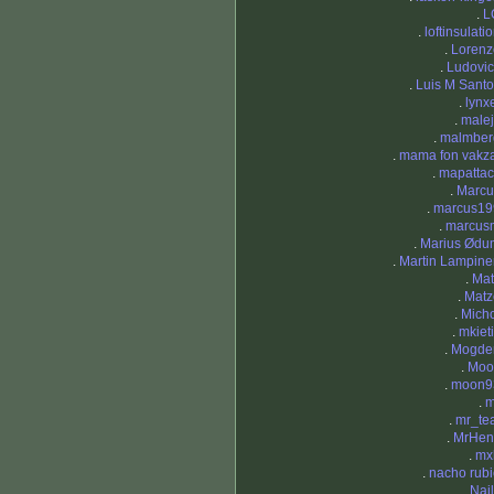
.
L
.
loftinsulati
.
Lorenz
.
Ludovic
.
Luis M Sant
.
lynx
.
malej
.
malmber
.
mama fon vakza
.
mapattac
.
Marcu
.
marcus19
.
marcus
.
Marius Ødu
.
Martin Lampine
.
Mat
.
Matz
.
Micho
.
mkiet
.
Mogde
.
Moo
.
moon9
.
m
.
mr_te
.
MrHen
.
mx
.
nacho rub
.
Nai