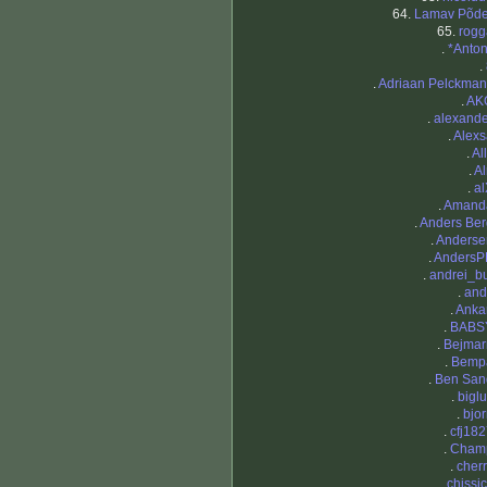
64.
Lamav Põde
65.
rogg
.
*Anton
.
.
Adriaan Pelckman
.
AK
.
alexande
.
Alexs
.
Al
.
Al
.
al
.
Amand
.
Anders Ber
.
Anderse
.
AndersP
.
andrei_b
.
and
.
Anka
.
BABS
.
Bejmar
.
Bemp
.
Ben San
.
bigl
.
bjo
.
cfj18
.
Cham
.
cher
.
chissi