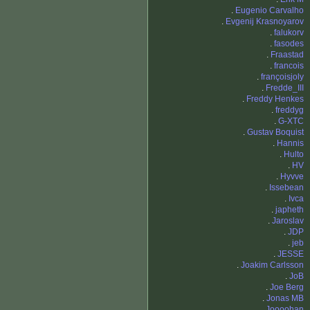
.
Eugenio Carvalho
.
Evgenij Krasnoyarov
.
falukorv
.
fasodes
.
Fraastad
.
francois
.
françoisjoly
.
Fredde_III
.
Freddy Henkes
.
freddyg
.
G-XTC
.
Gustav Boquist
.
Hannis
.
Hulto
.
HV
.
Hyvve
.
Issebean
.
Ivca
.
japheth
.
Jaroslav
.
JDP
.
jeb
.
JESSE
.
Joakim Carlsson
.
JoB
.
Joe Berg
.
Jonas MB
.
Joooohan