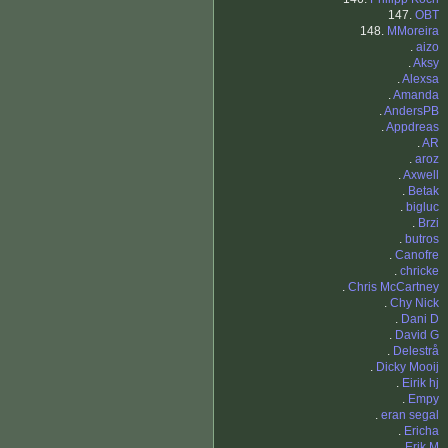
147.
OBT
148.
MMoreira
.
aizo
.
Aksy
.
Alexsa
.
Amanda
.
AndersPB
.
Appdreas
.
AR
.
aroz
.
Axwell
.
Betak
.
bigluc
.
Brzi
.
butros
.
Canofre
.
chricke
.
Chris McCartney
.
Chy Nick
.
Dani D
.
David G
.
Delestrå
.
Dicky Mooij
.
Eirik hj
.
Empy
.
eran segal
.
Ericha
.
Erik M