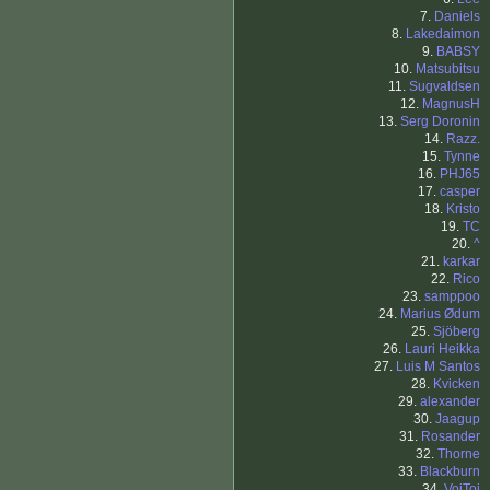
7.
Daniels
8.
Lakedaimon
9.
BABSY
10.
Matsubitsu
11.
Sugvaldsen
12.
MagnusH
13.
Serg Doronin
14.
Razz.
15.
Tynne
16.
PHJ65
17.
casper
18.
Kristo
19.
TC
20.
^
21.
karkar
22.
Rico
23.
samppoo
24.
Marius Ødum
25.
Sjöberg
26.
Lauri Heikka
27.
Luis M Santos
28.
Kvicken
29.
alexander
30.
Jaagup
31.
Rosander
32.
Thorne
33.
Blackburn
34.
VoiToi