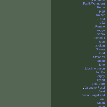
.
Patrik Wennberg
.
Penta
.
pigg
.
Rainer
.
Raul
.
rb92
.
Renate
.
rogga
.
Sabro
.
SimonH
.
Sipe
.
sjokan
.
Slavka
.
spurt
.
Stefan W
.
taotao
.
teno
.
toby.h.ferguson
.
TomBa
.
Torgny
.
Trying
.
uldis ogre
.
Valentino Rossi
.
Vexi
.
Victor Bergstrand
.
vov.
.
Wejan
.
wejo