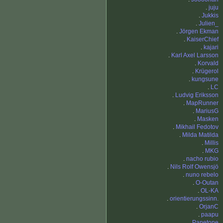
.
juju
.
Jukkis
.
Julien_
.
Jörgen Ekman
.
KaiserChief
.
kajari
.
Karl Axel Larsson
.
Korvald
.
Krügerol
.
kungsune
.
LC
.
Ludvig Eriksson
.
MapRunner
.
MariusG
.
Masken
.
Mikhail Fedotov
.
Milda Matilda
.
Millis
.
MKG
.
nacho rubio
.
Nils Rolf Owensjö
.
nuno rebelo
.
O-Outan
.
OL-KA
.
orientierungssinn.
.
OrjanC
.
paapu
.
Panetone