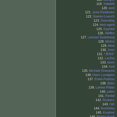
119.
TottaNN
120.
xent
121.
Jussi Parkkinen
122.
Soeren Loesch
123.
SimonHej
124.
kent agent
125.
Daynee
126.
Steffen
127.
Lennart Söderberg
128.
Michol
129.
Akva
130.
Jono
131.
*JENS*
132.
LarZsa
133.
bjorn
134.
Axxl
135.
Michael Granqvist
136.
Hans Lundgren
137.
Erwin Putzeys
138.
Birko
139.
Lamav Põder
140.
julien
141.
Pardal
142.
Ruslan1
143.
mjh
144.
Rochinha
145.
Krasimir
146.
Philipp Koch