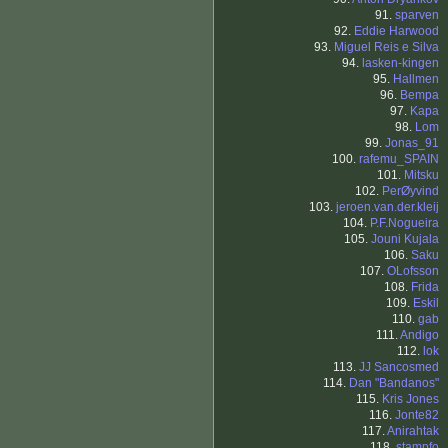
91.
sparven
92.
Eddie Harwood
93.
Miguel Reis e Silva
94.
lasken-kingen
95.
Hallmen
96.
Bempa
97.
Kapa
98.
Lom
99.
Jonas_91
100.
rafemu_SPAIN
101.
Mitsku
102.
PerØyvind
103.
jeroen.van.der.kleij
104.
P.F.Nogueira
105.
Jouni Kujala
106.
Saku
107.
OLofsson
108.
Frida
109.
Eskil
110.
gab
111.
Andigo
112.
lok
113.
JJ Sancosmed
114.
Dan "Bandanos"
115.
Kris Jones
116.
Jonte82
117.
Anirahtak
118.
stampfo