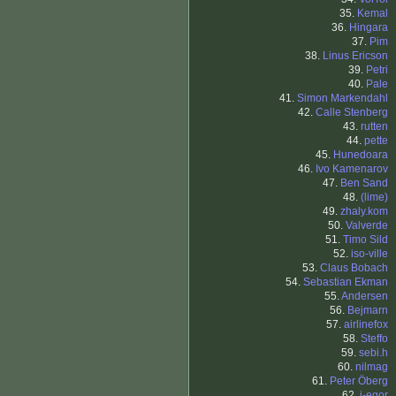
35.
Kemal
36.
Hingara
37.
Pim
38.
Linus Ericson
39.
Petri
40.
Pale
41.
Simon Markendahl
42.
Calle Stenberg
43.
rutten
44.
pette
45.
Hunedoara
46.
Ivo Kamenarov
47.
Ben Sand
48.
(lime)
49.
zhaly.kom
50.
Valverde
51.
Timo Sild
52.
iso-ville
53.
Claus Bobach
54.
Sebastian Ekman
55.
Andersen
56.
Bejmarn
57.
airlinefox
58.
Steffo
59.
sebi.h
60.
nilmag
61.
Peter Öberg
62.
i-egor