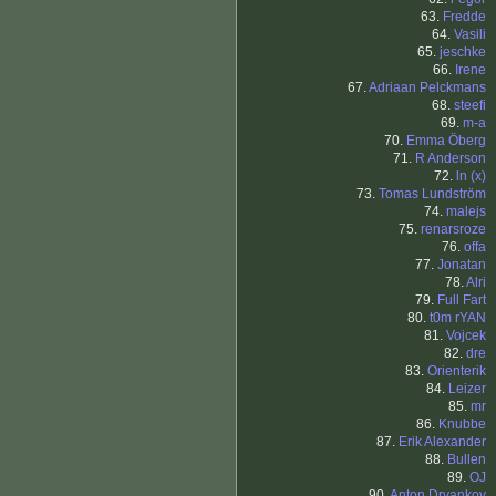
63.
Fredde
64.
Vasili
65.
jeschke
66.
Irene
67.
Adriaan Pelckmans
68.
steefi
69.
m-a
70.
Emma Öberg
71.
R Anderson
72.
ln (x)
73.
Tomas Lundström
74.
malejs
75.
renarsroze
76.
offa
77.
Jonatan
78.
Alri
79.
Full Fart
80.
t0m rYAN
81.
Vojcek
82.
dre
83.
Orienterik
84.
Leizer
85.
mr
86.
Knubbe
87.
Erik Alexander
88.
Bullen
89.
OJ
90.
Anton Dryankov