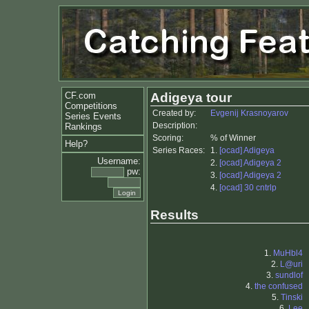
CF.com
Adigeya tour
Competitions
Created by:
Evgenij Krasnoyarov
Series Events
Description:
Rankings
Scoring:
% of Winner
Help?
Series Races:
1.
[ocad] Adigeya
Username:
2.
[ocad] Adigeya 2
pw:
3.
[ocad] Adigeya 2
4.
[ocad] 30 cntrlp
Results
1.
MuHbl4
2.
L@uri
3.
sundlof
4.
the confused
5.
Tinski
6.
Lee