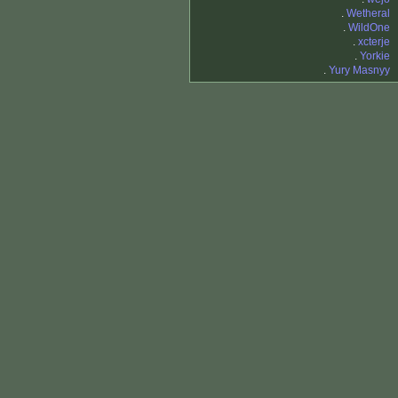
.
Wetheral
.
WildOne
.
xcterje
.
Yorkie
.
Yury Masnyy