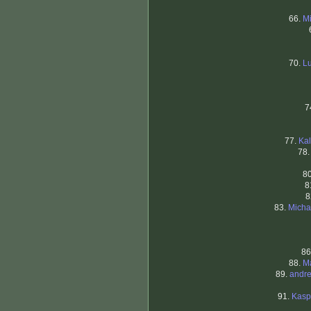
66.
Mi
70.
Lu
7
77.
Kal
78
8
8
8
83.
Micha
86
88.
Ma
89.
andre
91.
Kasp