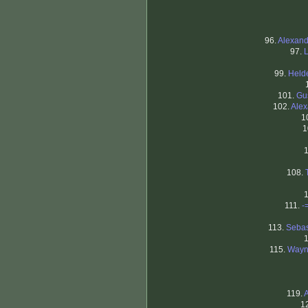
96.
Alexand
97.
99.
Held
101.
Gu
102.
Alex
1
1
108.
111.
-
113.
Sebas
115.
Wayn
119.
1