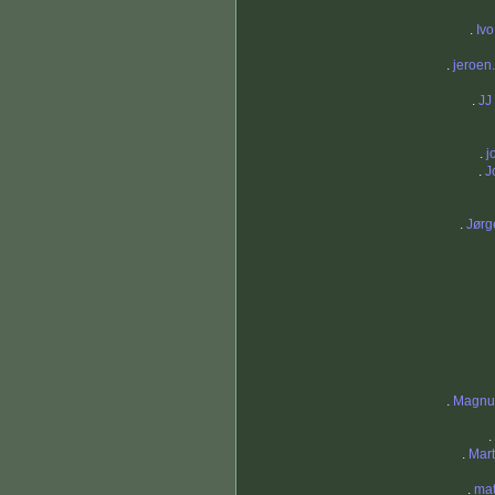
.
Iv
.
jeroen.
.
JJ
.
j
.
J
.
Jørg
.
Magnu
.
.
Mar
.
mat