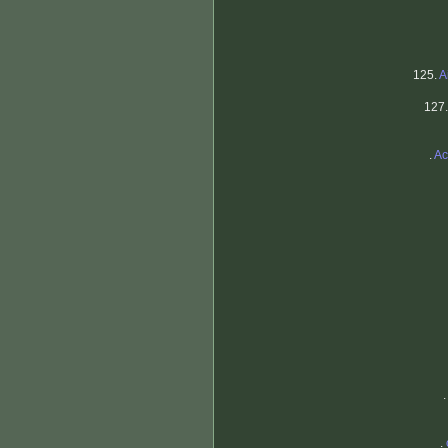
125.
A
127
.
Ac
.