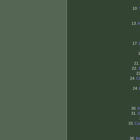
10.
13.
A
17.
21
22.
2
24.
C
24.
30.
M
31.
S
33.
Ca
36.
Ka