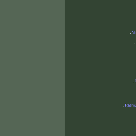
.
Mi
.
.
.
Rasmu