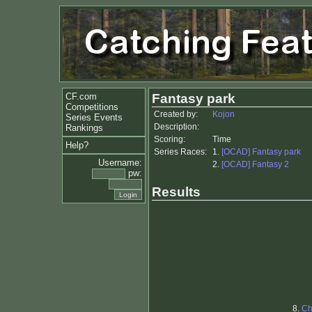
CF.com
Fantasy park
Competitions
Created by:
Kojon
Series Events
Description:
Rankings
Scoring:
Time
Help?
Series Races:
1.
[OCAD] Fantasy park
Username:
2.
[OCAD] Fantasy 2
pw:
Results
8.
Ch