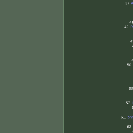
37.
A
4
42.
R
4
50.
5
57.
61.
jon
63.