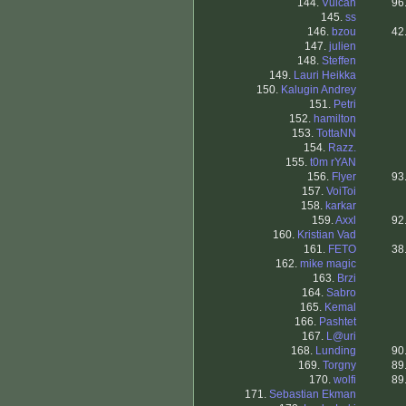
144.
Vulcan
96
145.
ss
146.
bzou
42
147.
julien
148.
Steffen
149.
Lauri Heikka
150.
Kalugin Andrey
151.
Petri
152.
hamilton
153.
TottaNN
154.
Razz.
155.
t0m rYAN
156.
Flyer
93
157.
VoiToi
158.
karkar
159.
Axxl
92
160.
Kristian Vad
161.
FETO
38
162.
mike magic
163.
Brzi
164.
Sabro
165.
Kemal
166.
Pashtet
167.
L@uri
168.
Lunding
90
169.
Torgny
89
170.
wolfi
89
171.
Sebastian Ekman