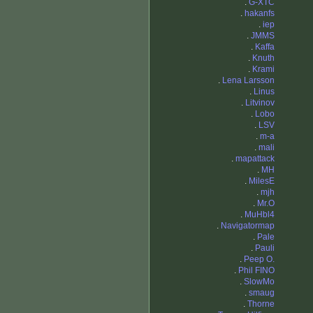
.
G-XTC
.
hakanfs
.
iep
.
JMMS
.
Kaffa
.
Knuth
.
Krami
.
Lena Larsson
.
Linus
.
Litvinov
.
Lobo
.
LSV
.
m-a
.
mali
.
mapattack
.
MH
.
MilesE
.
mjh
.
Mr.O
.
MuHbl4
.
Navigatormap
.
Pale
.
Pauli
.
Peep O.
.
Phil FINO
.
SlowMo
.
smaug
.
Thorne