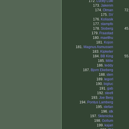
172.
Lucky Luki
173.
Jakenm
174.
Olman
72
175.
SV
176.
Koliasik
177.
stampfo
178.
Sioberg
45
179.
Fraastad
180.
maetthu
181.
Kojon
181.
Magnus Asmussen
183.
Kipketer
184.
BB King
55
185.
Mille
186.
teddy
187.
Bjorn Ekeberg
188.
sten
189.
IegorI
190.
bigluc
191.
gab
192.
steefi
193.
Joe Berg
194.
Pontus Lamberg
195.
stefan
196.
stk
197.
Sklenicka
198.
Gollum
199.
kajari