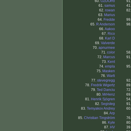
60.
O2DOrro
91
61.
samus
41
62.
rowan
82
63.
Marius
64.
Fredde
99
65.
R Anderson
98
66.
Aakoo
67.
Rico
68.
Karl D
69.
Valverde
70.
apnurmee
71.
color
58
72.
Marcus
91
73.
Kent
74.
empla
95
75.
Masken
76.
Warti
77.
stevegregg
92
78.
Fredrik Wigertz
89
79.
Ted Danciu
72
80.
MrHenz
69
81.
Henrik Sjögren
54
82.
Segisteg
91
83.
Temyakov Andrey
60
84.
Arp
85.
Christian Tingström
76
86.
Kyle
80
87.
HV
39