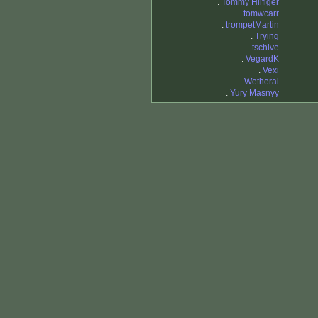
.
Tommy Hilfiger
.
tomwcarr
.
trompetMartin
.
Trying
.
tschive
.
VegardK
.
Vexi
.
Wetheral
.
Yury Masnyy