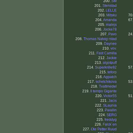
200.
SM
201.
Stenstad
202.
LELLE
203.
Mitsku
70
204.
Amanda
67
205.
malejs
206.
Jocke78
207.
Pavo
24
208.
Thomas Natvig rstad
209.
Daynee
210.
vov.
211.
Fast Camilla
212.
Jackie
213.
algotpuff
214.
Superkrille92
57
215.
teforp
216.
Agpatch
217.
schetchikova
53
218.
Tvattmedel
219.
Il tempo Gigante
220.
Victor55
51
221.
Jacis
222.
SLaunia
223.
Pwallin
224.
SERG
225.
freddyg
226.
Falck´en
227.
Ole Petter Ruud