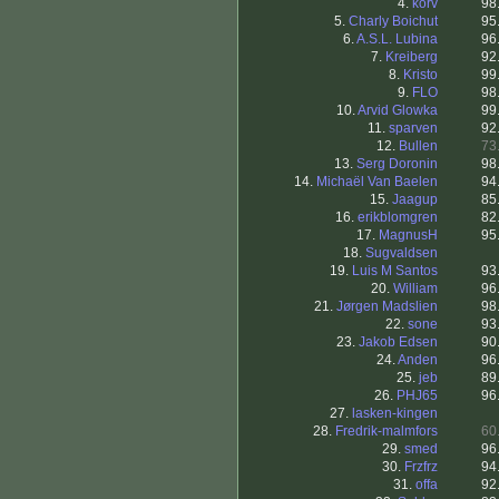
4.
korv
98
5.
Charly Boichut
95
6.
A.S.L. Lubina
96
7.
Kreiberg
92
8.
Kristo
99
9.
FLO
98
10.
Arvid Glowka
99
11.
sparven
92
12.
Bullen
73
13.
Serg Doronin
98
14.
Michaël Van Baelen
94
15.
Jaagup
85
16.
erikblomgren
82
17.
MagnusH
95
18.
Sugvaldsen
19.
Luis M Santos
93
20.
William
96
21.
Jørgen Madslien
98
22.
sone
93
23.
Jakob Edsen
90
24.
Anden
96
25.
jeb
89
26.
PHJ65
96
27.
lasken-kingen
28.
Fredrik-malmfors
60
29.
smed
96
30.
Frzfrz
94
31.
offa
92