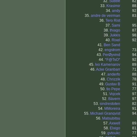
32.
Subbe
82
33.
Krasimir
88
34.
andy
92
35.
andre de veirman
83
36.
Tero Rist
37.
Sami
95
38.
thiago
87
39.
Jukkis
98
40.
Rixel
92
41.
Ben Sand
42.
engstrom
73
43.
PerØyvind
94
44.
*F@TsO*
92
45.
Ivo Kamenarov
89
46.
Acke Granbarr
71
47.
anderfo
88
48.
Chrizzik
78
49.
Gustav B
91
50.
tio Pepe
77
51.
Vojcek
97
52.
Bävern
97
53.
sindrestoten
82
54.
MMoreira
91
55.
Michael Granqvist
94
56.
Matsubitsu
57.
Axwell
89
58.
Elxigo
81
59.
gvtoukc
77