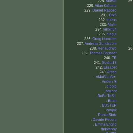
228.
Slavka
36
229.
Aitan Kahana
229.
Daniel Raposo
231.
ErkS
232.
butros
233.
Malin
234.
killbill54
235.
blagul
236.
Greig Hamilton
237.
Andreas Sundström
238.
Renaudhvo
20
239.
Thomas Bousser
240.
TR
241.
Gosha18
242.
Elisabet
243.
Alfred
.
-=MoGiLaN=-
.
Anders B
.
bipbip
.
bminot
.
BoBo TeSiL
.
Brian
.
BUSTER
.
covjek
.
DanielStutz
.
Davide Pecora
.
Emma Englid
.
flekkeboy