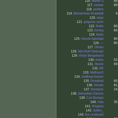
116.
Martin S
88
117.
nessie
89
118.
pedero
119.
Muhammar Khaddafi
9
120.
wejo
121.
grigoras sorin
122.
Rulle
80
123.
lorrieq
84
124.
Nails
125.
Henrik Gjemdal
80
126.
---
80
127.
Örnen
128.
Nils Rolf Owensjö
129.
Victor Bergstrand
130.
moho
52
131.
Hyvve
69
132.
AR
133.
MathiasS
134.
matthias bryner
135.
Rosalind
60
136.
Vivvan
81
137.
thompoir
24
138.
Sebastian Danciu
139.
Carl Boman
140.
rista
35
141.
Hingara
142.
Julien_
143.
the confused