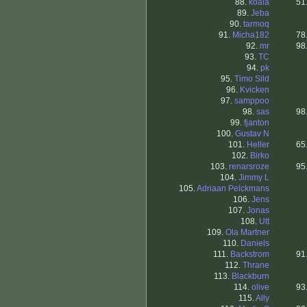
88.
koala
51
89.
Jeba
90.
tarmoq
91.
Micha182
78
92.
mr
98
93.
TC
94.
pk
95.
Timo Sild
96.
Kvicken
97.
samppoo
98.
sas
98
99.
fjanton
100.
Gustav N
101.
Heller
65
102.
Birko
103.
renarsroze
95
104.
Jimmy L
105.
Adriaan Pelckmans
106.
Jens
107.
Jonas
108.
Utt
109.
Ola Martner
110.
Daniels
111.
Backstrom
91
112.
Thrane
113.
Blackburn
114.
olive
93
115.
Ally