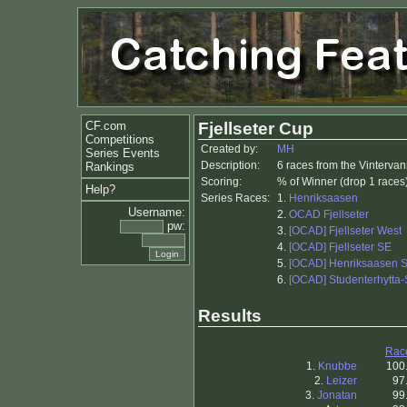
CF.com
Fjellseter Cup
Competitions
Created by:
MH
Series Events
Description:
6 races from the Vinterv
Rankings
Scoring:
% of Winner (drop 1 races
Help?
Series Races:
1.
Henriksaasen
Username:
2.
OCAD Fjellseter
pw:
3.
[OCAD] Fjellseter West
4.
[OCAD] Fjellseter SE
5.
[OCAD] Henriksaasen 
6.
[OCAD] Studenterhytta-
Results
Rac
1.
Knubbe
100
2.
Leizer
97
3.
Jonatan
99