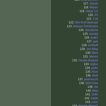
117.
Vojcek
118.
Wejan
119.
Oskar J.S
120.
JH
121.
Coti
122.
Nils Rolf Owensjö
123.
Adriaan Pelckmans
124.
slavutichd
125.
davida
126.
kwtk1
127.
gab
128.
eickhoff
129.
Joe Berg
130.
ittam
131.
Melvin
132.
Gustav Boquist
133.
bigluc
134.
jacks
135.
Akva
136.
Bedi
137.
pedrosuch
138.
Sklenicka
139.
Val
140.
Moa
141.
SoRi
142.
halali
143.
color
144.
Fredrik Wigertz