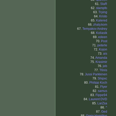
61.
SlaR
62.
stampfo
63.
Trying
64.
Kristo
65.
Kalered
66.
zhaly.kom
67.
Temyakov Andrey
68.
Koliasik
69.
edeen
70.
Post
71.
peterle
72.
Kojon
73.
ais
74.
Amanda
75.
Krasimir
76.
jeb
77.
T6nis
78.
Jussi Parkkinen
79.
Shipxc
80.
Philipp Koch
81.
Flyer
82.
samus
83.
Fippe94
84.
Laurent DVD
85.
LarZsa
86.
^
87.
Ged
88.
Greig Hamilton