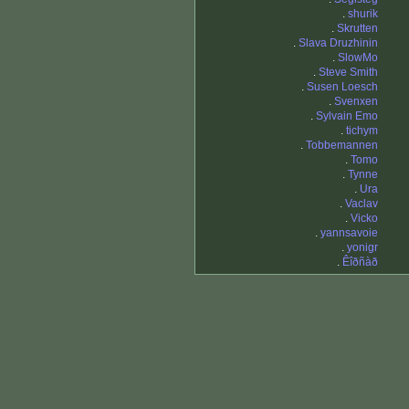
.
shurik
.
Skrutten
.
Slava Druzhinin
.
SlowMo
.
Steve Smith
.
Susen Loesch
.
Svenxen
.
Sylvain Emo
.
tichym
.
Tobbemannen
.
Tomo
.
Tynne
.
Ura
.
Vaclav
.
Vicko
.
yannsavoie
.
yonigr
.
Êîðñàð