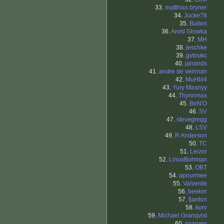
33.
matthias bryner
34.
Jocke78
35.
Bullen
36.
Arvid Glowka
37.
MH
38.
jeschke
39.
gvtoukc
40.
janands
41.
andre de veirman
42.
MuHbl4
43.
Yury Masnyy
44.
Thynnmas
45.
BeN'O
46.
SV
47.
stevegregg
48.
LSV
49.
R Anderson
50.
TC
51.
Leizer
52.
LinusBohman
53.
OBT
54.
apnurmee
55.
Valverde
56.
beeker
57.
fjanton
58.
korv
59.
Michael Granqvist
60.
sparven