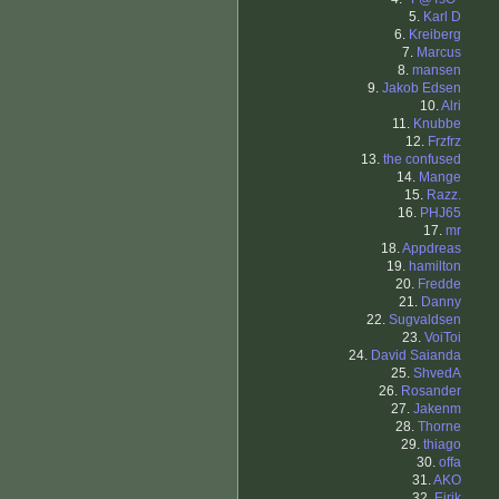
5.
Karl D
6.
Kreiberg
7.
Marcus
8.
mansen
9.
Jakob Edsen
10.
Alri
11.
Knubbe
12.
Frzfrz
13.
the confused
14.
Mange
15.
Razz.
16.
PHJ65
17.
mr
18.
Appdreas
19.
hamilton
20.
Fredde
21.
Danny
22.
Sugvaldsen
23.
VoiToi
24.
David Saianda
25.
ShvedA
26.
Rosander
27.
Jakenm
28.
Thorne
29.
thiago
30.
offa
31.
AKO
32.
Eirik