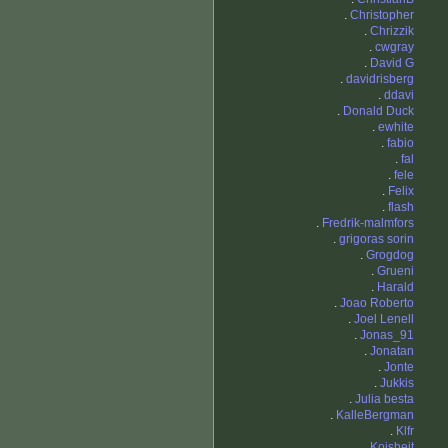
.
Christopher
.
Chrizzik
.
cwgray
.
David G
.
davidrisberg
.
ddavi
.
Donald Duck
.
ewhite
.
fabio
.
fal
.
fele
.
Felix
.
flash
.
Fredrik-malmfors
.
grigoras sorin
.
Grogdog
.
Grueni
.
Harald
.
Joao Roberto
.
Joel Lenell
.
Jonas_91
.
Jonatan
.
Jonte
.
Jukkis
.
Julia besta
.
KalleBergman
.
Klfr
.
Koisheit