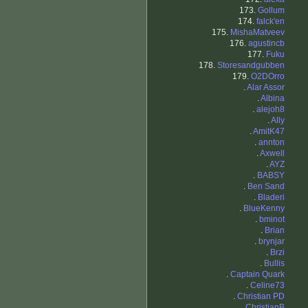
173.
Gollum
174.
falck'en
175.
MishaMatveev
176.
agustincb
177.
Fuku
178.
Storesandgubben
179.
O2DOrro
.
Alar Assor
.
Albina
.
alejoh8
.
Ally
.
AmitK47
.
annton
.
Axwell
.
AYZ
.
BABSY
.
Ben Sand
.
Bladeri
.
BlueKenny
.
bminot
.
Brian
.
brynjar
.
Brzi
.
Bullis
.
Captain Quark
.
Celine73
.
Christian PD
.
ChristianB