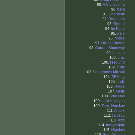
89.
A.S.L. Lubina
90.
Kent
91.
Orienterik
92.
Randoom
93.
Øyvind
94.
tio Pepe
95.
wejo
96.
Nysse
97.
Niklas Glowka
98.
Gordon Shumway
99.
honzau
100.
aroz
100.
Fredlund
102.
Yuriy
103.
Vinogradov Mikhail
104.
BB King
105.
andy
106.
Hyvve
107.
Vasili
108.
Arne Oos
109.
lasken-kingen
109.
Thor_Norskov
111.
Amory
112.
tjalvedu
113.
Axxl
114.
françoisjoly
115.
Nigelasi
116.
Serg Doronin