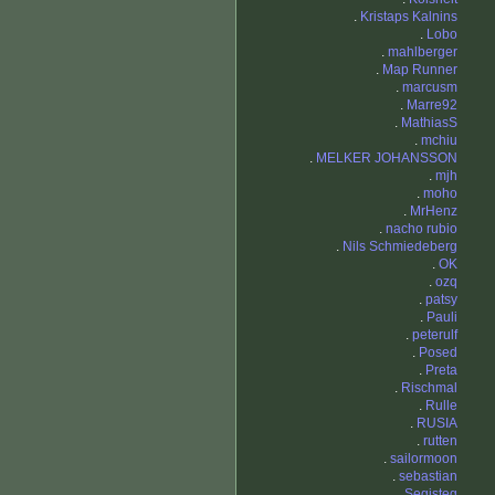
.
Kristaps Kalnins
.
Lobo
.
mahlberger
.
Map Runner
.
marcusm
.
Marre92
.
MathiasS
.
mchiu
.
MELKER JOHANSSON
.
mjh
.
moho
.
MrHenz
.
nacho rubio
.
Nils Schmiedeberg
.
OK
.
ozq
.
patsy
.
Pauli
.
peterulf
.
Posed
.
Preta
.
Rischmal
.
Rulle
.
RUSIA
.
rutten
.
sailormoon
.
sebastian
.
Segisteg