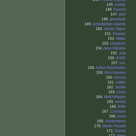
145.
malejs
146.
Francis
147.
sten
148.
greenbob
149.
jockedaman wigertz
150.
James Taylor
151.
Daynee
152.
Mikko
153.
engstrom
154.
Aitan Kahana
155.
Jula
156.
rh355
157.
vov.
158.
Arthur Raichmann
159.
Alon Kahana
160.
tarmoq
161.
nafets
162.
Jackie
163.
Linus
164.
Matt Whipple
165.
lorrieq
166.
floffe
167.
12scharn
168.
Irene
169.
Suistuminen
170.
Martin Posselt
171.
Daniel
172.
alexa