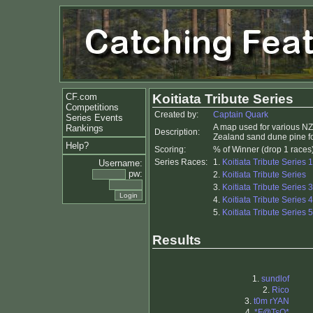
CF.com
Koitiata Tribute Series
Competitions
Created by:
Captain Quark
Series Events
A map used for various N
Rankings
Description:
Zealand sand dune pine for
Help?
Scoring:
% of Winner (drop 1 races
Series Races:
1.
Koitiata Tribute Series 1
Username:
pw:
2.
Koitiata Tribute Series
3.
Koitiata Tribute Series 3
4.
Koitiata Tribute Series 4
5.
Koitiata Tribute Series 5
Results
1.
sundlof
2.
Rico
3.
t0m rYAN
4.
*F@TsO*