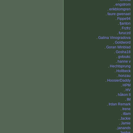
.
engstrom
.
erikblomgren
.
faure gwenael
.
Fippe94
.
fjanton
.
Frzfrz
.
furuczd
.
Galina Vinogradova
.
Goldword
.
Goran Winblad
.
Gosha18
.
gvtoukc
.
hanne v
.
Hechtsprung
.
Hollbeck
.
honzau
.
HoosierDaddy
.
HPM
.
HV
.
håkon lt
.
IM
.
Irdan Remark
.
Irene
.
ittam
.
Jackie
.
Jamie
.
janands
.
Jardys