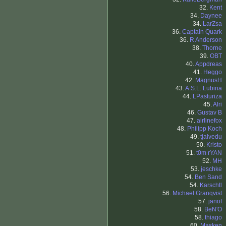
32.
Kent
34.
Daynee
34.
LarZsa
36.
Captain Quark
36.
R Anderson
38.
Thorne
39.
OBT
40.
Appdreas
41.
Heggo
42.
MagnusH
43.
A.S.L. Lubina
44.
LPasturiza
45.
Alri
46.
Gustav B
47.
airlinefox
48.
Philipp Koch
49.
tjalvedu
50.
Kristo
51.
t0m rYAN
52.
MH
53.
jeschke
54.
Ben Sand
54.
Karschtl
56.
Michael Granqvist
57.
janof
58.
BeN'O
58.
thiago
60.
Masken