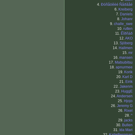
4.
Ðóñåöêèé Ñåðãåé
6.
Kreiberg
7.
Daniels
8.
Johanr
9.
challe_swe
10.
rutten
11.
Êîðñàð
12.
AKO
13.
Sjöberg
14.
Hallmen
15.
mr
16.
mansen
17.
Matsubitsu
18.
apnurmee
19.
Korik
20.
Karl D
21.
Eirik
22.
Jakenm
23.
HuggE
24.
Andersen
25.
Hjojo
26.
Jeremy G
26.
Rixel
28.
^
29.
jacks
30.
Bullen
31.
Ida Mari
32.
KalleBergman