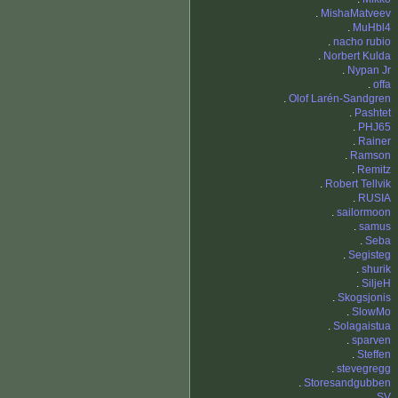
.
MishaMatveev
.
MuHbl4
.
nacho rubio
.
Norbert Kulda
.
Nypan Jr
.
offa
.
Olof Larén-Sandgren
.
Pashtet
.
PHJ65
.
Rainer
.
Ramson
.
Remitz
.
Robert Tellvik
.
RUSIA
.
sailormoon
.
samus
.
Seba
.
Segisteg
.
shurik
.
SiljeH
.
Skogsjonis
.
SlowMo
.
Solagaistua
.
sparven
.
Steffen
.
stevegregg
.
Storesandgubben
.
SV