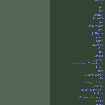
.
jb
.
jeb
.
Jens
.
Jochen
.
Jocke78
.
Joel
.
jolly rogers
.
Joni
.
jp Roger
.
julien
.
kajari
.
Kalered
.
Kea
.
Klll
.
Krasimir
.
L@uri
.
Lasse skare Therkildsen
.
Linus
.
lolob
.
lostinthewood
.
LSV
.
mangenilsson
.
MariusG
.
Mathias Myrefelt
.
MatteA
.
Mattias Henriksson
.
meike
.
Mikko