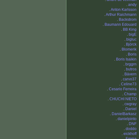
.
andy
.
Anton Karlsson
.
Arthur Raichmann
.
Backstrom
.
Baumann Edouard
.
BB King
.
bigE
.
bigluc
.
Björck
.
Blomerik
.
Boris
.
Boris Isaikin
.
brggrn
.
butros
.
Bävern
.
carvo37
.
Celine73
.
Cesario Ferreira
.
Champ
.
CHUCHI NIETO
.
cwgray
.
Daniel
.
DanielBarkasz
.
danielpinto
.
DNF
.
doddo
.
eickhoff
.
Emma