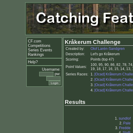
CF.com
Kråkerum Challenge
Competitions
Created by:
Olof Larén-Sandgren
Series Events
Description:
Let's go Kråkerum
Rankings
Scoring:
Points (top 47)
Help?
100, 95, 90, 86, 82, 78, 74,
Point Values:
19, 18, 17, 16, 15, 14, 13, 1
Username:
pw:
Series Races:
1.
[Ocad] Kråkerum Chall
2.
[Ocad] Kråkerum Chall
3.
[Ocad] Kråkerum Chall
4.
[Ocad] Kråkerum Chall
Results
1.
sundlof
2.
Pale
3.
Fredde
4.
SlaR