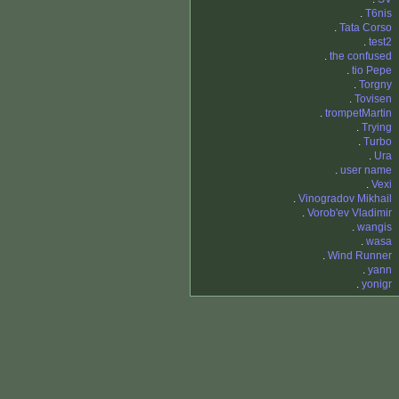
.
T6nis
.
Tata Corso
.
test2
.
the confused
.
tio Pepe
.
Torgny
.
Tovisen
.
trompetMartin
.
Trying
.
Turbo
.
Ura
.
user name
.
Vexi
.
Vinogradov Mikhail
.
Vorob'ev Vladimir
.
wangis
.
wasa
.
Wind Runner
.
yann
.
yonigr