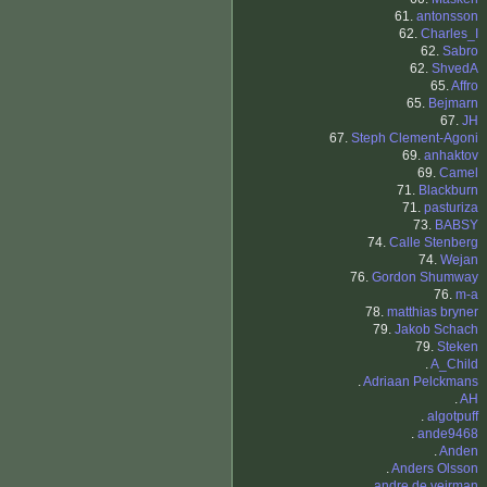
61.
antonsson
62.
Charles_I
62.
Sabro
62.
ShvedA
65.
Affro
65.
Bejmarn
67.
JH
67.
Steph Clement-Agoni
69.
anhaktov
69.
Camel
71.
Blackburn
71.
pasturiza
73.
BABSY
74.
Calle Stenberg
74.
Wejan
76.
Gordon Shumway
76.
m-a
78.
matthias bryner
79.
Jakob Schach
79.
Steken
.
A_Child
.
Adriaan Pelckmans
.
AH
.
algotpuff
.
ande9468
.
Anden
.
Anders Olsson
.
andre de veirman