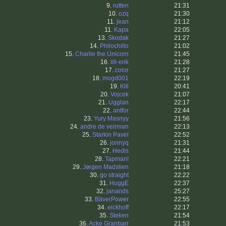
9.
rutten
21:31
10.
ozq
21:30
11.
jean
21:12
11.
Kapa
22:05
13.
Skodak
21:27
14.
Philochillo
21:02
15.
Charlie the Unicorn
21:45
16.
lill-erik
21:28
17.
color
21:27
18.
mogd001
22:19
19.
Klll
20:41
20.
Vojcek
21:07
21.
Ugglan
22:17
22.
antfor
22:44
23.
Yury Masnyy
21:56
24.
andre de veirman
22:13
25.
Starkin Pavel
22:52
26.
jonnyq
21:31
27.
Hedis
21:44
28.
Tapman!
22:21
29.
Jørgen Madslien
21:18
30.
go straight
22:22
31.
HuggE
22:37
32.
janands
25:27
33.
BäverPower
22:55
34.
eickhoff
22:17
35.
Steken
21:54
36.
Acke Granbarr
21:53