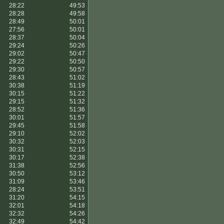
28:22
49:53
28:28
49:58
28:49
50:01
27:56
50:01
28:37
50:04
29:24
50:26
29:02
50:47
29:22
50:50
29:30
50:57
28:43
51:02
30:38
51:19
30:15
51:22
29:15
51:32
28:52
51:36
30:01
51:57
29:45
51:58
29:10
52:02
30:32
52:03
30:31
52:15
30:17
52:38
31:38
52:56
30:50
53:12
31:09
53:46
28:24
53:51
31:20
54:15
32:01
54:18
32:32
54:26
32:49
54:42