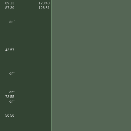
89:13
123:40
87:39
126:51
.
.
dnf
.
.
.
.
.
43:57
.
.
.
.
dnf
.
.
.
dnf
73:55
dnf
.
.
50:56
.
.
.