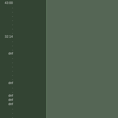
43:00
.
.
.
.
.
.
.
32:14
.
.
.
dnf
.
.
.
.
.
.
dnf
.
.
dnf
dnf
dnf
.
.
.