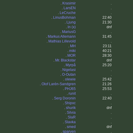
.
Krasimir
.
.
LarsEN
.
.
LeCruche
.
.
LinusBohman
22:40
.
Ljung
21:30
.
ln (x)
dnf
.
MariusG
.
.
Markus Allemann
31:45
.
Mathias Lillevold
.
.
MH
23:11
.
miki
40:21
.
MOR
28:30
.
Mr. Blackstar
dnf
.
Myrpå
25:20
.
Nigelasi
.
.
O-Outan
.
.
olewie
25:42
.
Olof Larén-Sandgren
21:26
.
PHJ65
25:53
.
runit
.
.
Serg Doronin
22:40
.
Shipxc
.
.
shurik
dnf
.
Silvia
.
.
SlaR
.
.
Slavka
.
.
smed
dnf
.
sparven
.