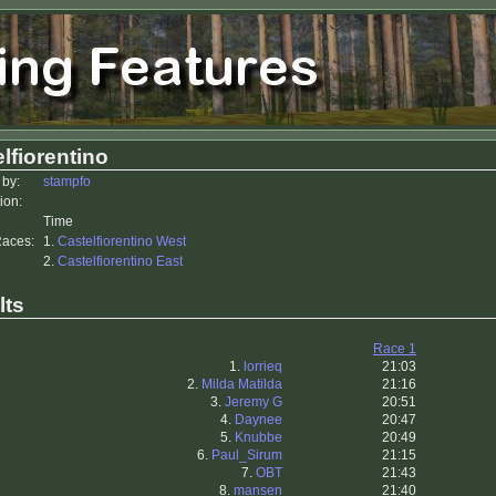
lfiorentino
 by:
stampfo
ion:
Time
Races:
1.
Castelfiorentino West
2.
Castelfiorentino East
lts
Race 1
1.
lorrieq
21:03
2.
Milda Matilda
21:16
3.
Jeremy G
20:51
4.
Daynee
20:47
5.
Knubbe
20:49
6.
Paul_Sirum
21:15
7.
OBT
21:43
8.
mansen
21:40