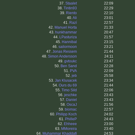
37.
Staalet
22:09
38.
Tintin93
22:29
39.
Riento
22:10
40.
Ali
23:01
41.
Razí
22:57
42.
Manuel Horta
21:33
43.
hunkhammar
20:47
44.
LPasturiza
21:57
45.
Hannibal
23:15
46.
sailormoon
23:21
47.
Jonas Ressem
21:44
48.
Simon Andersson
24:11
49.
gvtoukc
23:47
50.
Ben Sand
22:28
51.
PVA
22:09
52.
jeb
25:58
53.
Jan Klusacek
23:34
54.
Ours du 69
21:44
55.
Timo Sild
22:06
56.
jeschke
23:43
57.
Daniel
23:43
58.
OscaJ
21:56
59.
biomac
22:57
60.
Philipp Koch
24:02
61.
PhilleP
24:43
62.
Ehheee
23:00
63.
MMoreira
23:40
64.
Muhammar Khaddafi
24:53