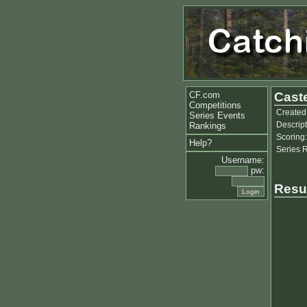
CF.com
Caste
Competitions
Created
Series Events
Descript
Rankings
Scoring:
Help?
Series 
Username:
pw:
Resu