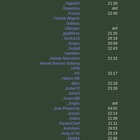
.
Fippe94
21:30
.
flowerboy
dnf
.
Forzza
22:40
.
Fredrik Wigertz
.
.
Gabbas
.
.
Gfangen
dnf
.
glaBRoss
21:20
.
Gosha18
29:18
.
Grigas
20:09
.
Gustaf
22:43
.
hamilton
.
.
Helder Marcolino
22:32
.
Henrik Nielsen Solberg
.
.
HPM
.
.
HV
32:17
.
Håkon RB
.
.
ittam
22:18
.
Jocke78
23:39
.
JohnO
.
.
Jonas MB
.
.
Jorgito
dnf
.
Jose Plasencia
54:02
.
Jossan
22:14
.
Jukkis
21:06
.
KaiserChief
21:11
.
Kallshem
29:53
.
King of Tol
25:19
.
Kirill94
22:46