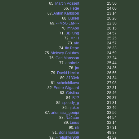
65.
Martin Posselt
25:50
66.
Heqe
24:00
67.
Anton Karlsson
23:14
68.
Bullen
26:26
69.
-=MoGiLaN=-
22:30
70.
mr.Apo
26:15
71.
BB King
24:57
72.
Mr. H
25:25
73.
ale
24:57
74.
tio Pepe
26:33
75.
Aleksey Golubev
24:59
76.
Carl Mansson
23:24
77.
danirolz
25:44
78.
jm
24:36
79.
David Hector
26:56
80.
8133vh
24:34
81.
schetchikova
27:08
82.
Endre Wigaard
32:31
83.
Cristina
28:46
84.
BJP
29:37
85.
speedy_g
31:31
86.
njaker
32:46
87.
artemisia_genipi
33:56
88.
Ñåðãåé
44:54
89.
Linus
32:14
90.
rik
37:31
91.
Boris Isaikin
49:37
92.
Firefighter969
41:52