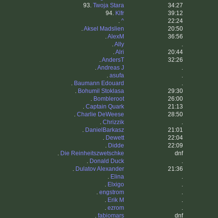
93.
Twoja Stara
34:27
94.
Klfr
39:12
.
^
22:24
.
Aksel Madslien
20:50
.
AlexM
36:56
.
Ally
.
.
Alri
20:44
.
AndersT
32:26
.
Andreas J
.
.
asufa
.
.
Baumann Edouard
.
.
Bohumil Stoklasa
29:30
.
Bombleroot
26:00
.
Captain Quark
21:13
.
Charlie DeWeese
28:50
.
Chrizzik
.
.
DanielBarkasz
21:01
.
Dewett
22:04
.
Didde
22:09
.
Die Reinheitszwetschke
dnf
.
Donald Duck
.
.
Dulatov Alexander
21:36
.
Elina
.
.
Elxigo
.
.
engstrom
.
.
Erik M
.
.
ezrom
.
.
fabiomars
dnf