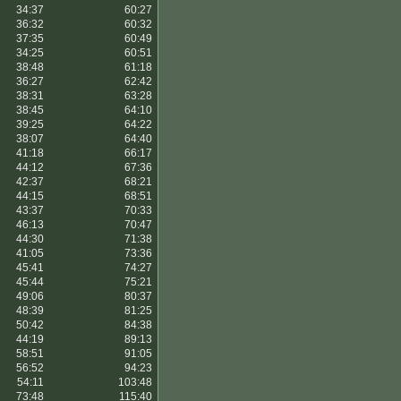
34:37
60:27
36:32
60:32
37:35
60:49
34:25
60:51
38:48
61:18
36:27
62:42
38:31
63:28
38:45
64:10
39:25
64:22
38:07
64:40
41:18
66:17
44:12
67:36
42:37
68:21
44:15
68:51
43:37
70:33
46:13
70:47
44:30
71:38
41:05
73:36
45:41
74:27
45:44
75:21
49:06
80:37
48:39
81:25
50:42
84:38
44:19
89:13
58:51
91:05
56:52
94:23
54:11
103:48
73:48
115:40