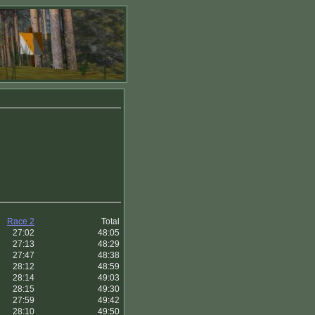
Race 2
Total
27:02
48:05
27:13
48:29
27:47
48:38
28:12
48:59
28:14
49:03
28:15
49:30
27:59
49:42
28:10
49:50