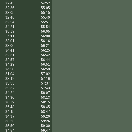
32:43
54:52
32:36
55:05
33:05
55:15
32:48
55:49
32:54
55:51
34:21
55:54
35:18
56:05
34:11
56:08
33:01
56:16
33:00
56:21
34:41
56:25
32:31
56:42
32:57
56:44
34:23
56:51
34:50
56:59
31:04
57:02
33:42
57:16
35:53
57:37
35:37
57:43
34:24
58:07
34:30
58:13
36:19
58:15
35:48
58:45
34:45
58:47
34:37
59:20
36:26
59:26
35:50
59:30
34:54
59:47