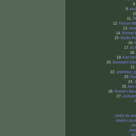
8
9.
per
1
11.
P
12.
Florian At
13.
Ada
14.
Roman 
15.
Martin Po
16.
A
17.
tio
18.
19.
Karl Ver
20.
Baumann Edo
21
22.
artemisia_g
23.
Fg
24.
J
25.
Moi 
26.
Romero Ban
27.
vschetc
.
.
andre de ve
.
André LAL
.
An
.
Ano
.
B