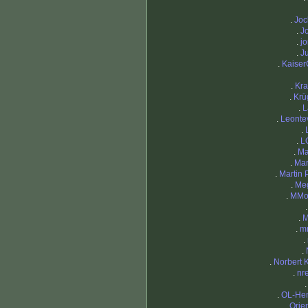
.
Joc
.
J
.
j
.
J
.
Kaiser
.
Kra
.
Krü
.
L
.
Leontev
.
.
L
.
Ma
.
Mar
.
Martin P
.
Me
.
MMor
.
M
.
m
.
.
.
Norbert 
.
nr
.
OL-Hen
.
Orien