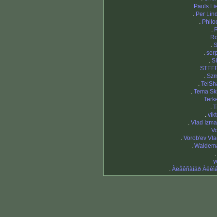
.
Pauls Li
.
Per Li
.
Philo
.
.
R
.
S
.
ser
.
S
.
STEF
.
Szm
.
TelSh
.
Tema Sk
.
Terk
.
T
.
vikt
.
Vlad Izma
.
Vo
.
Vorob'ev Vla
.
Waldema
.
y
.
Àëåêñàíäð Àëèì