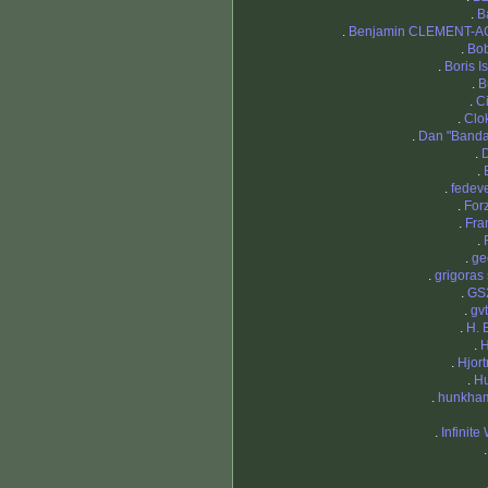
.
B
.
Benjamin CLEMENT-A
.
Bob
.
Boris I
.
B
.
Ci
.
Clo
.
Dan "Band
.
.
.
fedev
.
For
.
Fra
.
.
ge
.
grigoras 
.
GS
.
gv
.
H. 
.
H
.
Hjort
.
H
.
hunkha
.
Infinite
.