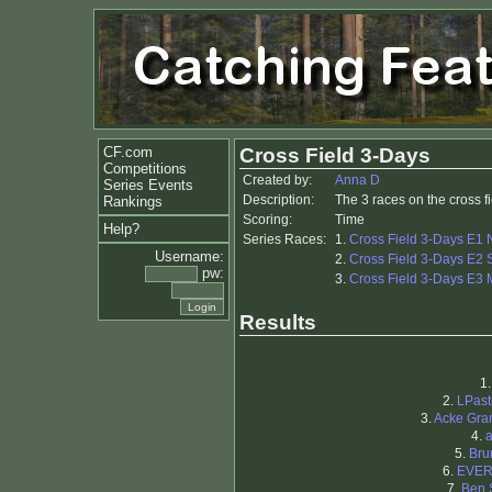
CF.com
Cross Field 3-Days
Competitions
Created by:
Anna D
Series Events
Description:
The 3 races on the cross f
Rankings
Scoring:
Time
Help?
Series Races:
1.
Cross Field 3-Days E1 
Username:
2.
Cross Field 3-Days E2 S
pw:
3.
Cross Field 3-Days E3 
Results
1
2.
LPast
3.
Acke Gra
4.
5.
Bru
6.
EVE
7.
Ben 