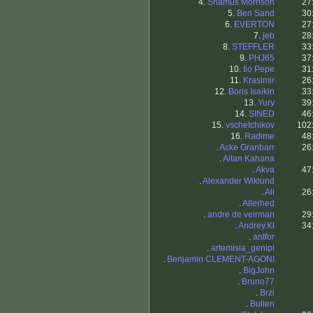
4.
Shamus Morrison
27
5.
Ben Sand
30
6.
EVERTON
27
7.
jeb
28
8.
STEFFLER
33
9.
PHJ65
37
10.
tio Pepe
31
11.
Krasimir
26
12.
Boris Isaikin
33
13.
Yury
39
14.
SINED
46
15.
vschetchikov
102
16.
Radime
48
.
Acke Granbarr
26
.
Aitan Kahana
.
Akva
47
.
Alexander Wiklund
.
Ali
26
.
Allerhed
.
andre de veirman
29
.
Andrey.Kl
34
.
antfor
.
artemisia_genipi
.
Benjamin CLEMENT-AGONI
.
BigJohn
.
Bruno77
.
Brzi
.
Bullen