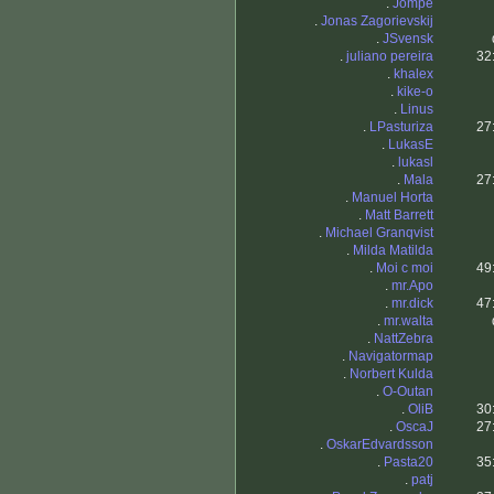
.
Jompe
.
Jonas Zagorievskij
.
JSvensk
.
juliano pereira
32
.
khalex
.
kike-o
.
Linus
.
LPasturiza
27
.
LukasE
.
lukasl
.
Mala
27
.
Manuel Horta
.
Matt Barrett
.
Michael Granqvist
.
Milda Matilda
.
Moi c moi
49
.
mr.Apo
.
mr.dick
47
.
mr.walta
.
NattZebra
.
Navigatormap
.
Norbert Kulda
.
O-Outan
.
OliB
30
.
OscaJ
27
.
OskarEdvardsson
.
Pasta20
35
.
patj