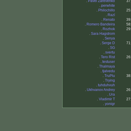
.
Pavel Zarevenko
37
.
perwhite
.
Philochillo
25
.
Razí
.
Renato
39
.
Romero Bandeira
58
.
Rozhok
29
.
Sara Hagstrom
.
Senya
.
Serge D
71
.
SG
.
svertu
.
Tero Rist
26
.
testuser
.
Thalmaya
.
tjalvedu
.
TruPlu
38
.
Trying
.
tuhduhvuh
.
Ukhvanov Andrey
26
.
Ura
.
Vladimir T
27
.
yonigr