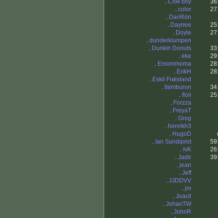
.
Clok boy
36
.
color
27
.
DanRön
.
Daynee
25
.
Doyle
27
.
dunderklumpen
.
Dunkin Donuts
33
.
eke
29
.
Emommoma
28
.
ErikH
28
.
Eskil Frøisland
.
falmburon
34
.
floli
25
.
Forzza
.
FreyaT
.
Grog
.
henrikh3
.
HugoD
.
Ian Sundqvist
59
.
IvK
26
.
Jadir
39
.
jean
.
Jeff
.
JJDDVV
.
jm
.
Joacil
.
JohanTW
.
JohnR