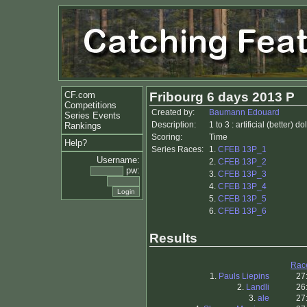
CF.com
Fribourg 6 days 2013 P
Competitions
Created by:
Baumann Edouard
Series Events
Description:
1 to 3 : artificial (better) d
Rankings
Scoring:
Time
Help?
Series Races:
1.
CFEB 13P_1
Username:
2.
CFEB 13P_2
pw:
3.
CFEB 13P_3
4.
CFEB 13P_4
5.
CFEB 13P_5
6.
CFEB 13P_6
Results
Rac
1.
Pauls Liepins
27
2.
Landli
26
3.
ale
27