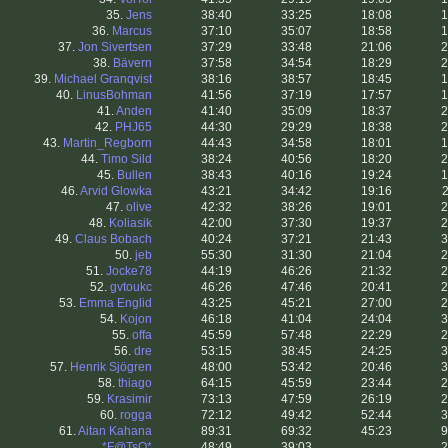
35.
Jens
38:40
33:25
18:08
1
36.
Marcus
37:10
35:07
18:58
1
37.
Jon Sivertsen
37:29
33:48
21:06
2
38.
Bävern
37:58
34:54
18:29
2
39.
Michael Granqvist
38:16
38:57
18:45
1
40.
LinusBohman
41:56
37:19
17:57
1
41.
Anden
41:40
35:09
18:37
2
42.
PHJ65
44:30
29:29
18:38
2
43.
Martin_Regborn
44:43
34:58
18:01
1
44.
Timo Sild
38:24
40:56
18:20
2
45.
Bullen
38:43
40:16
19:24
1
46.
Arvid Glowka
43:21
34:42
19:16
2
47.
olive
42:32
38:26
19:01
2
48.
Koliasik
42:00
37:30
19:37
2
49.
Claus Bobach
40:24
37:21
21:43
3
50.
jeb
55:30
31:30
21:04
2
51.
Jocke78
44:19
46:26
21:32
2
52.
gvtoukc
46:26
47:46
20:41
2
53.
Emma Englid
43:25
45:21
27:00
2
54.
Kojon
46:18
41:04
24:04
3
55.
offa
45:59
57:48
22:29
2
56.
dre
53:15
38:45
24:25
3
57.
Henrik Sjögren
48:00
53:42
20:46
3
58.
thiago
64:15
45:59
23:44
2
59.
Krasimir
73:13
47:59
26:19
2
60.
rogga
72:12
49:42
52:44
3
61.
Aitan Kahana
89:31
69:32
45:23
9
.
*F@TsO*
48:49
39:03
.
2