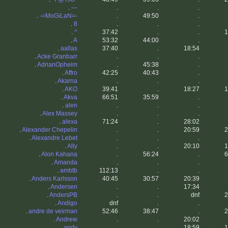
.
---
.
.
.
.
-=MoGiLaN=-
.
49:50
.
.
8
.
.
.
.
^
37:42
.
.
1
.
A
53:32
44:00
.
.
aallas
37:40
.
18:54
.
Acke Granbarr
.
.
.
.
AdrianOpheim
.
45:38
.
.
Affro
42:25
40:43
.
.
Akarna
.
.
.
.
AKO
39:41
.
18:27
1
.
Akva
66:51
35:59
.
.
alen
.
.
.
.
Alex Massey
.
.
.
.
alexa
71:24
.
28:02
.
Alexander Chepelin
.
.
20:59
2
.
Alexandre Lebet
.
.
.
.
Ally
.
.
20:10
1
.
Alon Kahana
.
56:24
.
6
.
Amanda
.
.
.
.
ambtb
112:13
.
.
.
Anders Karlsson
40:45
30:57
20:39
.
Andersen
.
.
17:34
.
AndersPB
.
.
dnf
2
.
Andigo
dnf
.
.
.
andre de veirman
52:46
38:47
.
2
.
Andrew
.
.
20:02
.
andy
.
.
18:59
1