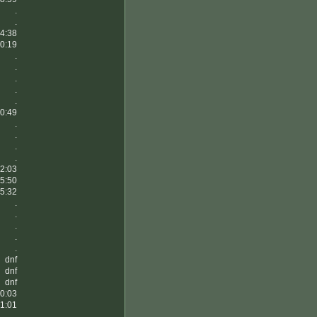
.
.
4:38
0:19
.
.
.
.
.
0:49
.
.
.
.
2:03
5:50
5:32
.
.
.
.
.
dnf
dnf
dnf
0:03
1:01
.