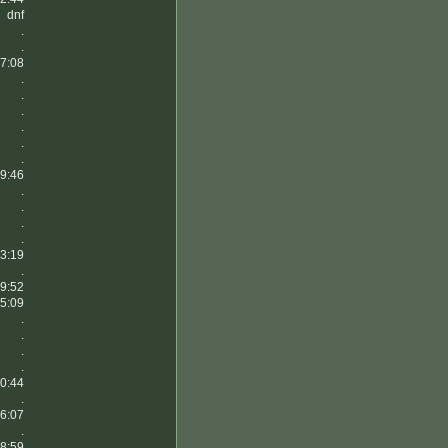
dnf
.
.
7:08
.
.
.
.
.
.
9:46
.
.
.
.
3:19
.
9:52
5:09
.
.
.
.
0:44
.
6:07
.
8:59