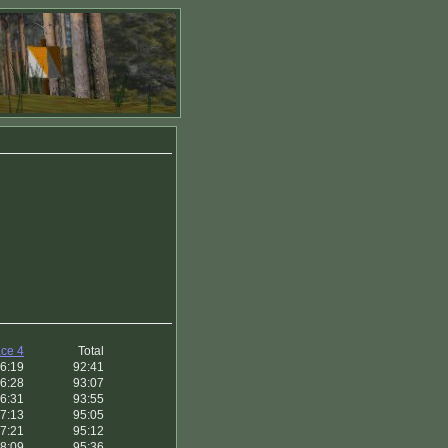
ce 4
Total
6:19
92:41
6:28
93:07
6:31
93:55
7:13
95:05
7:21
95:12
8:09
95:36