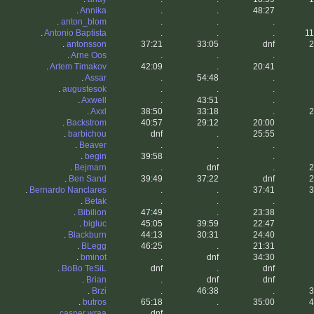
.
Annika
.
.
48:27
.
anton_blom
.
.
.
.
Antonio Baptista
.
.
.
11
.
antonsson
37:21
33:05
dnf
2
.
Arne Oos
.
.
.
.
Artem Timakov
42:09
.
20:41
.
Assar
.
54:48
.
.
augustesok
.
.
.
.
Axwell
.
43:51
.
.
Axxl
38:50
33:18
.
2
.
Backstrom
40:57
29:12
20:00
.
barbichou
dnf
.
25:55
.
Beaver
.
.
.
.
begin
39:58
.
.
.
Bejmarn
.
dnf
.
2
.
Ben Sand
39:49
37:22
dnf
2
.
Bernardo Nanclares
.
.
37:41
3
.
Betak
.
.
.
.
Bibilion
47:49
.
23:38
.
bigluc
45:05
39:59
22:47
.
Blackburn
44:13
30:31
24:40
.
BLegg
46:25
.
21:31
.
bminot
.
dnf
34:30
.
BoBo TeSiL
dnf
.
dnf
.
Brian
.
dnf
dnf
.
Brzi
.
46:38
.
3
.
butros
65:18
.
35:00
4
.
casper wraa
dnf
.
.