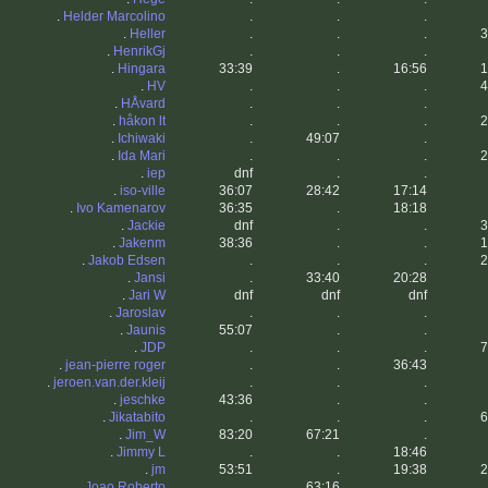
.
Helder Marcolino
.
.
.
.
Heller
.
.
.
3
.
HenrikGj
.
.
.
.
Hingara
33:39
.
16:56
1
.
HV
.
.
.
4
.
HÅvard
.
.
.
.
håkon lt
.
.
.
2
.
Ichiwaki
.
49:07
.
.
Ida Mari
.
.
.
2
.
iep
dnf
.
.
.
iso-ville
36:07
28:42
17:14
.
Ivo Kamenarov
36:35
.
18:18
.
Jackie
dnf
.
.
3
.
Jakenm
38:36
.
.
1
.
Jakob Edsen
.
.
.
2
.
Jansi
.
33:40
20:28
.
Jari W
dnf
dnf
dnf
.
Jaroslav
.
.
.
.
Jaunis
55:07
.
.
.
JDP
.
.
.
7
.
jean-pierre roger
.
.
36:43
.
jeroen.van.der.kleij
.
.
.
.
jeschke
43:36
.
.
.
Jikatabito
.
.
.
6
.
Jim_W
83:20
67:21
.
.
Jimmy L
.
.
18:46
.
jm
53:51
.
19:38
2
.
Joao Roberto
.
63:16
.