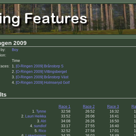
ngen 2009
 by:
Boy
ion:
Time
Races:
1.
[O-Ringen 2009] Brånstorp S
2.
[O-Ringen 2009] Vittingsberget
3.
[O-Ringen 2009] Brånstorp Väst
4.
[O-Ringen 2009] Holmseryd Golf
lts
Race 1
Race 2
Race 3
Ra
1.
Tynne
32:58
26:52
16:32
1
2.
Lauri Heikka
33:52
26:06
16:41
1
3.
Alri
34:08
26:26
16:50
1
4.
sundlof
33:17
27:55
16:40
1
5.
Rico
32:52
27:58
17:01
1
6.
Lakedaimon
34:35
26:03
16:49
1