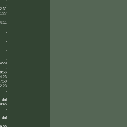
.
2:31
1:27
.
8:11
.
.
.
.
.
.
.
.
4:29
.
9:56
4:23
7:50
2:23
.
.
dnf
0:45
.
.
dnf
.
9:09