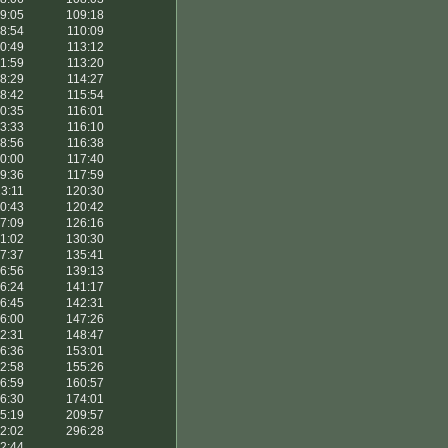
9:05
109:18
8:54
110:09
0:49
113:12
1:59
113:20
8:29
114:27
8:42
115:54
0:35
116:01
3:33
116:10
8:56
116:38
0:00
117:40
9:36
117:59
3:11
120:30
0:43
120:42
7:09
126:16
1:02
130:30
7:37
135:41
6:56
139:13
6:24
141:17
6:45
142:31
6:00
147:26
2:31
148:47
6:36
153:01
2:58
155:26
6:59
160:57
6:30
174:01
5:19
209:57
2:02
296:28
2:44