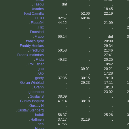
.
Faebu
dnf
.
.
.
fasodes
.
.
18:45
.
Fast Camilla
.
52:06
22:19
.
FETO
92:57
60:04
.
7
.
Fippe94
44:12
.
21:09
.
Flix
.
.
.
2
.
Fraastad
.
.
.
.
Frabo
66:14
.
dnf
3
.
françoisjoly
.
.
20:09
.
Freddy Henkes
.
.
29:34
.
Fredlund
50:58
.
21:46
.
Fredrik-malmfors
.
.
27:41
.
Frida
49:32
.
20:25
.
Frol_løper
.
.
19:42
.
gab
.
39:01
20:21
2
.
Gio
.
.
17:28
.
goofy
37:35
30:15
19:10
.
Goran Winblad
.
29:23
17:11
1
.
Grann
.
.
18:13
.
greenbob
.
.
23:02
2
.
Gustav B
38:09
.
.
.
Gustav Boquist
41:14
38:18
.
3
.
Gustav N
.
.
.
.
Gustav Stenberg
.
.
.
.
halali
56:37
.
25:26
3
.
Hallmen
37:17
31:19
.
.
hea
41:56
.
.
2
.
Hege
.
.
.