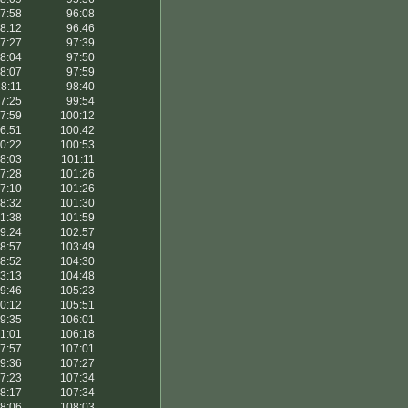
7:58
96:08
8:12
96:46
7:27
97:39
8:04
97:50
8:07
97:59
8:11
98:40
7:25
99:54
7:59
100:12
6:51
100:42
0:22
100:53
8:03
101:11
7:28
101:26
7:10
101:26
8:32
101:30
1:38
101:59
9:24
102:57
8:57
103:49
8:52
104:30
3:13
104:48
9:46
105:23
0:12
105:51
9:35
106:01
1:01
106:18
7:57
107:01
9:36
107:27
7:23
107:34
8:17
107:34
8:06
108:03