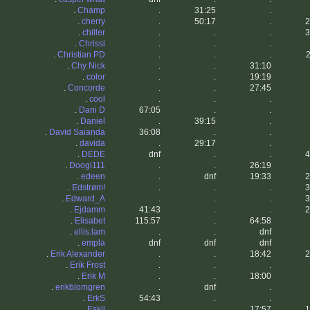
.
Champ
.
31:25
.
.
cherry
.
50:17
.
2
.
chiller
.
.
.
3
.
Chrissi
.
.
.
.
Christian PD
.
.
.
2
.
Chy Nick
.
.
31:10
.
color
.
.
19:19
.
Concorde
.
.
27:45
.
cool
.
.
.
.
Dani D
67:05
.
.
.
Daniel
.
39:15
.
.
David Saianda
36:08
.
.
.
davida
.
29:17
.
.
DEDE
dnf
.
.
4
.
Doogi111
.
.
26:19
.
edeen
.
dnf
19:33
2
.
Edstrøm!
.
.
.
3
.
Edward_A
.
.
.
3
.
Ejdamm
41:43
.
.
2
.
Elisabet
115:57
.
64:58
.
ellis.lam
.
.
dnf
.
empla
dnf
dnf
dnf
.
Erik Alexander
.
.
18:42
2
.
Erik Frost
.
.
.
.
Erik M
.
.
18:00
.
erikblomgren
.
dnf
.
.
ErkS
54:43
.
.
.
Eskil
.
.
17:57
1