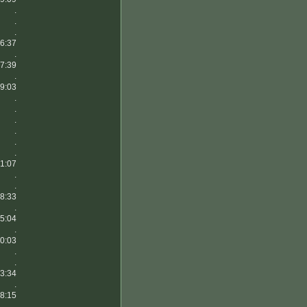
.
.
.
6:37
.
7:39
.
9:03
.
.
.
.
.
.
1:07
.
.
8:33
.
5:04
.
0:03
.
.
3:34
.
8:15
.