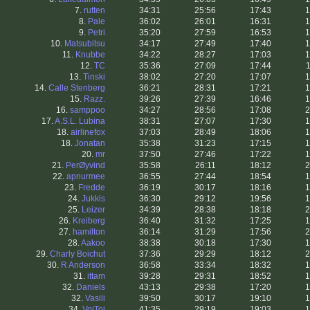
7.
rutten
34:31
25:56
17:43
1
8.
Pale
36:02
26:01
16:31
1
9.
Petri
35:20
27:59
16:53
1
10.
Matsubitsu
34:17
27:49
17:40
1
11.
Knubbe
34:22
28:27
17:03
1
12.
TC
35:36
27:09
17:44
1
13.
Tinski
38:02
27:20
17:07
1
14.
Calle Stenberg
36:21
28:31
17:21
1
15.
Razz.
39:26
27:39
16:46
1
16.
samppoo
34:27
28:56
17:08
2
17.
A.S.L. Lubina
38:31
27:07
17:30
1
18.
airlinefox
37:03
28:49
18:06
1
18.
Jonatan
35:38
31:23
17:15
1
20.
mr
37:50
27:46
17:22
1
21.
PerØyvind
35:58
26:11
18:12
2
22.
apnurmee
36:55
27:44
18:54
1
23.
Fredde
36:19
30:17
18:16
1
24.
Jukkis
36:30
29:12
19:56
1
25.
Leizer
34:39
28:38
18:18
2
26.
Kreiberg
36:40
31:32
17:25
1
27.
hamilton
36:14
31:29
17:56
2
28.
Aakoo
38:38
30:18
17:30
1
29.
Charly Boichut
37:36
29:29
18:12
2
30.
R Anderson
36:58
33:34
18:32
1
31.
ittam
39:28
29:31
18:52
1
32.
Daniels
43:13
29:38
17:20
1
32.
Vasili
39:50
30:17
19:10
1
34.
VoiToi
41:35
29:19
19:03
1