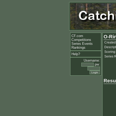
CF.com
O-Ri
Competitions
Created
Series Events
Descript
Rankings
Scoring:
Help?
Series 
Username:
pw:
Resu