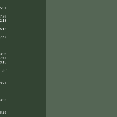
.
5:31
.
7:28
2:18
.
5:12
.
7:47
.
.
.
3:35
7:47
3:15
.
dnf
.
.
3:21
.
.
.
3:32
.
.
8:39
.